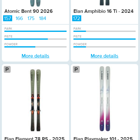
Atomic Bent 90 2026
Elan Amphibio 16 Ti - 2024
157
166
175
184
172
PARK
PARK
PISTE
PISTE
POWDER
POWDER
More details
More details
Platinum
P
Elan Element 78 RS - 2025
Elan Playmaker 101 - 2025