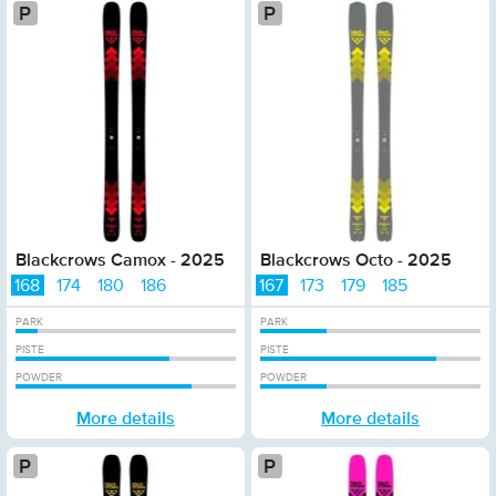
Platinum
Pla
Blackcrows Camox - 2025
Blackcrows Octo - 2025
168
174
180
186
167
173
179
185
PARK
PARK
PISTE
PISTE
POWDER
POWDER
More details
More details
Platinum
P