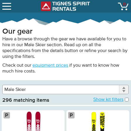
SNOW REPORTS
Male
0
Tignes Spirit Renta
open
Skier
LIFT STATUS
Female
Skier
WEBCAMS
Male
Our gear
Snowboarder
CONTACT
Have a browse through the gear we have available for you to
Female
hire in our Male Skier section. Read up on all the
Snowboarder
specifications from the details button or refine your search by
Child
using the filters.
Skier
Check out our
equipment prices
if you want to know how
Child
much hire costs.
Snowboarder
Touring
Gear
296 matching items
Platinum
Pla