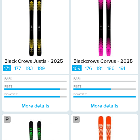
Black Crows Justis - 2025
Blackcrows Corvus - 2025
171
177
183
189
169
176
181
186
191
PARK
PARK
PISTE
PISTE
POWDER
POWDER
More details
More details
Platinum