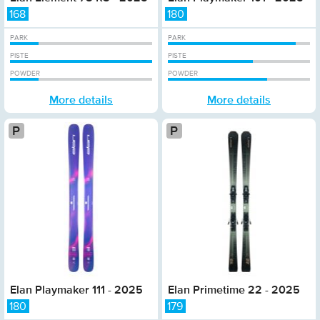
168
180
PARK
PARK
PISTE
PISTE
POWDER
POWDER
More details
More details
Platinum
P
Elan Playmaker 111 - 2025
Elan Primetime 22 - 2025
180
179