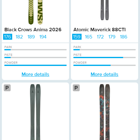
Black Crows Anima 2026
Atomic Maverick 88CTI
176
182
189
194
159
165
172
179
186
PARK
PARK
PISTE
PISTE
POWDER
POWDER
More details
More details
Platinum
Plati