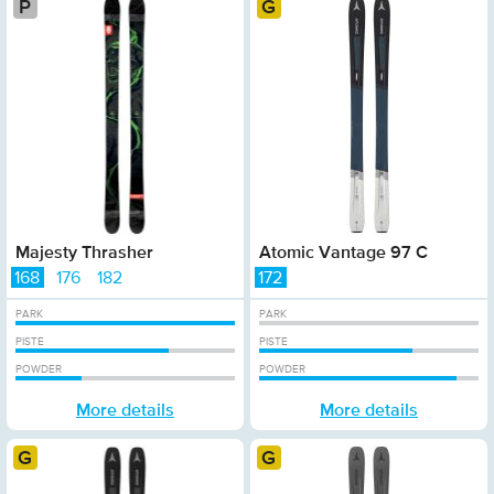
Platinum
Gold
Majesty Thrasher
Atomic Vantage 97 C
168
176
182
172
PARK
PARK
PISTE
PISTE
POWDER
POWDER
More details
More details
Gold
Gold