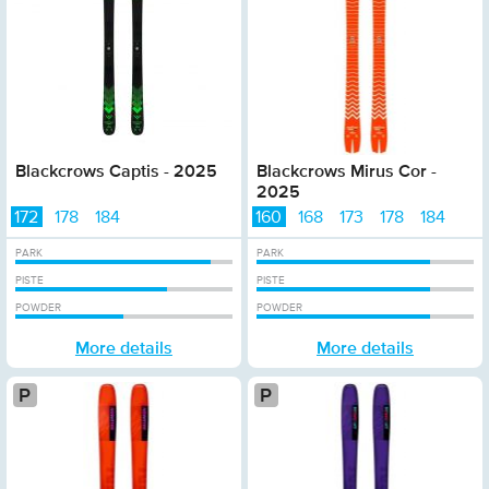
Blackcrows Captis - 2025
Blackcrows Mirus Cor -
2025
172
178
184
160
168
173
178
184
PARK
PARK
PISTE
PISTE
POWDER
POWDER
More details
More details
Platinum
Pla