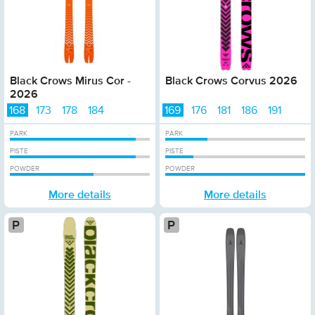
Black Crows Mirus Cor -
Black Crows Corvus 2026
2026
168
173
178
184
169
176
181
186
191
PARK
PARK
PISTE
PISTE
POWDER
POWDER
More details
More details
Platinum
Plat