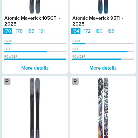
Atomic Maverick 105CTI -
Atomic Maverick 95TI -
2025
2025
170
178
185
191
164
172
180
188
PARK
PARK
PISTE
PISTE
POWDER
POWDER
More details
More details
Platinum
Pla