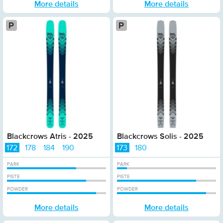
More details
More details
Platinum
Pla
Blackcrows Atris - 2025
Blackcrows Solis - 2025
172
178
184
190
173
180
PARK
PARK
PISTE
PISTE
POWDER
POWDER
More details
More details