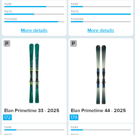
PARK
PARK
PISTE
PISTE
POWDER
POWDER
More details
More details
Platinum
Pl
Elan Primetime 33 - 2025
Elan Primetime 44 - 2025
172
179
PARK
PARK