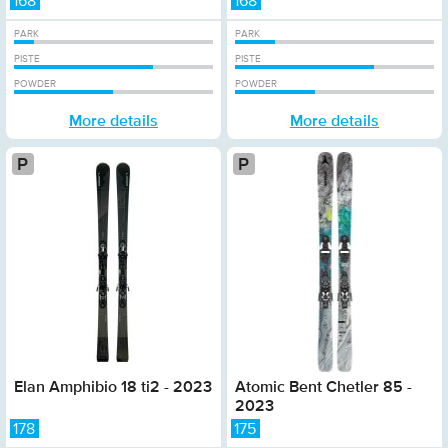
168
168
PARK
PARK
PISTE
PISTE
POWDER
POWDER
More details
More details
Platinum
Elan Amphibio 18 ti2 - 2023
Atomic Bent Chetler 85 -
2023
178
175