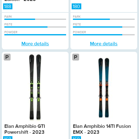
188
180
PARK
PARK
PISTE
PISTE
POWDER
POWDER
More details
More details
Platinum
Elan Amphibio GTI
Elan Amphibio 14TI Fusion
Powershift - 2023
EMX - 2023