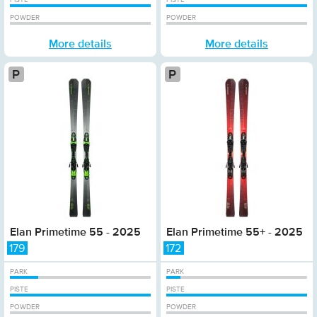
PISTE
PISTE
POWDER
POWDER
More details
More details
Platinum
Elan Primetime 55 - 2025
Elan Primetime 55+ - 2025
179
172
PARK
PARK
PISTE
PISTE
POWDER
POWDER