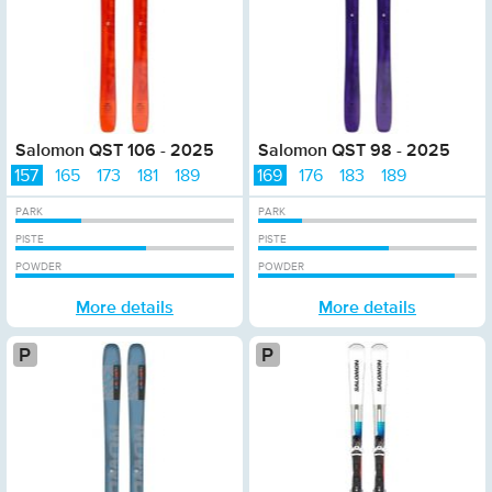
Salomon QST 106 - 2025
Salomon QST 98 - 2025
157
165
173
181
189
169
176
183
189
PARK
PARK
PISTE
PISTE
POWDER
POWDER
More details
More details
Platinum
Plat