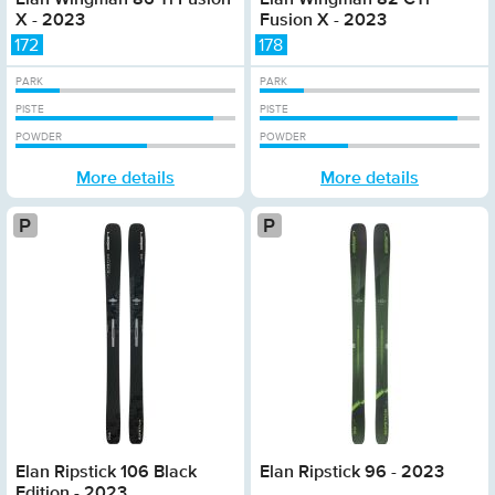
X - 2023
Fusion X - 2023
172
178
PARK
PARK
PISTE
PISTE
POWDER
POWDER
More details
More details
Platinum
Plat
Elan Ripstick 106 Black
Elan Ripstick 96 - 2023
Edition - 2023