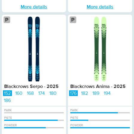
More details
More details
Platinum
P
Blackcrows Serpo - 2025
Blackcrows Anima - 2025
152
160
168
174
180
176
182
189
194
186
PARK
PARK
PISTE
PISTE
POWDER
POWDER