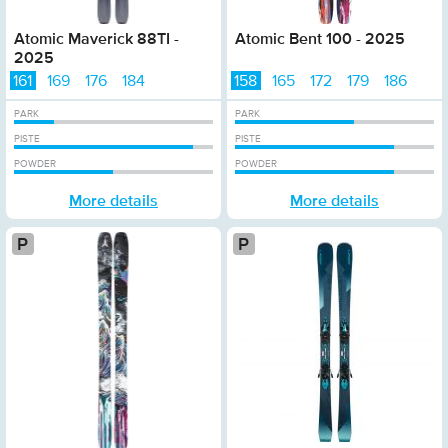
Atomic Maverick 88TI -
Atomic Bent 100 - 2025
2025
161
169
176
184
158
165
172
179
186
PARK
PARK
PISTE
PISTE
POWDER
POWDER
More details
More details
Platinum