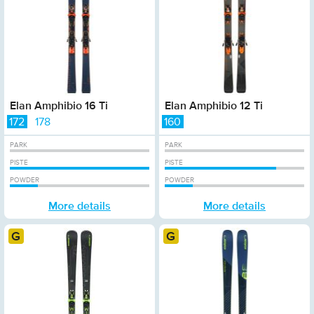
Elan Amphibio 16 Ti
Elan Amphibio 12 Ti
172
178
160
PARK
PARK
PISTE
PISTE
POWDER
POWDER
More details
More details
Gold
Gold