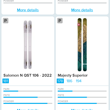
POWDER
POWDER
More details
More details
Platinum
Platinum
Salomon N QST 106 - 2022
Majesty Superior
181
178
186
194
PARK
PARK
PISTE
PISTE
POWDER
POWDER