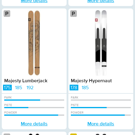
More details
More details
Platinum
Platinum
Majesty Lumberjack
Majesty Hypernaut
175
185
192
178
185
PARK
PARK
PISTE
PISTE
POWDER
POWDER
More details
More details