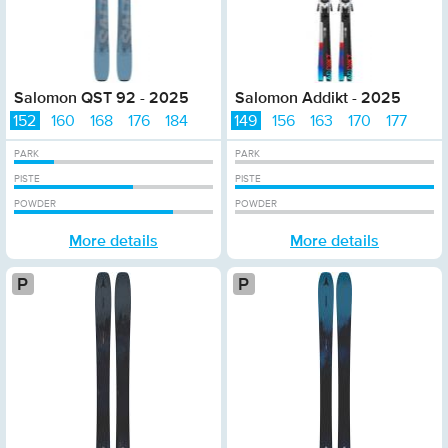
Salomon QST 92 - 2025
Salomon Addikt - 2025
152
160
168
176
184
149
156
163
170
177
PARK
PARK
PISTE
PISTE
POWDER
POWDER
More details
More details
Platinum