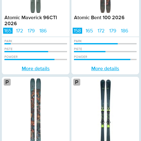
Atomic Maverick 96CTI
Atomic Bent 100 2026
2026
165
172
179
186
158
165
172
179
186
PARK
PARK
PISTE
PISTE
POWDER
POWDER
More details
More details
Platinum
P