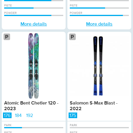
PISTE
PISTE
POWDER
POWDER
More details
More details
Platinum
Atomic Bent Chetler 120 -
Salomon S-Max Blast -
2023
2022
176
184
192
175
PARK
PARK
PISTE
PISTE