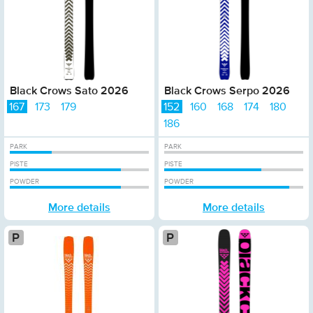
Black Crows Sato 2026
Black Crows Serpo 2026
167
173
179
152
160
168
174
180
186
PARK
PARK
PISTE
PISTE
POWDER
POWDER
More details
More details
Platinum
P