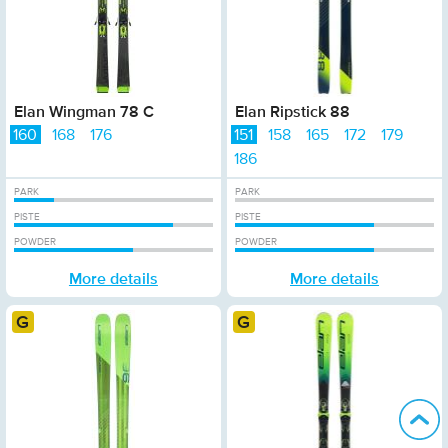
Elan Wingman 78 C
Elan Ripstick 88
160
168
176
151
158
165
172
179
186
PARK
PARK
PISTE
PISTE
POWDER
POWDER
More details
More details
Gold
Gold
B