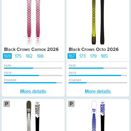
Black Crows Camox 2026
Black Crows Octo 2026
169
175
182
188
167
173
179
185
PARK
PARK
PISTE
PISTE
POWDER
POWDER
More details
More details
Platinum
Pl