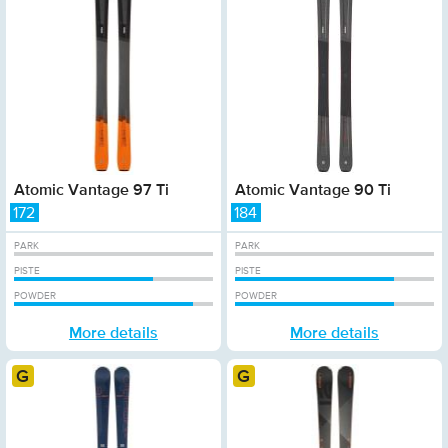
Atomic Vantage 97 Ti
Atomic Vantage 90 Ti
172
184
PARK
PARK
PISTE
PISTE
POWDER
POWDER
More details
More details
Gold
Gold