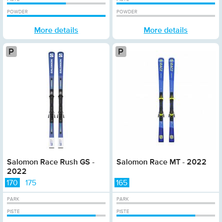
POWDER
POWDER
More details
More details
Platinum
Pl
Salomon Race Rush GS -
Salomon Race MT - 2022
2022
170
175
165
PARK
PARK
PISTE
PISTE