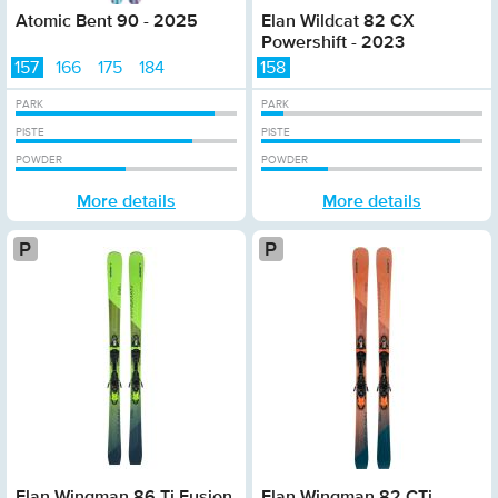
Atomic Bent 90 - 2025
Elan Wildcat 82 CX
Powershift - 2023
157
166
175
184
158
PARK
PARK
PISTE
PISTE
POWDER
POWDER
More details
More details
Platinum
Elan Wingman 86 Ti Fusion
Elan Wingman 82 CTi