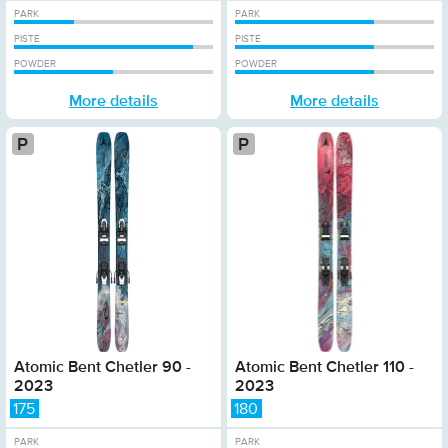
PARK
PARK
PISTE
PISTE
POWDER
POWDER
More details
More details
Platinum
Atomic Bent Chetler 90 -
Atomic Bent Chetler 110 -
2023
2023
175
180
PARK
PARK