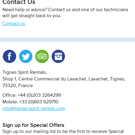
Contact Us
Need help or advice? Contact us and one of our technicians
will get straight back to you.
Contact us
Facebook
Twitter
Trip Advisor
Instagram
Tignes Spirit Rentals
Shop 1, Centre Commercial du Lavachet
Lavachet, Tignes
73320
France
Office: +44 (0)203 3264299
Mobile: +33 (0)603 629710
info@tignes-spirit-rentals.com
Sign up for Special Offers
Sign up to our mailing list to be the first to receive Special