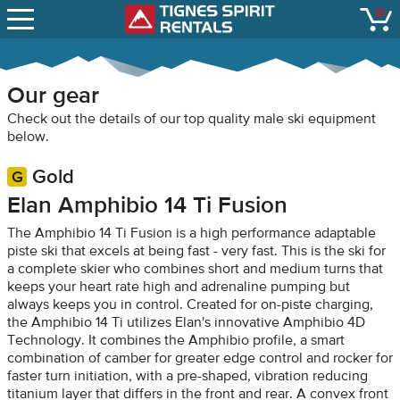
SNOW REPORTS
0
Tignes Spirit Renta
open
LIFT STATUS
WEBCAMS
Our gear
CONTACT
Check out the details of our top quality male ski equipment
below.
Gold
Elan Amphibio 14 Ti Fusion
The Amphibio 14 Ti Fusion is a high performance adaptable
piste ski that excels at being fast - very fast. This is the ski for
a complete skier who combines short and medium turns that
keeps your heart rate high and adrenaline pumping but
always keeps you in control. Created for on-piste charging,
the Amphibio 14 Ti utilizes Elan's innovative Amphibio 4D
Technology. It combines the Amphibio profile, a smart
combination of camber for greater edge control and rocker for
faster turn initiation, with a pre-shaped, vibration reducing
titanium layer that differs in the front and rear. A convex front