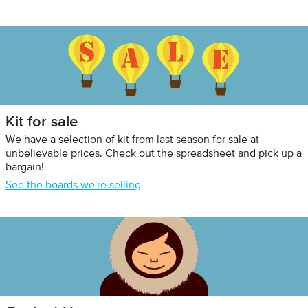
Kit for sale
We have a selection of kit from last season for sale at
unbelievable prices. Check out the spreadsheet and pick up a
bargain!
See the boards we're selling