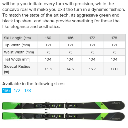
will help you initiate every turn with precision, while the
concave rear will make you exit the turn in a dynamic fashion.
To match the state of the art tech, its aggressive green and
black top sheet and shape provide something for those that
like elegance and aesthetics.
Ski Length (cm)
160
166
172
178
Tip Width (mm)
121
121
121
121
Waist Width (mm)
73
73
73
73
Tail Width (mm)
104
104
104
104
Sidecut Radius
13.3
14.5
15.7
17.0
(m)
Available in the following sizes:
166
172
178