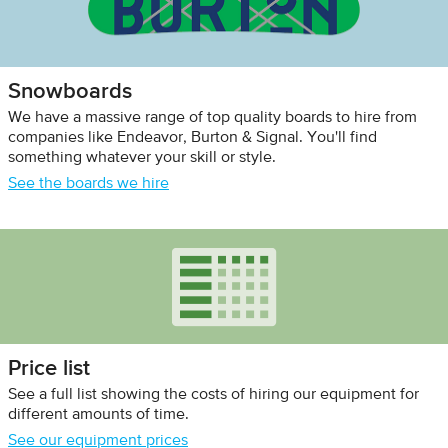
Snowboards
We have a massive range of top quality boards to hire from
companies like Endeavor, Burton & Signal. You'll find
something whatever your skill or style.
See the boards we hire
Price list
See a full list showing the costs of hiring our equipment for
different amounts of time.
See our equipment prices