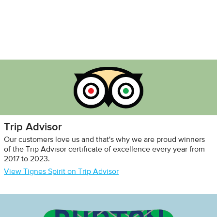
Trip Advisor
Our customers love us and that's why we are proud winners
of the Trip Advisor certificate of excellence every year from
2017 to 2023.
View Tignes Spirit on Trip Advisor