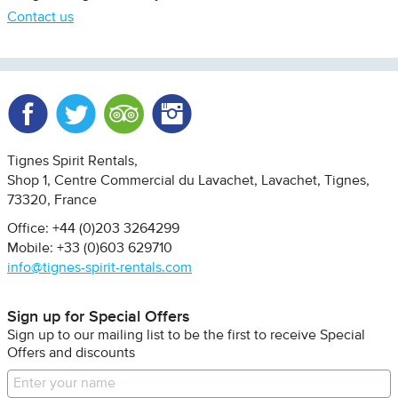
Contact us
Facebook
Twitter
Trip Advisor
Instagram
Tignes Spirit Rentals
Shop 1, Centre Commercial du Lavachet
Lavachet, Tignes
73320
France
Office: +44 (0)203 3264299
Mobile: +33 (0)603 629710
info@tignes-spirit-rentals.com
Sign up for Special Offers
Sign up to our mailing list to be the first to receive Special
Offers and discounts