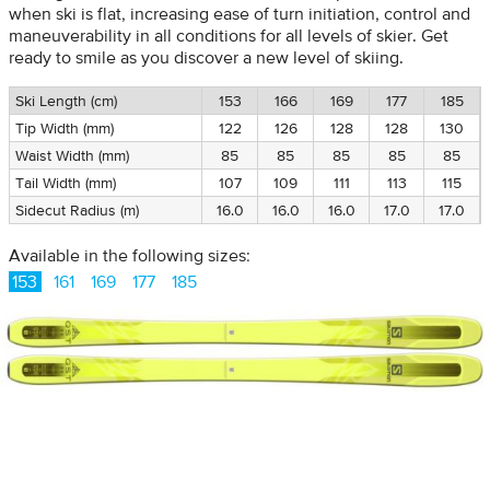
when ski is flat, increasing ease of turn initiation, control and
maneuverability in all conditions for all levels of skier. Get
ready to smile as you discover a new level of skiing.
Ski Length (cm)
153
166
169
177
185
Tip Width (mm)
122
126
128
128
130
Waist Width (mm)
85
85
85
85
85
Tail Width (mm)
107
109
111
113
115
Sidecut Radius (m)
16.0
16.0
16.0
17.0
17.0
Available in the following sizes:
153
161
169
177
185