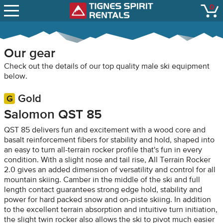
SNOW REPORTS
0
Tignes Spirit Renta
open
LIFT STATUS
WEBCAMS
Our gear
CONTACT
Check out the details of our top quality male ski equipment
below.
Gold
Salomon QST 85
QST 85 delivers fun and excitement with a wood core and
basalt reinforcement fibers for stability and hold, shaped into
an easy to turn all-terrain rocker profile that's fun in every
condition. With a slight nose and tail rise, All Terrain Rocker
2.0 gives an added dimension of versatility and control for all
mountain skiing. Camber in the middle of the ski and full
length contact guarantees strong edge hold, stability and
power for hard packed snow and on-piste skiing. In addition
to the excellent terrain absorption and intuitive turn initiation,
the slight twin rocker also allows the ski to pivot much easier