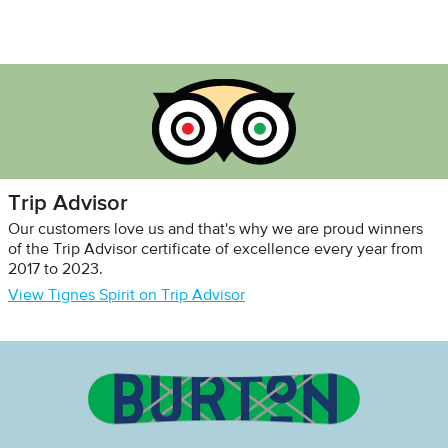
Trip Advisor
Our customers love us and that's why we are proud winners
of the Trip Advisor certificate of excellence every year from
2017 to 2023.
View Tignes Spirit on Trip Advisor