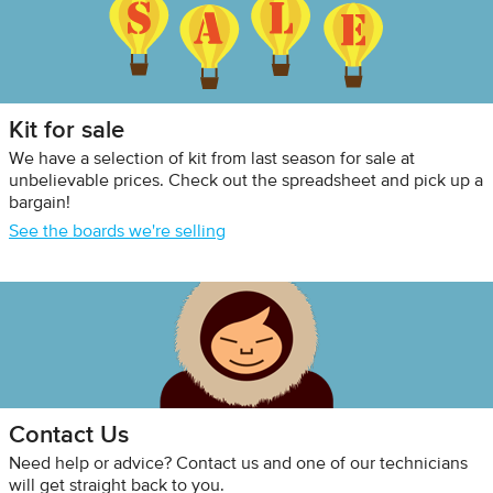
Kit for sale
We have a selection of kit from last season for sale at
unbelievable prices. Check out the spreadsheet and pick up a
bargain!
See the boards we're selling
Contact Us
Need help or advice? Contact us and one of our technicians
will get straight back to you.