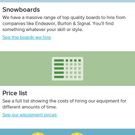
Snowboards
We have a massive range of top quality boards to hire from
companies like Endeavor, Burton & Signal. You'll find
something whatever your skill or style.
See the boards we hire
Price list
See a full list showing the costs of hiring our equipment for
different amounts of time.
See our equipment prices