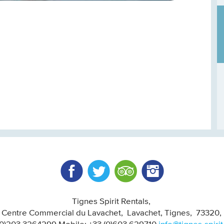
Facebook
Twitter
Trip Advisor
Instagram
Tignes Spirit Rentals
, Centre Commercial du Lavachet
Lavachet, Tignes
73320