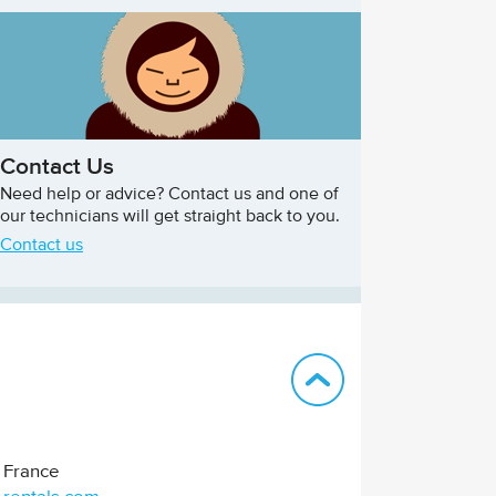
Contact Us
Need help or advice? Contact us and one of
our technicians will get straight back to you.
Contact us
Back to top
France