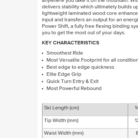
anywhere you take it on the mountain. Wi
delivers stability which ultimately builds 
lightweight laminated wood core enhanced 
input and transfers an output for an ene
Power Shift, a fully free flexing binding s
you to get the most out of your days.
KEY CHARACTERISTICS
Smoothest Ride
Most Versatile Footprint for all conditio
Best edge to edge quickness
Elite Edge Grip
Quick Turn Entry & Exit
Most Powerful Rebound
Ski Length (cm)
1
Tip Width (mm)
1
Waist Width (mm)