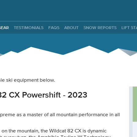
ntals
GEAR
TESTIMONIALS
FAQS
ABOUT
SNOW REPORTS
LIFT S
male ski equipment below.
82 CX Powershift - 2023
preme as a master of all mountain performance in all
on the mountain, the Wildcat 82 CX is dynamic