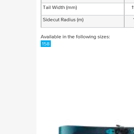
Tail Width (mm)
1
Sidecut Radius (m)
Available in the following sizes:
158