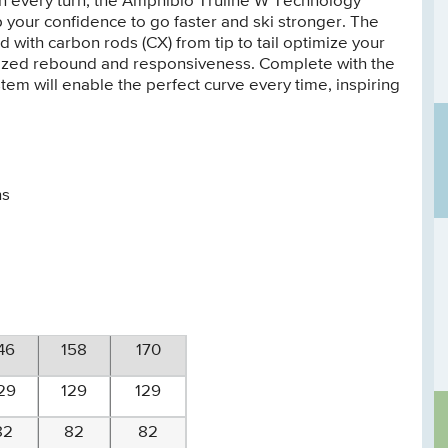
th every turn, the Amphibio Truline W Technology
up your confidence to go faster and ski stronger. The
with carbon rods (CX) from tip to tail optimize your
rgized rebound and responsiveness. Complete with the
ystem will enable the perfect curve every time, inspiring
ns
46
158
170
29
129
129
82
82
82