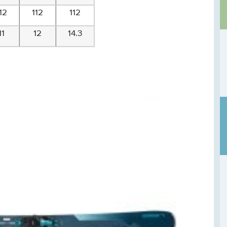
12
112
112
11
12
14.3