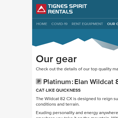
Tignes Spirit Re
HOME
COVID-19
RENT EQUIPMENT
OUR 
Our gear
Check out the details of our top quality 
Platinum
Elan Wildcat 
CAT-LIKE QUICKNESS
The Wildcat 82 CX is designed to reign su
conditions and terrain.
Exuding personality and energy anywhere 