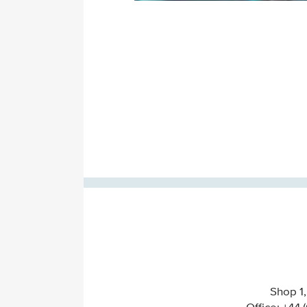
Shop 1