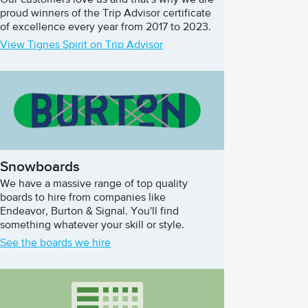
Our customers love us and that's why we are
proud winners of the Trip Advisor certificate
of excellence every year from 2017 to 2023.
View Tignes Spirit on Trip Advisor
Snowboards
We have a massive range of top quality
boards to hire from companies like
Endeavor, Burton & Signal. You'll find
something whatever your skill or style.
See the boards we hire