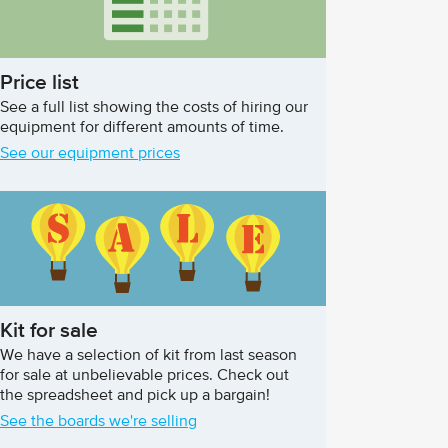
Price list
See a full list showing the costs of hiring our
equipment for different amounts of time.
See our equipment prices
Kit for sale
We have a selection of kit from last season
for sale at unbelievable prices. Check out
the spreadsheet and pick up a bargain!
See the boards we're selling