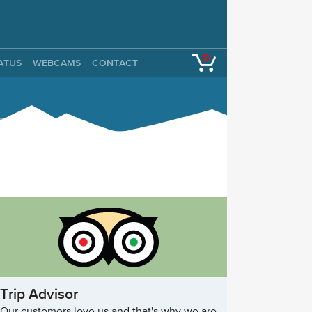
0
TATUS
WEBCAMS
CONTACT
Trip Advisor