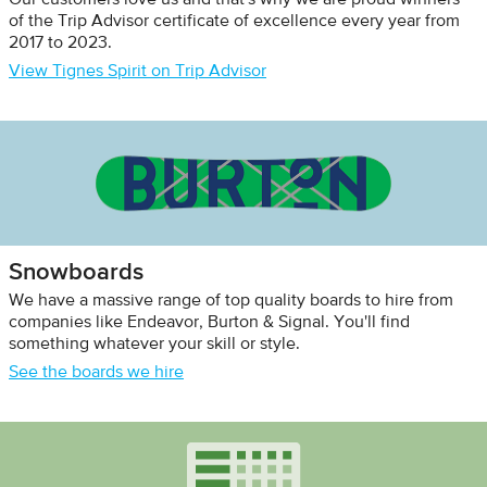
Our customers love us and that's why we are proud winners
of the Trip Advisor certificate of excellence every year from
2017 to 2023.
View Tignes Spirit on Trip Advisor
Snowboards
We have a massive range of top quality boards to hire from
companies like Endeavor, Burton & Signal. You'll find
something whatever your skill or style.
See the boards we hire