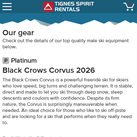
SNOW REPORTS
0
Tignes Spirit Renta
open
LIFT STATUS
WEBCAMS
Our gear
CONTACT
Check out the details of our top quality male ski equipment
below.
Platinum
Black Crows Corvus 2026
The Black Crows Corvus is a powerful freeride ski for skiers
who love speed, big turns and challenging terrain. It is stable,
direct and made to let you ski through deep snow, steep
descents and couloirs with confidence. Despite its firm
nature, the Corvus is surprisingly maneuverable when
needed. An ideal choice for those who like to ski off-piste
and are looking for a ski that performs when they really need
to.