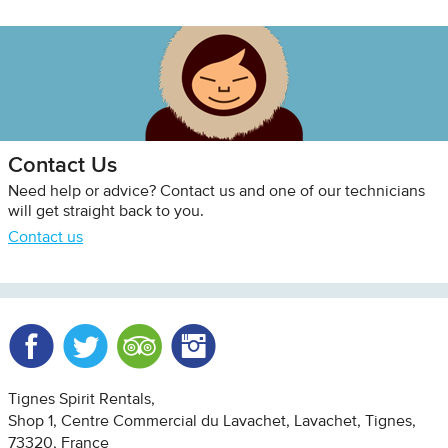
Contact Us
Need help or advice? Contact us and one of our technicians
will get straight back to you.
Contact us
Facebook
Twitter
Trip Advisor
Instagram
Tignes Spirit Rentals
Shop 1, Centre Commercial du Lavachet
Lavachet, Tignes
73320
France