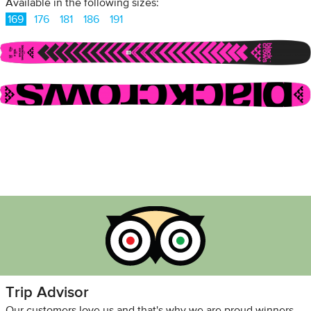
Available in the following sizes:
169
176
181
186
191
Trip Advisor