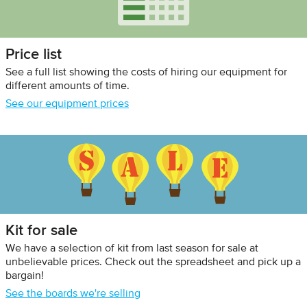
Price list
See a full list showing the costs of hiring our equipment for
different amounts of time.
See our equipment prices
Kit for sale
We have a selection of kit from last season for sale at
unbelievable prices. Check out the spreadsheet and pick up a
bargain!
See the boards we're selling