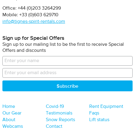
Office: +44 (0)203 3264299
Mobile: +33 (0)603 629710
info@tignes-spirit-rentals.com
Sign up for Special Offers
Sign up to our mailing list to be the first to receive Special
Offers and discounts
Home
Covid-19
Rent Equipment
Our Gear
Testimonials
Faqs
About
Snow Reports
Lift status
Webcams
Contact