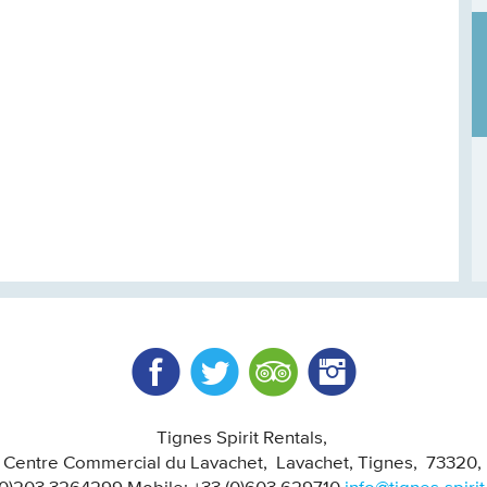
Facebook
Twitter
Trip Advisor
Instagram
Tignes Spirit Rentals
, Centre Commercial du Lavachet
Lavachet, Tignes
73320