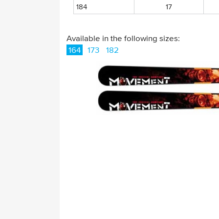
184
17
Available in the following sizes:
164
173
182