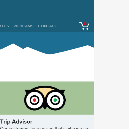
0
TATUS
WEBCAMS
CONTACT
Trip Advisor