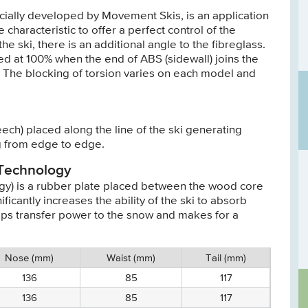
cially developed by Movement Skis, is an application
 characteristic to offer a perfect control of the
he ski, there is an additional angle to the fibreglass.
ed at 100% when the end of ABS (sidewall) joins the
h). The blocking of torsion varies on each model and
ech) placed along the line of the ski generating
 from edge to edge.
 Technology
y) is a rubber plate placed between the wood core
ficantly increases the ability of the ski to absorb
elps transfer power to the snow and makes for a
Nose (mm)
Waist (mm)
Tail (mm)
136
85
117
136
85
117