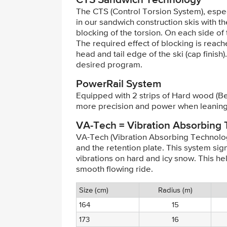
The CTS (Control Torsion System), espe
in our sandwich construction skis with the
blocking of the torsion. On each side of t
The required effect of blocking is reach
head and tail edge of the ski (cap finis
desired program.
PowerRail System
Equipped with 2 strips of Hard wood (Be
more precision and power when leaning
VA-Tech = Vibration Absorbing
VA-Tech (Vibration Absorbing Technolog
and the retention plate. This system signi
vibrations on hard and icy snow. This h
smooth flowing ride.
Size (cm)
Radius (m)
164
15
173
16