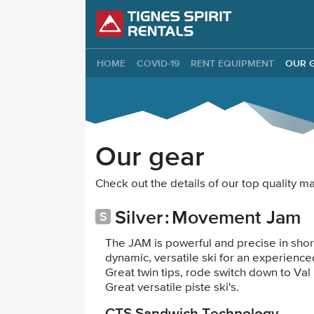
Tignes Spirit Re
HOME
COVID-19
RENT EQUIPMENT
OUR 
Our gear
Check out the details of our top quality 
Silver
Movement Jam
The JAM is powerful and precise in shorter
dynamic, versatile ski for an experienced
Great twin tips, rode switch down to Val
Great versatile piste ski's.
CTS Sandwich Technology