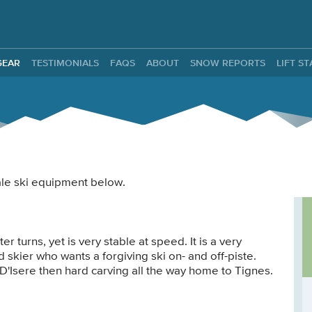
ntals
GEAR
TESTIMONIALS
FAQS
ABOUT
SNOW REPORTS
LIFT S
male ski equipment below.
 turns, yet is very stable at speed. It is a very
 skier who wants a forgiving ski on- and off-piste.
 D'Isere then hard carving all the way home to Tignes.