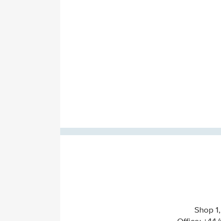
Shop 1