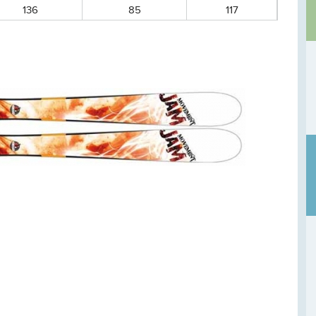
136
85
117