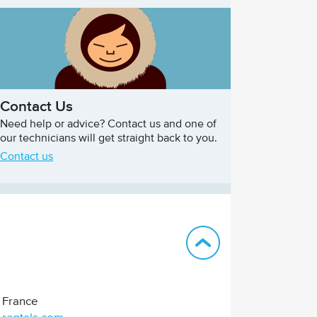
Contact Us
Need help or advice? Contact us and one of
our technicians will get straight back to you.
Contact us
Back to top
France