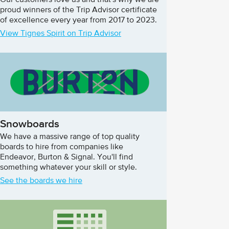
Our customers love us and that's why we are
proud winners of the Trip Advisor certificate
of excellence every year from 2017 to 2023.
View Tignes Spirit on Trip Advisor
Snowboards
We have a massive range of top quality
boards to hire from companies like
Endeavor, Burton & Signal. You'll find
something whatever your skill or style.
See the boards we hire