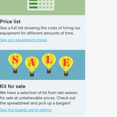
Price list
See a full list showing the costs of hiring our
equipment for different amounts of time.
See our equipment prices
Kit for sale
We have a selection of kit from last season
for sale at unbelievable prices. Check out
the spreadsheet and pick up a bargain!
See the boards we're selling