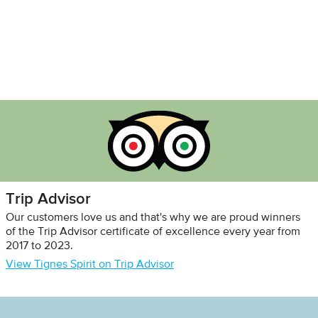
Trip Advisor
Our customers love us and that's why we are proud winners
of the Trip Advisor certificate of excellence every year from
2017 to 2023.
View Tignes Spirit on Trip Advisor