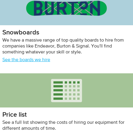
Snowboards
We have a massive range of top quality boards to hire from
companies like Endeavor, Burton & Signal. You'll find
something whatever your skill or style.
See the boards we hire
Price list
See a full list showing the costs of hiring our equipment for
different amounts of time.