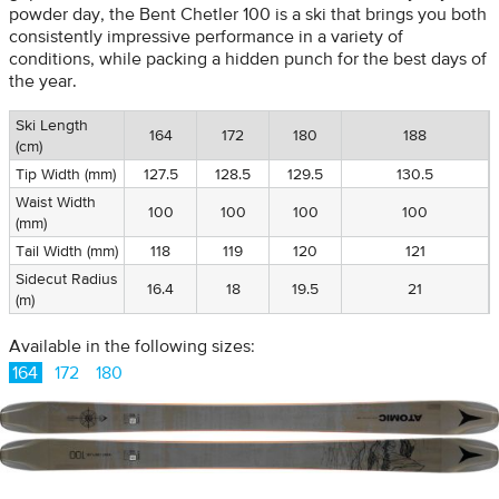
powder day, the Bent Chetler 100 is a ski that brings you both
consistently impressive performance in a variety of
conditions, while packing a hidden punch for the best days of
the year.
Ski Length
164
172
180
188
(cm)
Tip Width (mm)
127.5
128.5
129.5
130.5
Waist Width
100
100
100
100
(mm)
Tail Width (mm)
118
119
120
121
Sidecut Radius
16.4
18
19.5
21
(m)
Available in the following sizes:
164
172
180