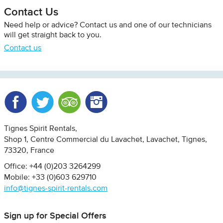
Contact Us
Need help or advice? Contact us and one of our technicians
will get straight back to you.
Contact us
Facebook
Twitter
Trip Advisor
Instagram
Tignes Spirit Rentals
Shop 1, Centre Commercial du Lavachet
Lavachet, Tignes
73320
France
Office: +44 (0)203 3264299
Mobile: +33 (0)603 629710
info@tignes-spirit-rentals.com
Sign up for Special Offers