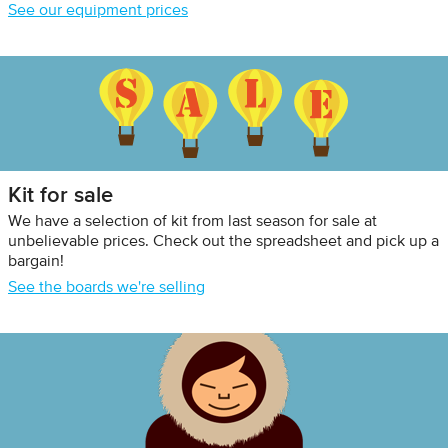
See our equipment prices
Kit for sale
We have a selection of kit from last season for sale at
unbelievable prices. Check out the spreadsheet and pick up a
bargain!
See the boards we're selling