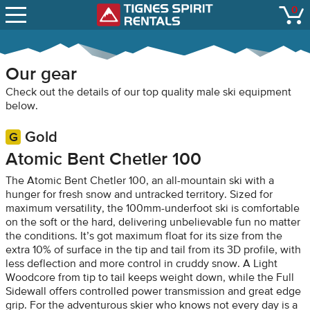
SNOW REPORTS
0
Tignes Spirit Renta
open
LIFT STATUS
WEBCAMS
Our gear
CONTACT
Check out the details of our top quality male ski equipment
below.
Gold
Atomic Bent Chetler 100
The Atomic Bent Chetler 100, an all-mountain ski with a
hunger for fresh snow and untracked territory. Sized for
maximum versatility, the 100mm-underfoot ski is comfortable
on the soft or the hard, delivering unbelievable fun no matter
the conditions. It’s got maximum float for its size from the
extra 10% of surface in the tip and tail from its 3D profile, with
less deflection and more control in cruddy snow. A Light
Woodcore from tip to tail keeps weight down, while the Full
Sidewall offers controlled power transmission and great edge
grip. For the adventurous skier who knows not every day is a