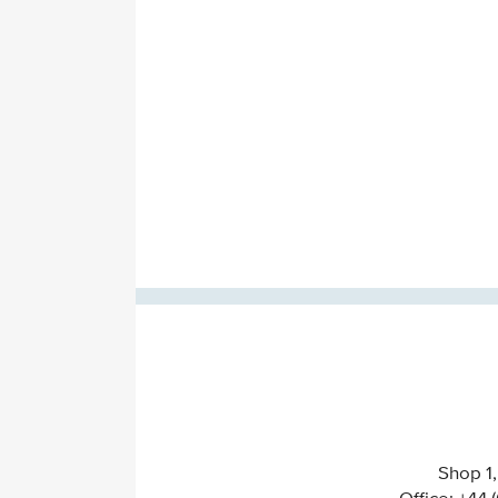
Shop 1