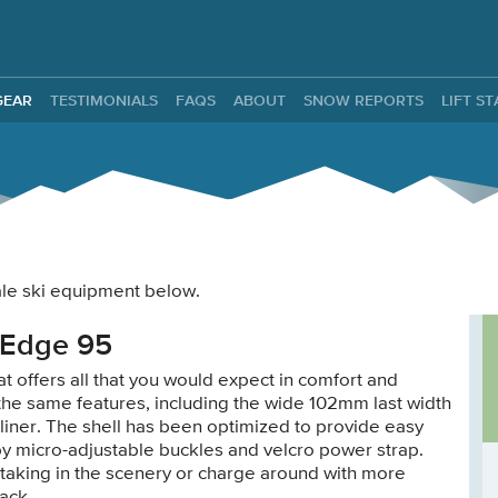
ntals
GEAR
TESTIMONIALS
FAQS
ABOUT
SNOW REPORTS
LIFT S
male ski equipment below.
 Edge 95
t offers all that you would expect in comfort and
 the same features, including the wide 102mm last width
g liner. The shell has been optimized to provide easy
by micro-adjustable buckles and velcro power strap.
taking in the scenery or charge around with more
ack.