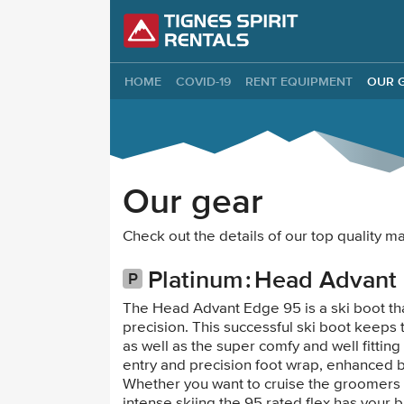
Tignes Spirit Re
HOME
COVID-19
RENT EQUIPMENT
OUR 
Our gear
Check out the details of our top quality 
Platinum
Head Advant
The Head Advant Edge 95 is a ski boot tha
precision. This successful ski boot keeps
as well as the super comfy and well fittin
entry and precision foot wrap, enhanced 
Whether you want to cruise the groomers 
intense skiing the 95 rated flex has your b