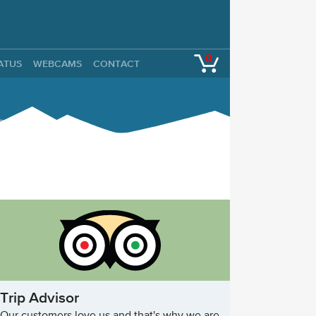
0
TATUS
WEBCAMS
CONTACT
Trip Advisor