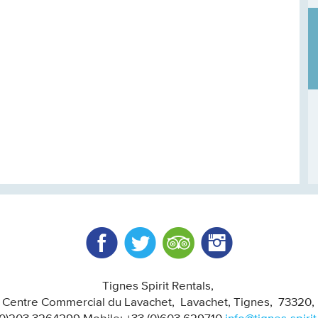
Facebook
Twitter
Trip Advisor
Instagram
Tignes Spirit Rentals
, Centre Commercial du Lavachet
Lavachet, Tignes
73320