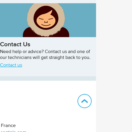
Contact Us
Need help or advice? Contact us and one of
our technicians will get straight back to you.
Contact us
Back to top
France