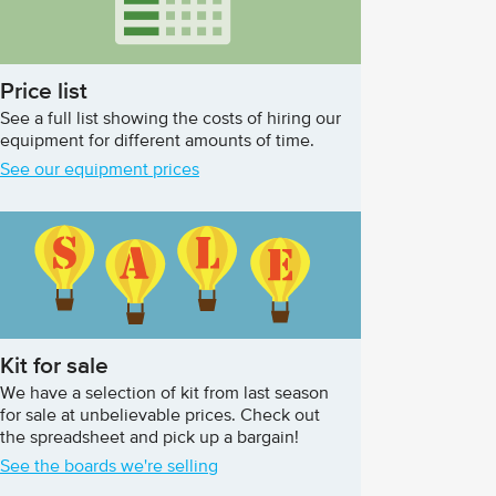
Price list
See a full list showing the costs of hiring our
equipment for different amounts of time.
See our equipment prices
Kit for sale
We have a selection of kit from last season
for sale at unbelievable prices. Check out
the spreadsheet and pick up a bargain!
See the boards we're selling