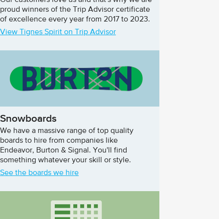
Our customers love us and that's why we are
proud winners of the Trip Advisor certificate
of excellence every year from 2017 to 2023.
View Tignes Spirit on Trip Advisor
Snowboards
We have a massive range of top quality
boards to hire from companies like
Endeavor, Burton & Signal. You'll find
something whatever your skill or style.
See the boards we hire