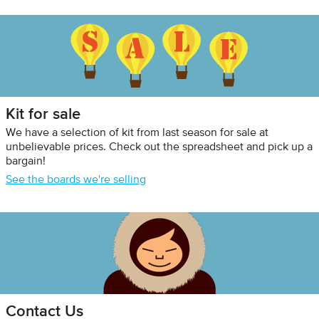
Kit for sale
We have a selection of kit from last season for sale at
unbelievable prices. Check out the spreadsheet and pick up a
bargain!
See the boards we're selling
Contact Us