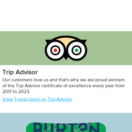
Trip Advisor
Our customers love us and that's why we are proud winners
of the Trip Advisor certificate of excellence every year from
2017 to 2023.
View Tignes Spirit on Trip Advisor