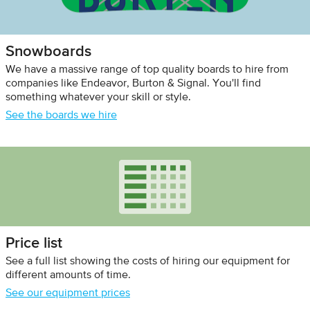
Snowboards
We have a massive range of top quality boards to hire from
companies like Endeavor, Burton & Signal. You'll find
something whatever your skill or style.
See the boards we hire
Price list
See a full list showing the costs of hiring our equipment for
different amounts of time.
See our equipment prices