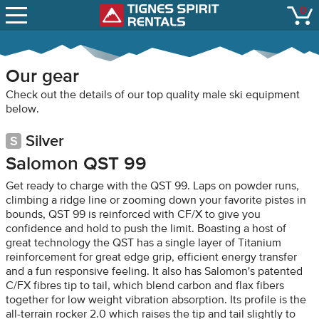
SNOW REPORTS
0
Tignes Spirit Renta
open
LIFT STATUS
WEBCAMS
Our gear
CONTACT
Check out the details of our top quality male ski equipment
below.
Silver
Salomon QST 99
Get ready to charge with the QST 99. Laps on powder runs,
climbing a ridge line or zooming down your favorite pistes in
bounds, QST 99 is reinforced with CF/X to give you
confidence and hold to push the limit. Boasting a host of
great technology the QST has a single layer of Titanium
reinforcement for great edge grip, efficient energy transfer
and a fun responsive feeling. It also has Salomon's patented
C/FX fibres tip to tail, which blend carbon and flax fibers
together for low weight vibration absorption. Its profile is the
all-terrain rocker 2.0 which raises the tip and tail slightly to