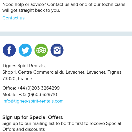
Need help or advice? Contact us and one of our technicians
will get straight back to you.
Contact us
Facebook
Twitter
Trip Advisor
Instagram
Tignes Spirit Rentals
Shop 1, Centre Commercial du Lavachet
Lavachet, Tignes
73320
France
Office: +44 (0)203 3264299
Mobile: +33 (0)603 629710
info@tignes-spirit-rentals.com
Sign up for Special Offers
Sign up to our mailing list to be the first to receive Special
Offers and discounts