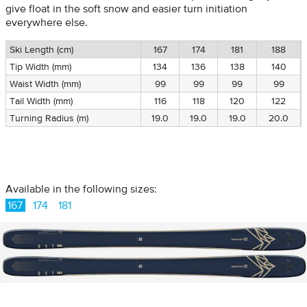
give float in the soft snow and easier turn initiation
everywhere else.
Ski Length (cm)
167
174
181
188
Tip Width (mm)
134
136
138
140
Waist Width (mm)
99
99
99
99
Tail Width (mm)
116
118
120
122
Turning Radius (m)
19.0
19.0
19.0
20.0
Available in the following sizes:
167
174
181