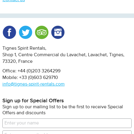
Contact us
Facebook
Twitter
Trip Advisor
Instagram
Tignes Spirit Rentals
Shop 1, Centre Commercial du Lavachet
Lavachet, Tignes
73320
France
Office: +44 (0)203 3264299
Mobile: +33 (0)603 629710
info@tignes-spirit-rentals.com
Sign up for Special Offers
Sign up to our mailing list to be the first to receive Special
Offers and discounts