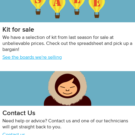
Kit for sale
We have a selection of kit from last season for sale at
unbelievable prices. Check out the spreadsheet and pick up a
bargain!
See the boards we're selling
Contact Us
Need help or advice? Contact us and one of our technicians
will get straight back to you.