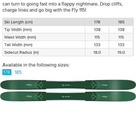
can turn to going fast into a flappy nightmare. Drop cliffs,
charge lines and go big with the Fly 115!
Ski Length (cm)
178
185
Tip Width (mm)
138
138
Waist Width (mm)
115
115
Tail Width (mm)
133
133
Sidecut Radius (m)
18.0
19.0
Available in the following sizes:
178
185