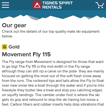
SNOW REPORTS
0
Tignes Spirit Renta
open
LIFT STATUS
WEBCAMS
Our gear
CONTACT
Check out the details of our top quality male ski equipment
below.
Gold
Movement Fly 115
The Fly range from Movement is designed for those that want
to go big! The Fly 115 is the mid width in the Fly range
although they can still rip a carve on the piste they are mainly
focsued on getting the most out of the soft fresh snow away
from the runs. The rockered tips and tails allow the Fly to float
over new snow like a boat through the water and if you're into
freestyle they butter like a treat and stop you catching edges
on squiffy landings. The camber under foot is where the ski
gets its grip and rebound to stop the ski having too loose a
feel. Carbon fibers and rubber inserts help stop vibrations that