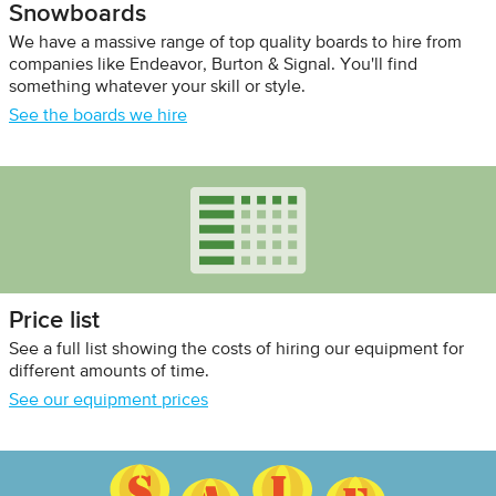
Snowboards
We have a massive range of top quality boards to hire from
companies like Endeavor, Burton & Signal. You'll find
something whatever your skill or style.
See the boards we hire
Price list
See a full list showing the costs of hiring our equipment for
different amounts of time.
See our equipment prices