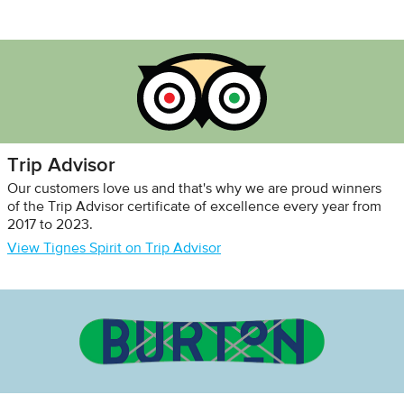
Trip Advisor
Our customers love us and that's why we are proud winners
of the Trip Advisor certificate of excellence every year from
2017 to 2023.
View Tignes Spirit on Trip Advisor