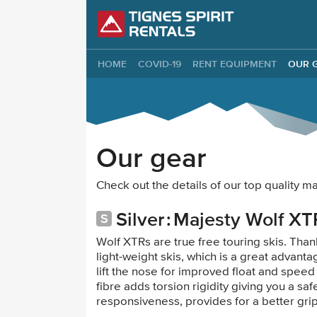
Tignes Spirit Re
HOME
COVID-19
RENT EQUIPMENT
OUR 
Our gear
Check out the details of our top quality 
Silver
Majesty Wolf XT
Wolf XTRs are true free touring skis. Th
light-weight skis, which is a great advanta
lift the nose for improved float and speed
fibre adds torsion rigidity giving you a 
responsiveness, provides for a better gri