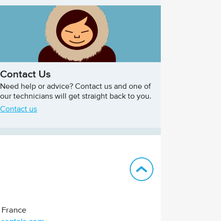
Contact Us
Need help or advice? Contact us and one of
our technicians will get straight back to you.
Contact us
Back to top
France