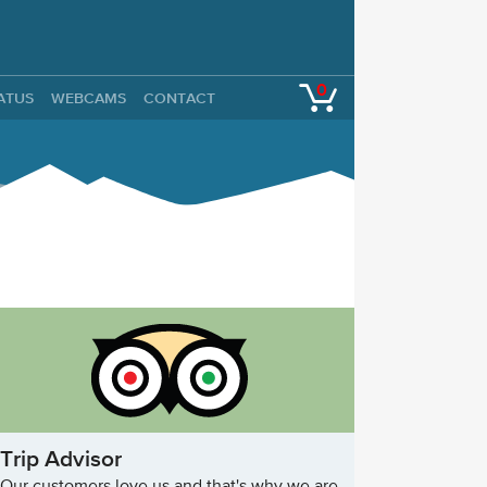
0
TATUS
WEBCAMS
CONTACT
Trip Advisor