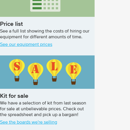
Price list
See a full list showing the costs of hiring our
equipment for different amounts of time.
See our equipment prices
Kit for sale
We have a selection of kit from last season
for sale at unbelievable prices. Check out
the spreadsheet and pick up a bargain!
See the boards we're selling