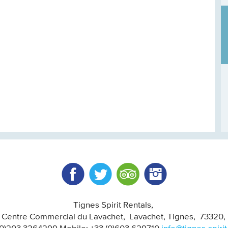
Facebook
Twitter
Trip Advisor
Instagram
Tignes Spirit Rentals
, Centre Commercial du Lavachet
Lavachet, Tignes
73320