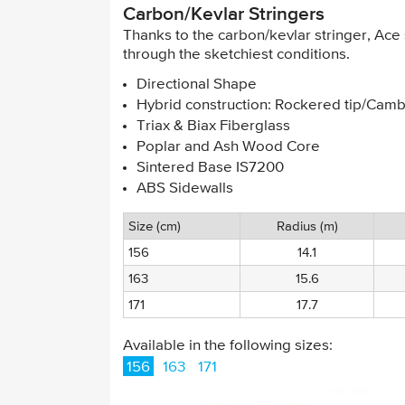
Carbon/Kevlar Stringers
Thanks to the carbon/kevlar stringer, Ac
through the sketchiest conditions.
Directional Shape
Hybrid construction: Rockered tip/Cambe
Triax & Biax Fiberglass
Poplar and Ash Wood Core
Sintered Base IS7200
ABS Sidewalls
Size (cm)
Radius (m)
156
14.1
163
15.6
171
17.7
Available in the following sizes:
156
163
171