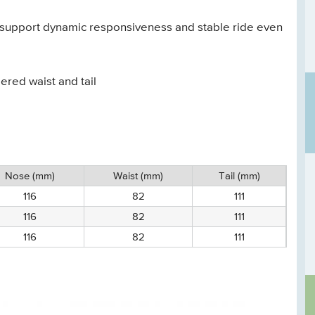
e support dynamic responsiveness and stable ride even
red waist and tail
Nose (mm)
Waist (mm)
Tail (mm)
116
82
111
116
82
111
116
82
111