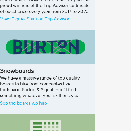
Our customers love us and that's why we are
proud winners of the Trip Advisor certificate
of excellence every year from 2017 to 2023.
View Tignes Spirit on Trip Advisor
Snowboards
We have a massive range of top quality
boards to hire from companies like
Endeavor, Burton & Signal. You'll find
something whatever your skill or style.
See the boards we hire