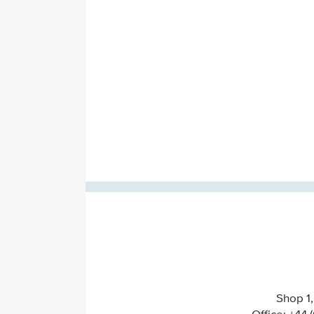
Shop 1