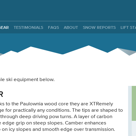
ntals
GEAR
TESTIMONIALS
FAQS
ABOUT
SNOW REPORTS
LIFT S
male ski equipment below.
R
anks to the Paulownia wood core they are XTRemely
ge for practically any conditions. The tips are shaped to
 through deep driving pow turns. A layer of carbon
safe edge grip on steep slopes. Camber enhances
p on icy slopes and smooth edge over transmission.