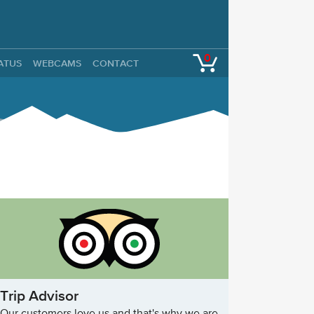
0
TATUS
WEBCAMS
CONTACT
Trip Advisor