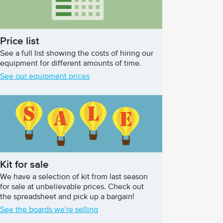
Price list
See a full list showing the costs of hiring our
equipment for different amounts of time.
See our equipment prices
Kit for sale
We have a selection of kit from last season
for sale at unbelievable prices. Check out
the spreadsheet and pick up a bargain!
See the boards we're selling