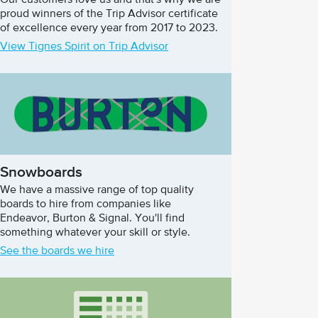
Our customers love us and that's why we are
proud winners of the Trip Advisor certificate
of excellence every year from 2017 to 2023.
View Tignes Spirit on Trip Advisor
Snowboards
We have a massive range of top quality
boards to hire from companies like
Endeavor, Burton & Signal. You'll find
something whatever your skill or style.
See the boards we hire