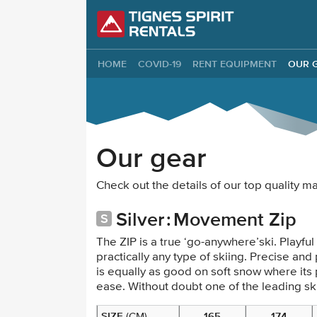
Tignes Spirit Re
HOME
COVID-19
RENT EQUIPMENT
OUR 
Our gear
Check out the details of our top quality 
Silver
Movement Zip
The ZIP is a true ‘go-anywhere’ski. Playful a
practically any type of skiing. Precise an
is equally as good on soft snow where its 
ease. Without doubt one of the leading ski
SIZE
165
174
(CM)