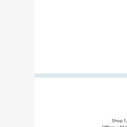
Shop 1