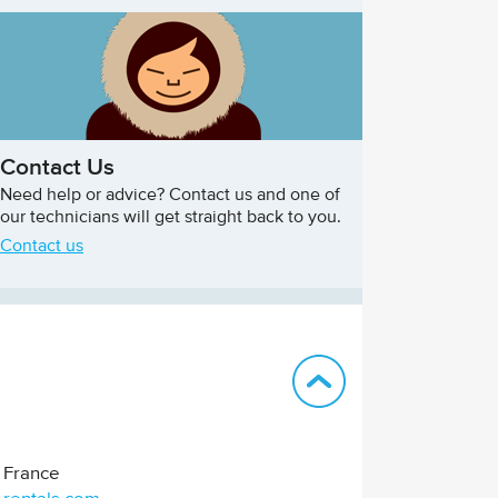
Contact Us
Need help or advice? Contact us and one of
our technicians will get straight back to you.
Contact us
Back to top
France