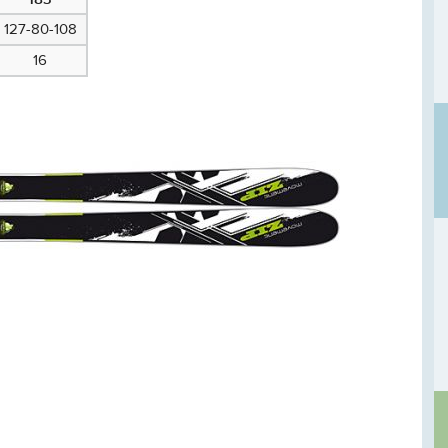
127-80-108
16