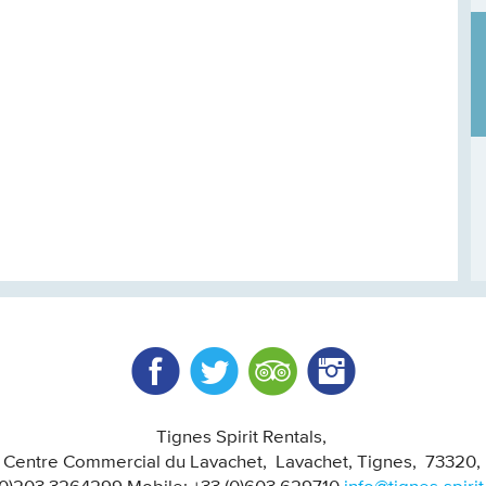
Facebook
Twitter
Trip Advisor
Instagram
Tignes Spirit Rentals
, Centre Commercial du Lavachet
Lavachet, Tignes
73320