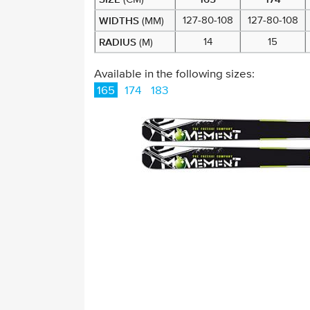
WIDTHS
127-80-108
127-80-108
(MM)
RADIUS
14
15
(M)
Available in the following sizes:
165
174
183