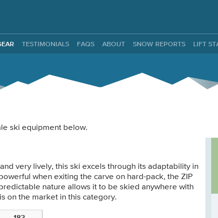
ntals
GEAR
TESTIMONIALS
FAQS
ABOUT
SNOW REPORTS
LIFT S
male ski equipment below.
nd very lively, this ski excels through its adaptability in
d powerful when exiting the carve on hard-pack, the ZIP
predictable nature allows it to be skied anywhere with
s on the market in this category.
183