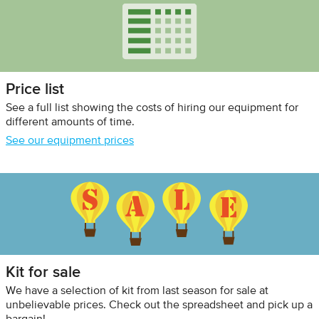
Price list
See a full list showing the costs of hiring our equipment for
different amounts of time.
See our equipment prices
Kit for sale
We have a selection of kit from last season for sale at
unbelievable prices. Check out the spreadsheet and pick up a