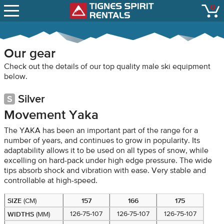
SNOW REPORTS
0
Tignes Spirit Renta
open
LIFT STATUS
WEBCAMS
Our gear
CONTACT
Check out the details of our top quality male ski equipment
below.
Silver
Movement Yaka
The YAKA has been an important part of the range for a
number of years, and continues to grow in popularity. Its
adaptability allows it to be used on all types of snow, while
excelling on hard-pack under high edge pressure. The wide
tips absorb shock and vibration with ease. Very stable and
controllable at high-speed.
SIZE
157
166
175
(CM)
WIDTHS
126-75-107
126-75-107
126-75-107
(MM)