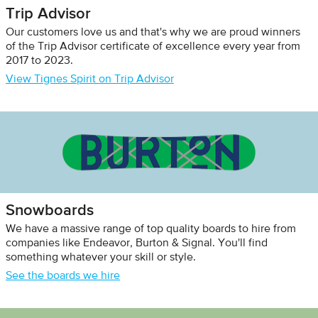
Trip Advisor
Our customers love us and that's why we are proud winners
of the Trip Advisor certificate of excellence every year from
2017 to 2023.
View Tignes Spirit on Trip Advisor
Snowboards
We have a massive range of top quality boards to hire from
companies like Endeavor, Burton & Signal. You'll find
something whatever your skill or style.
See the boards we hire