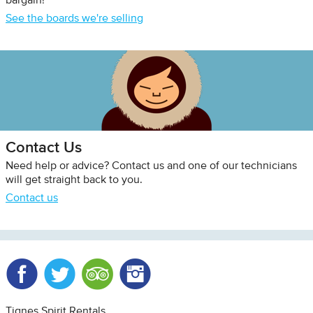
bargain!
See the boards we're selling
Contact Us
Need help or advice? Contact us and one of our technicians
will get straight back to you.
Contact us
Facebook
Twitter
Trip Advisor
Instagram
Tignes Spirit Rentals