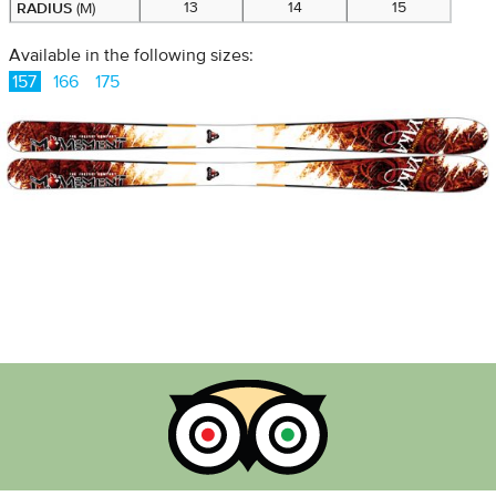
RADIUS
13
14
15
(M)
Available in the following sizes:
157
166
175