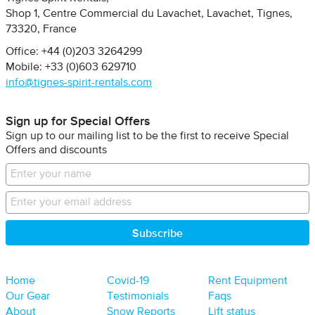
Shop 1, Centre Commercial du Lavachet
Lavachet, Tignes
73320
France
Office: +44 (0)203 3264299
Mobile: +33 (0)603 629710
info@tignes-spirit-rentals.com
Sign up for Special Offers
Sign up to our mailing list to be the first to receive Special
Offers and discounts
Home
Covid-19
Rent Equipment
Our Gear
Testimonials
Faqs
About
Snow Reports
Lift status