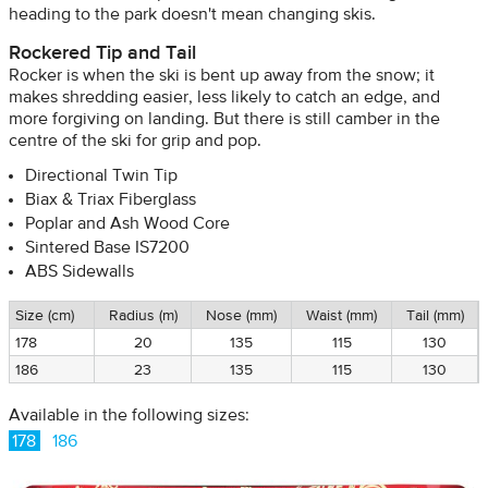
heading to the park doesn't mean changing skis.
Rockered Tip and Tail
Rocker is when the ski is bent up away from the snow; it
makes shredding easier, less likely to catch an edge, and
more forgiving on landing. But there is still camber in the
centre of the ski for grip and pop.
Directional Twin Tip
Biax & Triax Fiberglass
Poplar and Ash Wood Core
Sintered Base IS7200
ABS Sidewalls
Size (cm)
Radius (m)
Nose (mm)
Waist (mm)
Tail (mm)
178
20
135
115
130
186
23
135
115
130
Available in the following sizes:
178
186