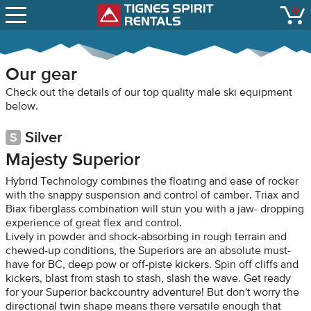
SNOW REPORTS
0
Tignes Spirit Renta
open
LIFT STATUS
WEBCAMS
Our gear
CONTACT
Check out the details of our top quality male ski equipment
below.
Silver
Majesty Superior
Hybrid Technology combines the floating and ease of rocker
with the snappy suspension and control of camber. Triax and
Biax fiberglass combination will stun you with a jaw- dropping
experience of great flex and control.
Lively in powder and shock-absorbing in rough terrain and
chewed-up conditions, the Superiors are an absolute must-
have for BC, deep pow or off-piste kickers. Spin off cliffs and
kickers, blast from stash to stash, slash the wave. Get ready
for your Superior backcountry adventure! But don't worry the
directional twin shape means there versatile enough that