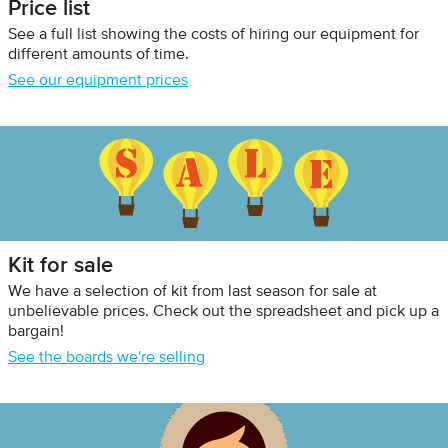
Price list
See a full list showing the costs of hiring our equipment for
different amounts of time.
See our equipment prices
Kit for sale
We have a selection of kit from last season for sale at
unbelievable prices. Check out the spreadsheet and pick up a
bargain!
See the boards we're selling