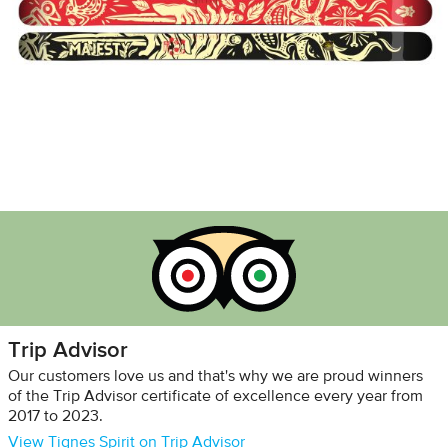
Trip Advisor
Our customers love us and that's why we are proud winners
of the Trip Advisor certificate of excellence every year from
2017 to 2023.
View Tignes Spirit on Trip Advisor