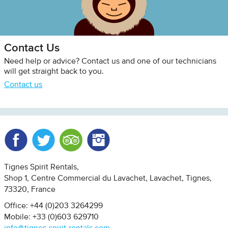
Contact Us
Need help or advice? Contact us and one of our technicians
will get straight back to you.
Contact us
Facebook
Twitter
Trip Advisor
Instagram
Tignes Spirit Rentals
Shop 1, Centre Commercial du Lavachet
Lavachet, Tignes
73320
France
Office: +44 (0)203 3264299
Mobile: +33 (0)603 629710