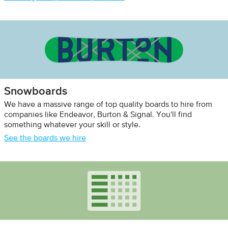
Snowboards
We have a massive range of top quality boards to hire from
companies like Endeavor, Burton & Signal. You'll find
something whatever your skill or style.
See the boards we hire