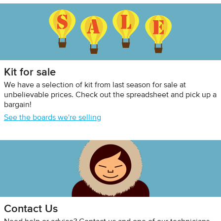
Kit for sale
We have a selection of kit from last season for sale at
unbelievable prices. Check out the spreadsheet and pick up a
bargain!
See the boards we're selling
Contact Us