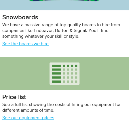
Snowboards
We have a massive range of top quality boards to hire from
companies like Endeavor, Burton & Signal. You'll find
something whatever your skill or style.
See the boards we hire
Price list
See a full list showing the costs of hiring our equipment for
different amounts of time.
See our equipment prices