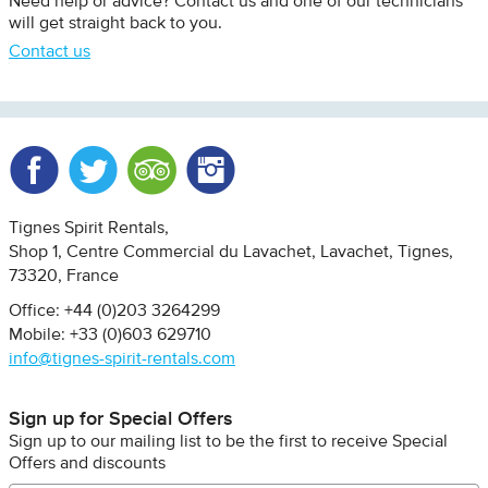
Need help or advice? Contact us and one of our technicians
will get straight back to you.
Contact us
Facebook
Twitter
Trip Advisor
Instagram
Tignes Spirit Rentals
Shop 1, Centre Commercial du Lavachet
Lavachet, Tignes
73320
France
Office: +44 (0)203 3264299
Mobile: +33 (0)603 629710
info@tignes-spirit-rentals.com
Sign up for Special Offers
Sign up to our mailing list to be the first to receive Special
Offers and discounts