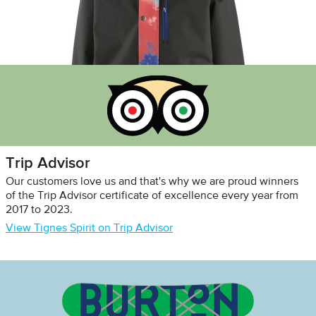
Trip Advisor
Our customers love us and that's why we are proud winners
of the Trip Advisor certificate of excellence every year from
2017 to 2023.
View Tignes Spirit on Trip Advisor