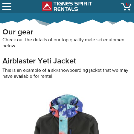
SNOW REPORTS
0
Tignes Spirit Renta
open
LIFT STATUS
WEBCAMS
Our gear
CONTACT
Check out the details of our top quality male ski equipment
below.
Airblaster Yeti Jacket
This is an example of a ski/snowboarding jacket that we may
have available for rental.