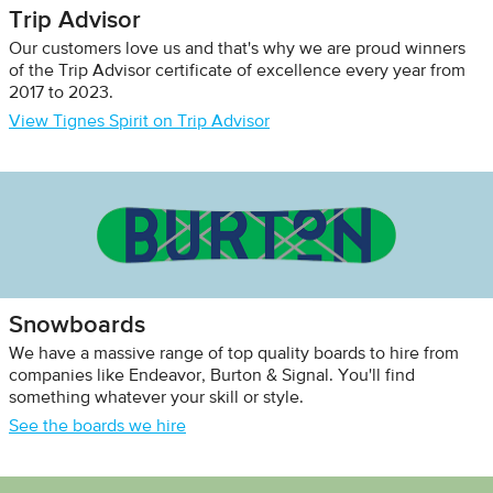
Trip Advisor
Our customers love us and that's why we are proud winners
of the Trip Advisor certificate of excellence every year from
2017 to 2023.
View Tignes Spirit on Trip Advisor
Snowboards
We have a massive range of top quality boards to hire from
companies like Endeavor, Burton & Signal. You'll find
something whatever your skill or style.
See the boards we hire