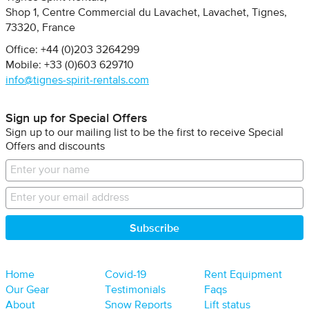
Shop 1, Centre Commercial du Lavachet
Lavachet, Tignes
73320
France
Office: +44 (0)203 3264299
Mobile: +33 (0)603 629710
info@tignes-spirit-rentals.com
Sign up for Special Offers
Sign up to our mailing list to be the first to receive Special
Offers and discounts
Home
Covid-19
Rent Equipment
Our Gear
Testimonials
Faqs
About
Snow Reports
Lift status