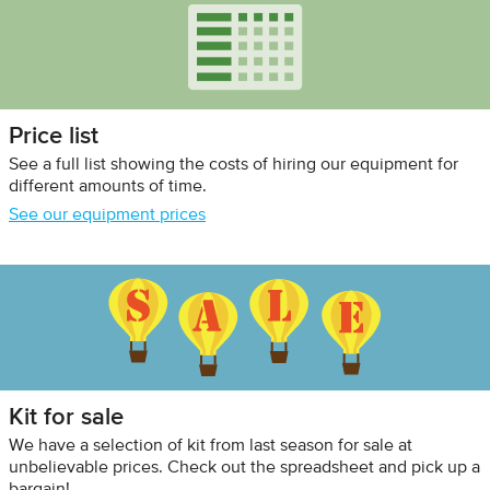
Price list
See a full list showing the costs of hiring our equipment for
different amounts of time.
See our equipment prices
Kit for sale
We have a selection of kit from last season for sale at
unbelievable prices. Check out the spreadsheet and pick up a