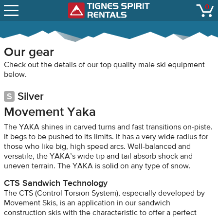
SNOW REPORTS
0
Tignes Spirit Renta
open
LIFT STATUS
WEBCAMS
Our gear
CONTACT
Check out the details of our top quality male ski equipment
below.
Silver
Movement Yaka
The YAKA shines in carved turns and fast transitions on-piste.
It begs to be pushed to its limits. It has a very wide radius for
those who like big, high speed arcs. Well-balanced and
versatile, the YAKA’s wide tip and tail absorb shock and
uneven terrain. The YAKA is solid on any type of snow.
CTS Sandwich Technology
The CTS (Control Torsion System), especially developed by
Movement Skis, is an application in our sandwich
construction skis with the characteristic to offer a perfect