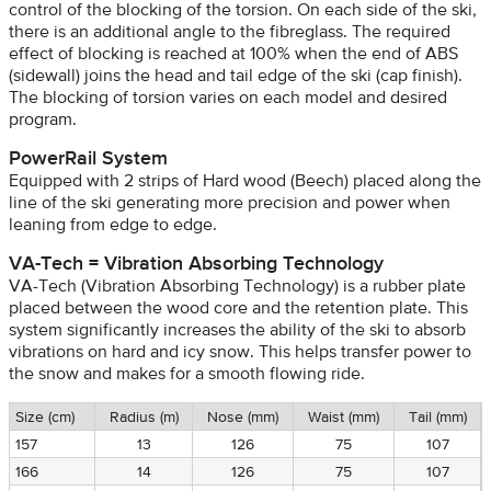
control of the blocking of the torsion. On each side of the ski,
there is an additional angle to the fibreglass. The required
effect of blocking is reached at 100% when the end of ABS
(sidewall) joins the head and tail edge of the ski (cap finish).
The blocking of torsion varies on each model and desired
program.
PowerRail System
Equipped with 2 strips of Hard wood (Beech) placed along the
line of the ski generating more precision and power when
leaning from edge to edge.
VA-Tech = Vibration Absorbing Technology
VA-Tech (Vibration Absorbing Technology) is a rubber plate
placed between the wood core and the retention plate. This
system significantly increases the ability of the ski to absorb
vibrations on hard and icy snow. This helps transfer power to
the snow and makes for a smooth flowing ride.
Size (cm)
Radius (m)
Nose (mm)
Waist (mm)
Tail (mm)
157
13
126
75
107
166
14
126
75
107