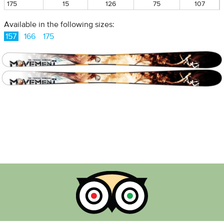
175
15
126
75
107
Available in the following sizes:
157
166
175