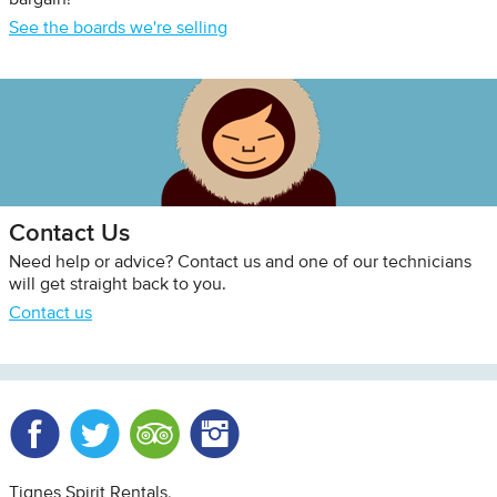
bargain!
See the boards we're selling
Contact Us
Need help or advice? Contact us and one of our technicians
will get straight back to you.
Contact us
Facebook
Twitter
Trip Advisor
Instagram
Tignes Spirit Rentals