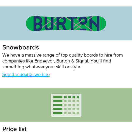
Snowboards
We have a massive range of top quality boards to hire from
companies like Endeavor, Burton & Signal. You'll find
something whatever your skill or style.
See the boards we hire
Price list