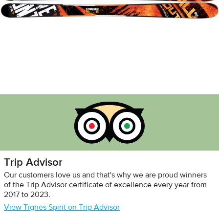
Trip Advisor
Our customers love us and that's why we are proud winners
of the Trip Advisor certificate of excellence every year from
2017 to 2023.
View Tignes Spirit on Trip Advisor