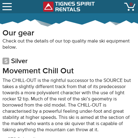
SNOW REPORTS
0
Tignes Spirit Renta
open
LIFT STATUS
WEBCAMS
Our gear
CONTACT
Check out the details of our top quality male ski equipment
below.
Silver
Movement Chill Out
The CHILL-OUT is the rightful successor to the SOURCE but
takes a slightly different track from that of its predecessor
towards a more polyvalent character with the use of light
rocker 12 tip. Much of the rest of the ski’s geometry is
borrowed from the old model. The CHILL-OUT is
characterised by a powerful feeling under-foot and great
stability at higher speeds. This ski is aimed at the section of
the market who wants a one ski quiver that is capable of
taking anything the mountain can throw at it.