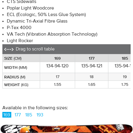
CTS Sidewalls
Poplar Light Woodcore
ECL (Ecologic, 50% Less Glue System)
Dynamic Tri-Axial Fibre Glass
P-Tex 4000
VA Tech (Vibration Absorption Technology)
Light Rocker
Drag to scroll table
SIZE
SIZE
169
177
185
(CM)
(CM)
134-94-120
135-94-121
135-94-1
WIDTH
WIDTH
(MM)
(MM)
RADIUS
RADIUS
17
18
19
(M)
(M)
WEIGHT
WEIGHT
1.55
1.65
1.75
(KG)
(KG)
Available in the following sizes:
169
177
185
193