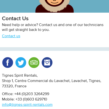
Contact Us
Need help or advice? Contact us and one of our technicians
will get straight back to you.
Contact us
Facebook
Twitter
Trip Advisor
Instagram
Tignes Spirit Rentals
Shop 1, Centre Commercial du Lavachet
Lavachet, Tignes
73320
France
Office: +44 (0)203 3264299
Mobile: +33 (0)603 629710
info@tignes-spirit-rentals.com