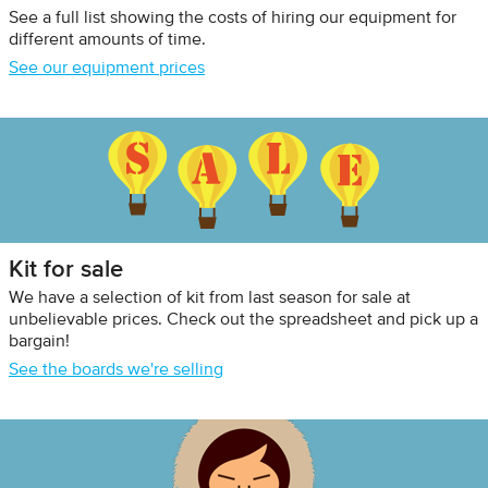
See a full list showing the costs of hiring our equipment for
different amounts of time.
See our equipment prices
Kit for sale
We have a selection of kit from last season for sale at
unbelievable prices. Check out the spreadsheet and pick up a
bargain!
See the boards we're selling