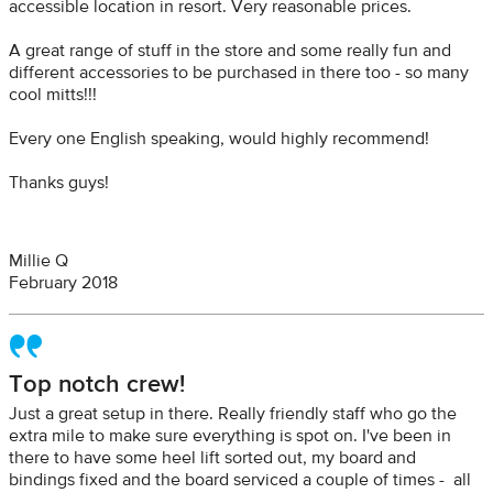
accessible location in resort. Very reasonable prices.
A great range of stuff in the store and some really fun and
different accessories to be purchased in there too - so many
cool mitts!!!
Every one English speaking, would highly recommend!
Thanks guys!
Millie Q
February 2018
Top notch crew!
Just a great setup in there. Really friendly staff who go the
extra mile to make sure everything is spot on. I've been in
there to have some heel lift sorted out, my board and
bindings fixed and the board serviced a couple of times - all