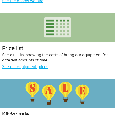
See the boards we hire
Price list
See a full list showing the costs of hiring our equipment for
different amounts of time.
See our equipment prices
Kit for sale