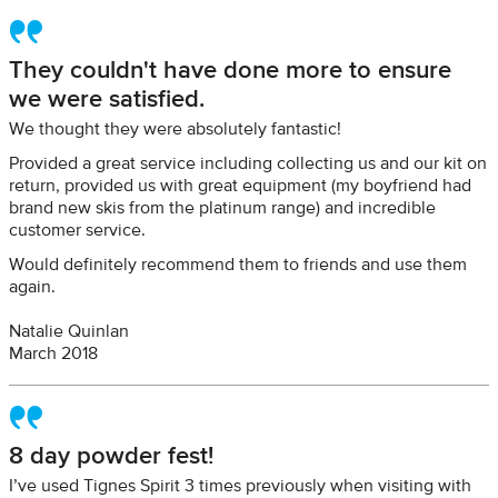
They couldn't have done more to ensure
we were satisfied.
We thought they were absolutely fantastic!
Provided a great service including collecting us and our kit on
return, provided us with great equipment (my boyfriend had
brand new skis from the platinum range) and incredible
customer service.
Would definitely recommend them to friends and use them
again.
Natalie Quinlan
March 2018
8 day powder fest!
I’ve used Tignes Spirit 3 times previously when visiting with