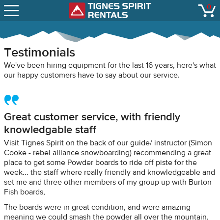
SNOW REPORTS
0
Tignes Spirit Renta
open
LIFT STATUS
WEBCAMS
Testimonials
CONTACT
We've been hiring equipment for the last 16 years, here's what
our happy customers have to say about our service.
Great customer service, with friendly
knowledgable staff
Visit Tignes Spirit on the back of our guide/ instructor (Simon
Cooke - rebel alliance snowboarding) recommending a great
place to get some Powder boards to ride off piste for the
week... the staff where really friendly and knowledgeable and
set me and three other members of my group up with Burton
Fish boards,
The boards were in great condition, and were amazing
meaning we could smash the powder all over the mountain,