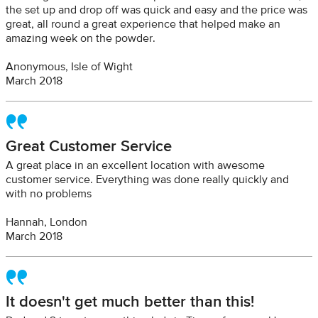
the set up and drop off was quick and easy and the price was
great, all round a great experience that helped make an
amazing week on the powder.
Anonymous, Isle of Wight
March 2018
Great Customer Service
A great place in an excellent location with awesome
customer service. Everything was done really quickly and
with no problems
Hannah, London
March 2018
It doesn't get much better than this!