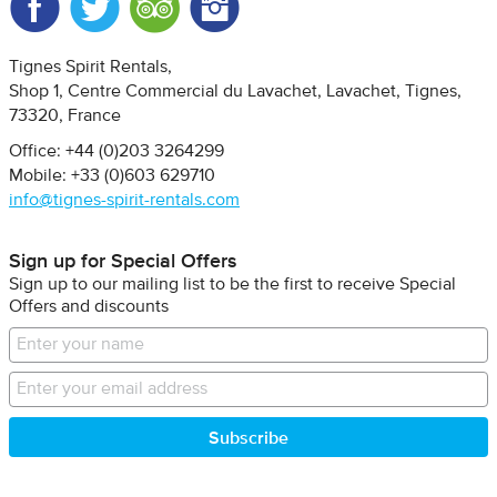
Facebook
Twitter
Trip Advisor
Instagram
Tignes Spirit Rentals
Shop 1, Centre Commercial du Lavachet
Lavachet, Tignes
73320
France
Office: +44 (0)203 3264299
Mobile: +33 (0)603 629710
info@tignes-spirit-rentals.com
Sign up for Special Offers
Sign up to our mailing list to be the first to receive Special
Offers and discounts