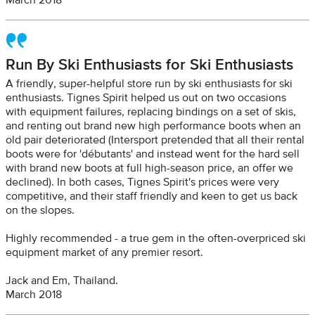
March 2018
Run By Ski Enthusiasts for Ski Enthusiasts
A friendly, super-helpful store run by ski enthusiasts for ski
enthusiasts. Tignes Spirit helped us out on two occasions
with equipment failures, replacing bindings on a set of skis,
and renting out brand new high performance boots when an
old pair deteriorated (Intersport pretended that all their rental
boots were for 'débutants' and instead went for the hard sell
with brand new boots at full high-season price, an offer we
declined). In both cases, Tignes Spirit's prices were very
competitive, and their staff friendly and keen to get us back
on the slopes.
Highly recommended - a true gem in the often-overpriced ski
equipment market of any premier resort.
Jack and Em, Thailand.
March 2018