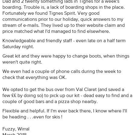
Dad and 2 twenty something lads in Tignes for a week's
boarding. Trouble is, a lack of boarding shops in the place.
Fortunately we found Tignes Spirit. Very good
communications prior to our holiday, quick answers to my
stream of e-mails. They lived up to their website claim and
price matched what I'd managed to find elsewhere.
Knowledgeable and friendly staff - even late on a half term
Saturday night.
Great kit and they were happy to change boots, when things
weren't quite right.
We even had a couple of phone calls during the week to
check that everything was OK.
We opted to get the bus over from Val Claret (and saved a
few ££ by doing so) to pick up our kit - dead easy to find and a
couple of good bars and a pizza shop nearby.
Flexible and helpful. If I'm ever back there, I know where I'll
be heading . . .even for skis !
Fuzzy, Wirral