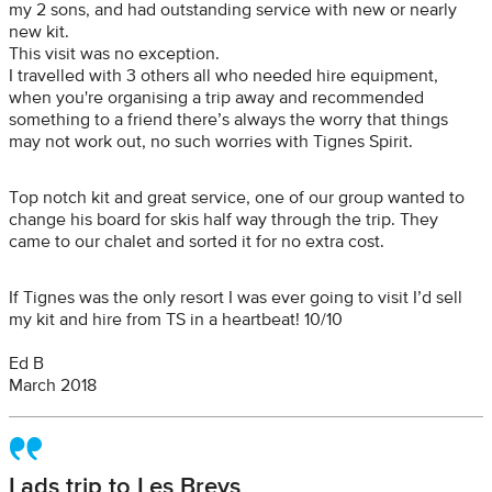
my 2 sons, and had outstanding service with new or nearly
new kit.
This visit was no exception.
I travelled with 3 others all who needed hire equipment,
when you're organising a trip away and recommended
something to a friend there’s always the worry that things
may not work out, no such worries with Tignes Spirit.
Top notch kit and great service, one of our group wanted to
change his board for skis half way through the trip. They
came to our chalet and sorted it for no extra cost.
If Tignes was the only resort I was ever going to visit I’d sell
my kit and hire from TS in a heartbeat! 10/10
Ed B
March 2018
Lads trip to Les Brevs