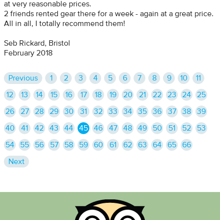
at very reasonable prices.
2 friends rented gear there for a week - again at a great price.
All in all, I totally recommend them!
Seb Rickard, Bristol
February 2018
Previous
1
2
3
4
5
6
7
8
9
10
11
12
13
14
15
16
17
18
19
20
21
22
23
24
25
26
27
28
29
30
31
32
33
34
35
36
37
38
39
40
41
42
43
44
45
46
47
48
49
50
51
52
53
54
55
56
57
58
59
60
61
62
63
64
65
66
Next