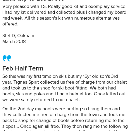
Very pleased with TS. Really good kit and exemplary service.
I had my kit delivered and collected plus I changed my board
mid week. All this season's kit with numerous alternatives
offered.
Stef D, Oakham
March 2018
Feb Half Term
So this was my first time on skis but my 16yr old son's 3rd
year. Tignes Spirit collected us free of charge from our chalet
and took us to the shop for ski boot fitting. We both had
boots, skis and poles and I had a helmet too. Once kitted out
we were safely returned to our chalet.
On the 2nd day my boots were hurting so I rang them and
they collected me free of charge from the town and took me
back to shop for change of boots before returning me to the
slopes... Once again all free. They then rang me the following