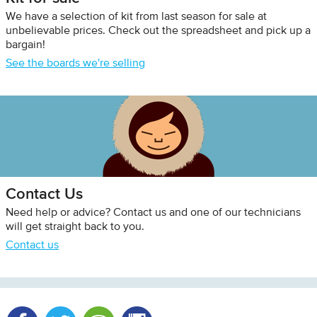
We have a selection of kit from last season for sale at
unbelievable prices. Check out the spreadsheet and pick up a
bargain!
See the boards we're selling
Contact Us
Need help or advice? Contact us and one of our technicians
will get straight back to you.
Contact us