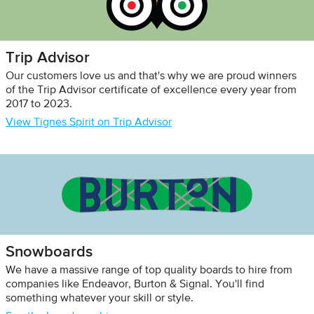
Trip Advisor
Our customers love us and that's why we are proud winners
of the Trip Advisor certificate of excellence every year from
2017 to 2023.
View Tignes Spirit on Trip Advisor
Snowboards
We have a massive range of top quality boards to hire from
companies like Endeavor, Burton & Signal. You'll find
something whatever your skill or style.