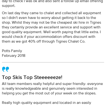
day to check I was ok and also sent a follow up email offering
support.
On last day they came to chalet and collected all equipment
so I didn't even have to worry about getting it back to the
shop. Whilst they may not be the cheapest ski hire in Tignes
they certainly provide an excellent service and support with
good quality equipment. Well worth paying that little extra. I
would check if your accommodation offers discount with
them as we got 40% off through Tignes Chalet Co.
Potts Family
February 2018
Top Skis Top Steeeeeeze!
All team members really helpful and super friendly- everyone
is really knowledgeable and genuinely seem interested in
helping you get the most out of your week on the slopes.
Really high quality equipment and located in an easily