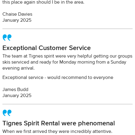
this place again should I be in the area.
Chaise Davies
January 2025
Exceptional Customer Service
The team at Tignes spirit were very helpful getting our groups
skis serviced and ready for Monday morning from a Sunday
evening arrival.
Exceptional service - would recommend to everyone
James Budd
January 2025
Tignes Spirit Rental were phenomenal
When we first arrived they were incredibly attentive.