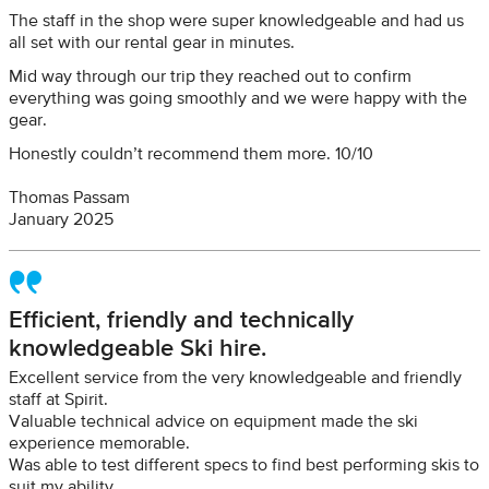
The staff in the shop were super knowledgeable and had us
all set with our rental gear in minutes.
Mid way through our trip they reached out to confirm
everything was going smoothly and we were happy with the
gear.
Honestly couldn’t recommend them more. 10/10
Thomas Passam
January 2025
Efficient, friendly and technically
knowledgeable Ski hire.
Excellent service from the very knowledgeable and friendly
staff at Spirit.
Valuable technical advice on equipment made the ski
experience memorable.
Was able to test different specs to find best performing skis to
suit my ability.