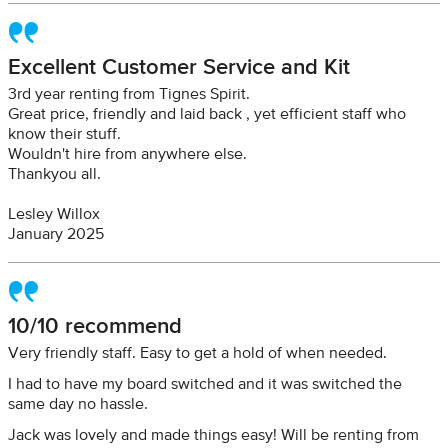
Excellent Customer Service and Kit
3rd year renting from Tignes Spirit.
Great price, friendly and laid back , yet efficient staff who
know their stuff.
Wouldn't hire from anywhere else.
Thankyou all.
Lesley Willox
January 2025
10/10 recommend
Very friendly staff. Easy to get a hold of when needed.
I had to have my board switched and it was switched the
same day no hassle.
Jack was lovely and made things easy! Will be renting from