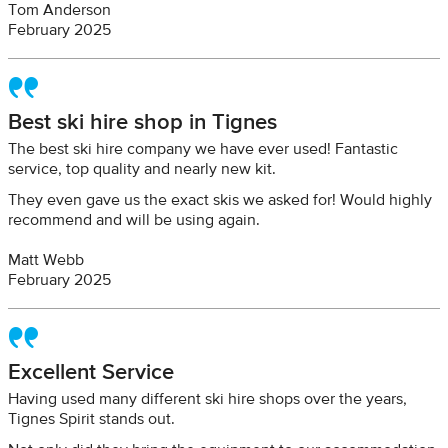
Tom Anderson
February 2025
Best ski hire shop in Tignes
The best ski hire company we have ever used! Fantastic
service, top quality and nearly new kit.
They even gave us the exact skis we asked for! Would highly
recommend and will be using again.
Matt Webb
February 2025
Excellent Service
Having used many different ski hire shops over the years,
Tignes Spirit stands out.