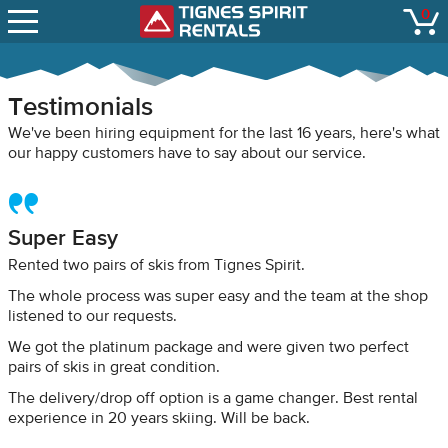
SNOW REPORTS
0
Tignes Spirit Renta
open
LIFT STATUS
WEBCAMS
Testimonials
CONTACT
We've been hiring equipment for the last 16 years, here's what
our happy customers have to say about our service.
Super Easy
Rented two pairs of skis from Tignes Spirit.
The whole process was super easy and the team at the shop
listened to our requests.
We got the platinum package and were given two perfect
pairs of skis in great condition.
The delivery/drop off option is a game changer. Best rental
experience in 20 years skiing. Will be back.