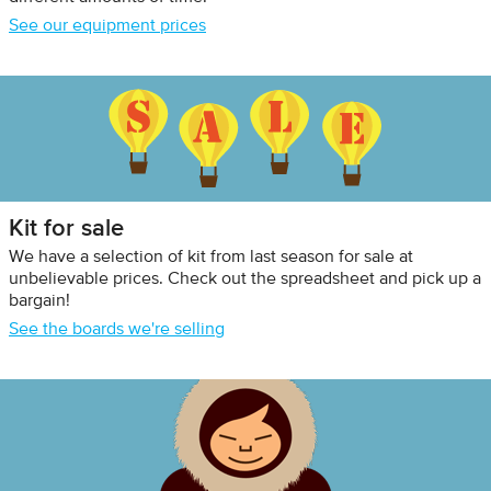
See our equipment prices
Kit for sale
We have a selection of kit from last season for sale at
unbelievable prices. Check out the spreadsheet and pick up a
bargain!
See the boards we're selling