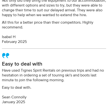
Not only did they bring the equipment to our accommodation,
with different options and sizes to try, but they were able to
change their time to suit our delayed arrival. They were also
happy to help when we wanted to extend the hire.
All this for a better price than their competitors. Highly
recommend.
Isabel H
February 2025
Easy to deal with
Have used Tignes Spirit Rentals on previous trips and had no
hesitation in ordering a set of touring ski's and boots last
minute to join the following morning.
Easy to deal with.
Sean Connolly
January 2025