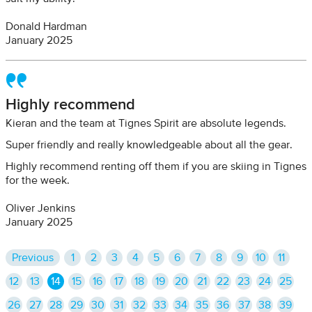
Donald Hardman
January 2025
Highly recommend
Kieran and the team at Tignes Spirit are absolute legends.
Super friendly and really knowledgeable about all the gear.
Highly recommend renting off them if you are skiing in Tignes
for the week.
Oliver Jenkins
January 2025
Previous
1
2
3
4
5
6
7
8
9
10
11
12
13
14
15
16
17
18
19
20
21
22
23
24
25
26
27
28
29
30
31
32
33
34
35
36
37
38
39