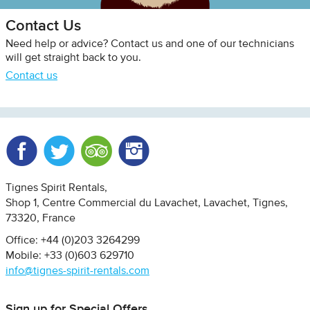
Contact Us
Need help or advice? Contact us and one of our technicians
will get straight back to you.
Contact us
Facebook
Twitter
Trip Advisor
Instagram
Tignes Spirit Rentals
Shop 1, Centre Commercial du Lavachet
Lavachet, Tignes
73320
France
Office: +44 (0)203 3264299
Mobile: +33 (0)603 629710
info@tignes-spirit-rentals.com
Sign up for Special Offers