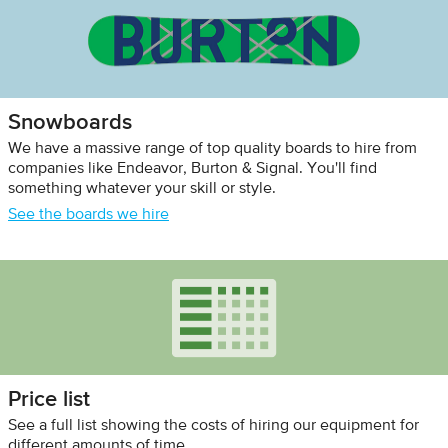
Snowboards
We have a massive range of top quality boards to hire from
companies like Endeavor, Burton & Signal. You'll find
something whatever your skill or style.
See the boards we hire
Price list
See a full list showing the costs of hiring our equipment for
different amounts of time.