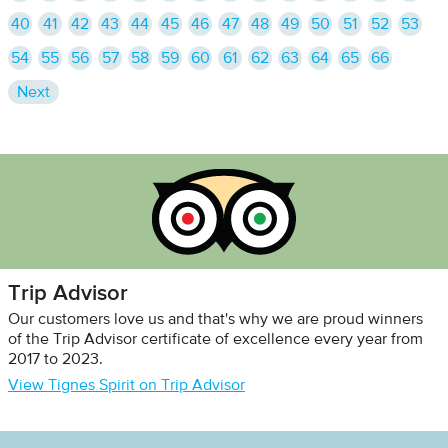
40
41
42
43
44
45
46
47
48
49
50
51
52
53
54
55
56
57
58
59
60
61
62
63
64
65
66
Next
Trip Advisor
Our customers love us and that's why we are proud winners
of the Trip Advisor certificate of excellence every year from
2017 to 2023.
View Tignes Spirit on Trip Advisor