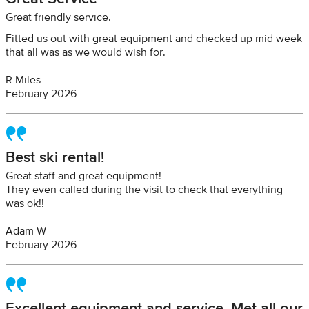
Great friendly service.
Fitted us out with great equipment and checked up mid week
that all was as we would wish for.
R Miles
February 2026
Best ski rental!
Great staff and great equipment!
They even called during the visit to check that everything
was ok!!
Adam W
February 2026
Excellent equipment and service. Met all our