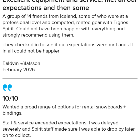
expectations and then some
A group of 14 friends from Iceland, some of who were at a
professional level and competed, rented gear with Tignes
Spirit. Could not have been happier with everything and
strongly recommend using them.
They checked in to see if our expectations were met and all
in all could not be happier.
Baldvin √ìlafsson
February 2026
10/10
Wanted a broad range of options for rental snowboards +
bindings.
Staff & service exceeded expectations. I was delayed
severely and Spirit staff made sure I was able to drop by later
on to collect.