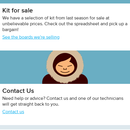
Kit for sale
We have a selection of kit from last season for sale at
unbelievable prices. Check out the spreadsheet and pick up a
bargain!
See the boards we're selling
Contact Us
Need help or advice? Contact us and one of our technicians
will get straight back to you.
Contact us