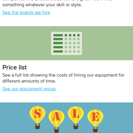
something whatever your skill or style.
See the boards we hire
Price list
See a full list showing the costs of hiring our equipment for
different amounts of time.
See our equipment prices