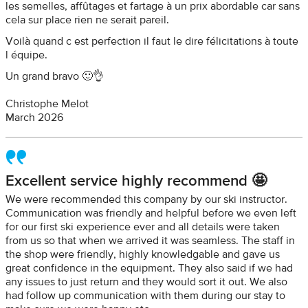
les semelles, affûtages et fartage à un prix abordable car sans
cela sur place rien ne serait pareil.
Voilà quand c est perfection il faut le dire félicitations à toute
l équipe.
Un grand bravo 🙂👌
Christophe Melot
March 2026
Excellent service highly recommend 🤩
We were recommended this company by our ski instructor.
Communication was friendly and helpful before we even left
for our first ski experience ever and all details were taken
from us so that when we arrived it was seamless. The staff in
the shop were friendly, highly knowledgable and gave us
great confidence in the equipment. They also said if we had
any issues to just return and they would sort it out. We also
had follow up communication with them during our stay to