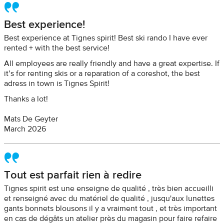
Best experience!
Best experience at Tignes spirit! Best ski rando I have ever
rented + with the best service!
All employees are really friendly and have a great expertise. If
it’s for renting skis or a reparation of a coreshot, the best
adress in town is Tignes Spirit!
Thanks a lot!
Mats De Geyter
March 2026
Tout est parfait rien à redire
Tignes spirit est une enseigne de qualité , très bien accueilli
et renseigné avec du matériel de qualité , jusqu'aux lunettes
gants bonnets blousons il y a vraiment tout , et très important
en cas de dégâts un atelier près du magasin pour faire refaire