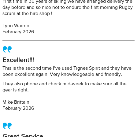
First time in 30 years of skiing we have arranged delivery the
day before and so nice not to endure the first morning Rugby
scrum at the hire shop !
Lynn Warren
February 2026
Excellent!!!
This is the second time I’ve used Tignes Spirit and they have
been excellent again. Very knowledgeable and friendly.
They also phone and check mid-week to make sure all the
gear is right.
Mike Brittain
February 2026
Great Service