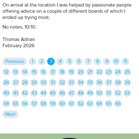
On arrival at the location I was helped by passionate people
offering advice on a couple of different boards of which I
ended up trying most.
No notes, 10/10.
Thomas Adrian
February 2026
Previous
1
2
3
4
5
6
7
8
9
10
11
12
13
14
15
16
17
18
19
20
21
22
23
24
25
26
27
28
29
30
31
32
33
34
35
36
37
38
39
40
41
42
43
44
45
46
47
48
49
50
51
52
53
54
55
56
57
58
59
60
61
62
63
64
65
66
Next