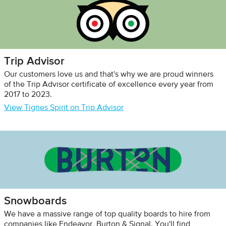
Trip Advisor
Our customers love us and that's why we are proud winners
of the Trip Advisor certificate of excellence every year from
2017 to 2023.
View Tignes Spirit on Trip Advisor
Snowboards
We have a massive range of top quality boards to hire from
companies like Endeavor, Burton & Signal. You'll find