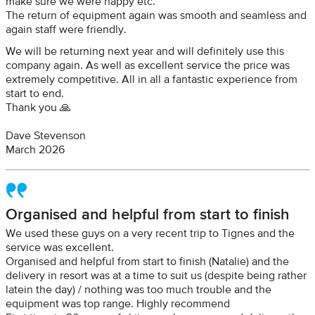
make sure we were happy etc.
The return of equipment again was smooth and seamless and
again staff were friendly.
We will be returning next year and will definitely use this
company again. As well as excellent service the price was
extremely competitive. All in all a fantastic experience from
start to end.
Thank you 🙏
Dave Stevenson
March 2026
Organised and helpful from start to finish
We used these guys on a very recent trip to Tignes and the
service was excellent.
Organised and helpful from start to finish (Natalie) and the
delivery in resort was at a time to suit us (despite being rather
latein the day) / nothing was too much trouble and the
equipment was top range. Highly recommend