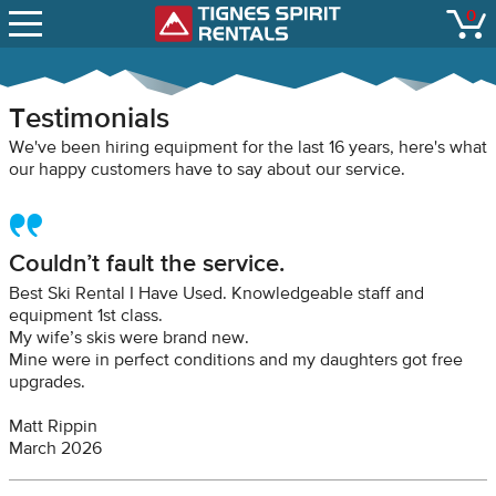
SNOW REPORTS
0
Tignes Spirit Renta
open
LIFT STATUS
WEBCAMS
Testimonials
CONTACT
We've been hiring equipment for the last 16 years, here's what
our happy customers have to say about our service.
Couldn’t fault the service.
Best Ski Rental I Have Used. Knowledgeable staff and
equipment 1st class.
My wife’s skis were brand new.
Mine were in perfect conditions and my daughters got free
upgrades.
Matt Rippin
March 2026