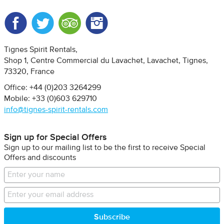
Facebook
Twitter
Trip Advisor
Instagram
Tignes Spirit Rentals
Shop 1, Centre Commercial du Lavachet
Lavachet, Tignes
73320
France
Office: +44 (0)203 3264299
Mobile: +33 (0)603 629710
info@tignes-spirit-rentals.com
Sign up for Special Offers
Sign up to our mailing list to be the first to receive Special
Offers and discounts