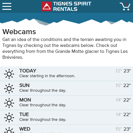
SNOW REPORTS
0
Tignes Spirit Renta
open
LIFT STATUS
WEBCAMS
Webcams
CONTACT
Get an idea of the conditions and the terrain awaiting you in
Tignes by checking out the webcams below. Check out
everything from from the Grande Motte glacier to Tignes Les
Brévières.
TODAY
12°
23°
Clear starting in the afternoon.
SUN
15°
22°
Clear throughout the day.
MON
14°
22°
Clear throughout the day.
TUE
14°
22°
Clear throughout the day.
WED
15°
23°