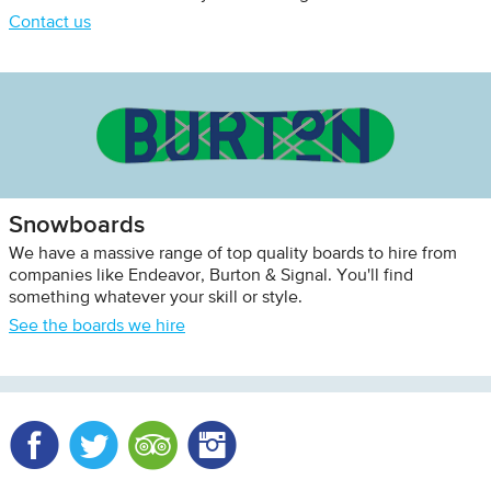
Contact us
Snowboards
We have a massive range of top quality boards to hire from
companies like Endeavor, Burton & Signal. You'll find
something whatever your skill or style.
See the boards we hire
Facebook
Twitter
Trip Advisor
Instagram