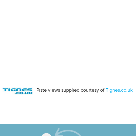
Piste views supplied courtesy of
Tignes.co.uk