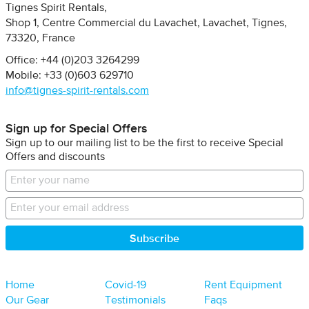
Tignes Spirit Rentals
Shop 1, Centre Commercial du Lavachet
Lavachet, Tignes
73320
France
Office: +44 (0)203 3264299
Mobile: +33 (0)603 629710
info@tignes-spirit-rentals.com
Sign up for Special Offers
Sign up to our mailing list to be the first to receive Special
Offers and discounts
Home
Covid-19
Rent Equipment
Our Gear
Testimonials
Faqs