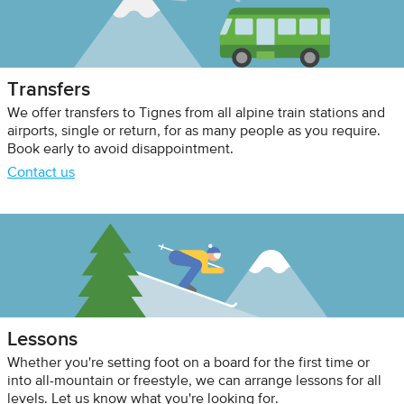
Transfers
We offer transfers to Tignes from all alpine train stations and
airports, single or return, for as many people as you require.
Book early to avoid disappointment.
Contact us
Lessons
Whether you're setting foot on a board for the first time or
into all-mountain or freestyle, we can arrange lessons for all
levels. Let us know what you're looking for.