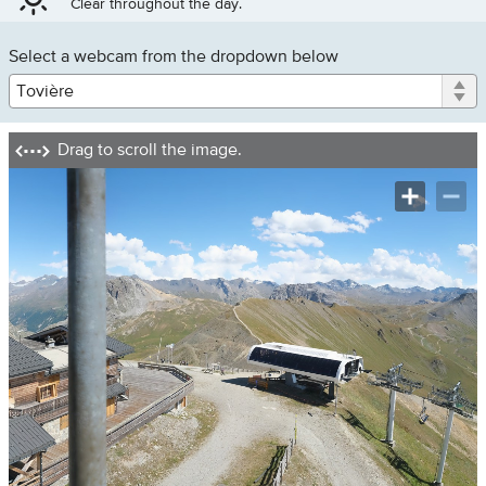
Clear throughout the day.
Le
Select a webcam from the dropdown below
Lac
Val
Claret
Grande
Drag to scroll the image.
Motte
Tovière
Les
Brév
Bellevarde
Boisses
Front
de
Neige
Loading image....
Manchet
Valley