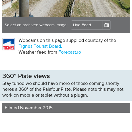
Select an archived webcam image:
Webcams on this page supplied courtesy of the
Tignes Tourist Board.
Weather feed from
Forecast.io
360° Piste views
Stay tuned we should have more of these coming shortly,
heres a 360° of the Palafour Piste. Please note this may not
work on mobile or tablet without a plugin.
Filmed November 2015