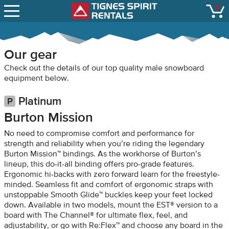
SNOW REPORTS
0
Tignes Spirit Renta
open
LIFT STATUS
WEBCAMS
Our gear
CONTACT
Check out the details of our top quality male snowboard
equipment below.
Platinum
Burton Mission
No need to compromise comfort and performance for
strength and reliability when you’re riding the legendary
Burton Mission™ bindings. As the workhorse of Burton’s
lineup, this do-it-all binding offers pro-grade features.
Ergonomic hi-backs with zero forward learn for the freestyle-
minded. Seamless fit and comfort of ergonomic straps with
unstoppable Smooth Glide™ buckles keep your feet locked
down. Available in two models, mount the EST® version to a
board with The Channel® for ultimate flex, feel, and
adjustability, or go with Re:Flex™ and choose any board in the