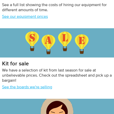
See a full list showing the costs of hiring our equipment for
different amounts of time.
See our equipment prices
Kit for sale
We have a selection of kit from last season for sale at
unbelievable prices. Check out the spreadsheet and pick up a
bargain!
See the boards we're selling