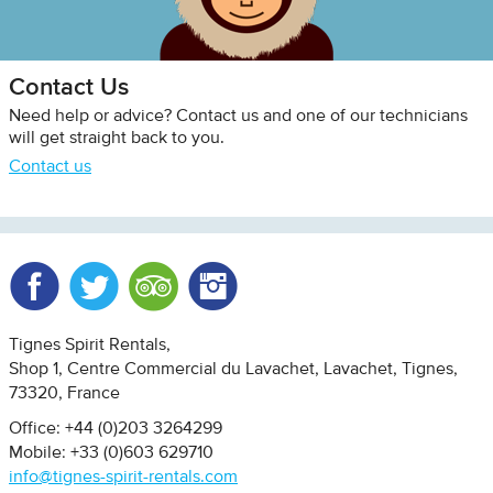
Contact Us
Need help or advice? Contact us and one of our technicians
will get straight back to you.
Contact us
Facebook
Twitter
Trip Advisor
Instagram
Tignes Spirit Rentals
Shop 1, Centre Commercial du Lavachet
Lavachet, Tignes
73320
France
Office: +44 (0)203 3264299
Mobile: +33 (0)603 629710
info@tignes-spirit-rentals.com