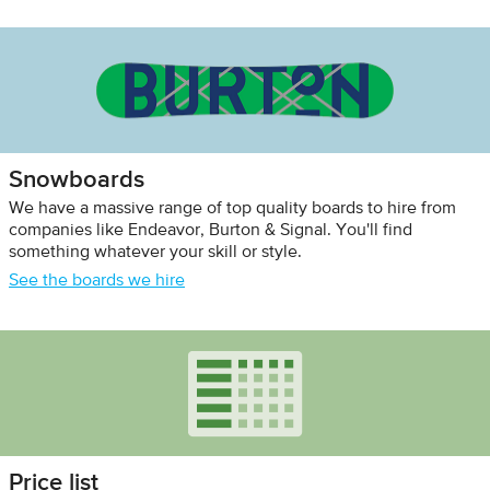
Snowboards
We have a massive range of top quality boards to hire from
companies like Endeavor, Burton & Signal. You'll find
something whatever your skill or style.
See the boards we hire
Price list