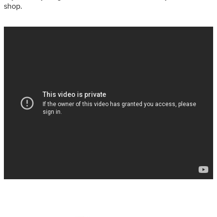
shop.