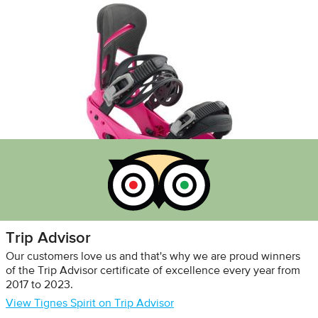
Trip Advisor
Our customers love us and that's why we are proud winners
of the Trip Advisor certificate of excellence every year from
2017 to 2023.
View Tignes Spirit on Trip Advisor