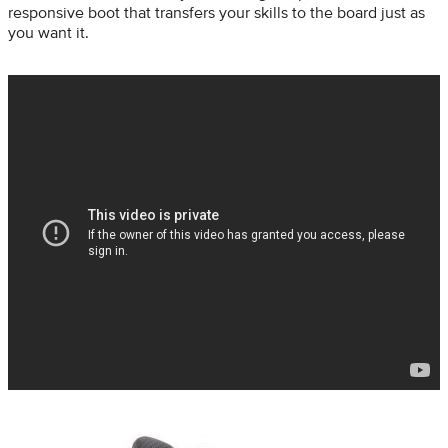
responsive boot that transfers your skills to the board just as
you want it.