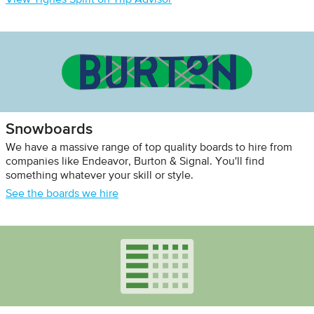
View Tignes Spirit on Trip Advisor
Snowboards
We have a massive range of top quality boards to hire from
companies like Endeavor, Burton & Signal. You'll find
something whatever your skill or style.
See the boards we hire