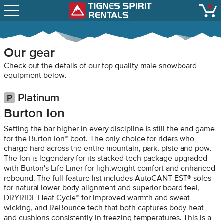
SNOW REPORTS
0
Tignes Spirit Renta
open
LIFT STATUS
WEBCAMS
Our gear
CONTACT
Check out the details of our top quality male snowboard
equipment below.
Platinum
Burton Ion
Setting the bar higher in every discipline is still the end game
for the Burton Ion™ boot. The only choice for riders who
charge hard across the entire mountain, park, piste and pow.
The Ion is legendary for its stacked tech package upgraded
with Burton's Life Liner for lightweight comfort and enhanced
rebound. The full feature list includes AutoCANT EST® soles
for natural lower body alignment and superior board feel,
DRYRIDE Heat Cycle™ for improved warmth and sweat
wicking, and ReBounce tech that both captures body heat
and cushions consistently in freezing temperatures. This is a