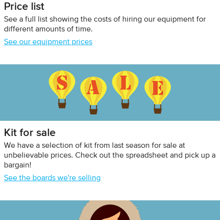
Price list
See a full list showing the costs of hiring our equipment for
different amounts of time.
See our equipment prices
Kit for sale
We have a selection of kit from last season for sale at
unbelievable prices. Check out the spreadsheet and pick up a
bargain!
See the boards we're selling