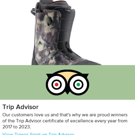
Trip Advisor
Our customers love us and that's why we are proud winners
of the Trip Advisor certificate of excellence every year from
2017 to 2023.