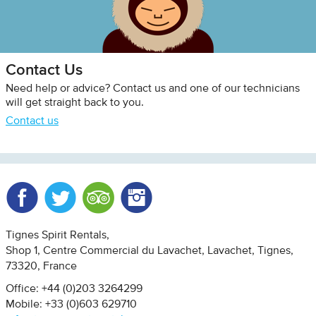
Contact Us
Need help or advice? Contact us and one of our technicians
will get straight back to you.
Contact us
Facebook
Twitter
Trip Advisor
Instagram
Tignes Spirit Rentals
Shop 1, Centre Commercial du Lavachet
Lavachet, Tignes
73320
France
Office: +44 (0)203 3264299
Mobile: +33 (0)603 629710