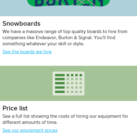
Snowboards
We have a massive range of top quality boards to hire from
companies like Endeavor, Burton & Signal. You'll find
something whatever your skill or style.
See the boards we hire
Price list
See a full list showing the costs of hiring our equipment for
different amounts of time.
See our equipment prices