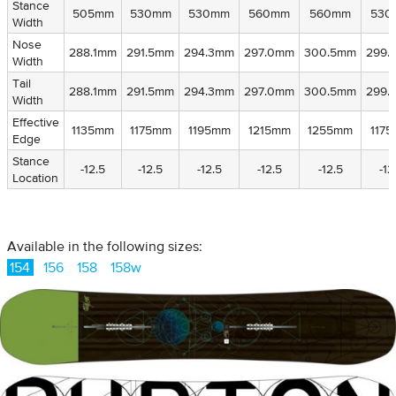
Stance
Stance
505mm
530mm
530mm
560mm
560mm
530
Width
Width
Nose
Nose
288.1mm
291.5mm
294.3mm
297.0mm
300.5mm
299.
Width
Width
Tail
Tail
288.1mm
291.5mm
294.3mm
297.0mm
300.5mm
299.
Width
Width
Effective
Effective
1135mm
1175mm
1195mm
1215mm
1255mm
117
Edge
Edge
Stance
Stance
-12.5
-12.5
-12.5
-12.5
-12.5
-12
Location
Location
Available in the following sizes:
154
156
158
158w