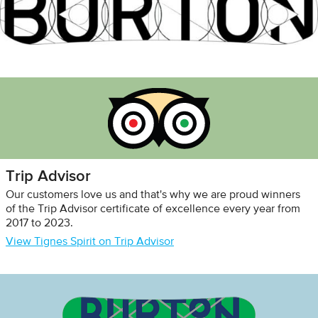
Trip Advisor
Our customers love us and that's why we are proud winners
of the Trip Advisor certificate of excellence every year from
2017 to 2023.
View Tignes Spirit on Trip Advisor