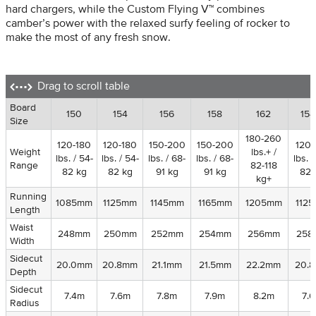
hard chargers, while the Custom Flying V™ combines
camber’s power with the relaxed surfy feeling of rocker to
make the most of any fresh snow.
Drag to scroll table
Board
Board
150
154
156
158
162
15
Size
Size
180-260
120-180
120-180
150-200
150-200
120-
Weight
Weight
lbs.+ /
lbs. / 54-
lbs. / 54-
lbs. / 68-
lbs. / 68-
lbs. /
Range
Range
82-118
82 kg
82 kg
91 kg
91 kg
82 
kg+
Running
Running
1085mm
1125mm
1145mm
1165mm
1205mm
112
Length
Length
Waist
Waist
248mm
250mm
252mm
254mm
256mm
258
Width
Width
Sidecut
Sidecut
20.0mm
20.8mm
21.1mm
21.5mm
22.2mm
20.
Depth
Depth
Sidecut
Sidecut
7.4m
7.6m
7.8m
7.9m
8.2m
7.
Radius
Radius