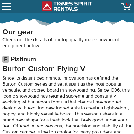
SNOW REPORTS
0
Tignes Spirit Renta
open
LIFT STATUS
WEBCAMS
Our gear
CONTACT
Check out the details of our top quality male snowboard
equipment below.
Platinum
Burton Custom Flying V
Since its distant beginnings, innovation has defined the
Burton Custom series and set it apart as the most popular,
versatile, and copied board in snowboarding. Since 1996, this
iconic snowboard has reigned supreme and constantly
evolving with a proven formula that blends time-honored
design with exciting new ingredients to create a lightweight,
poppy, and highly versatile board. This season ushers in a
brand new shape for a fresh look that feels good under your
feet. Offered in two versions, the precision and stability of the
Custom camber is the top choice for many pro riders, and