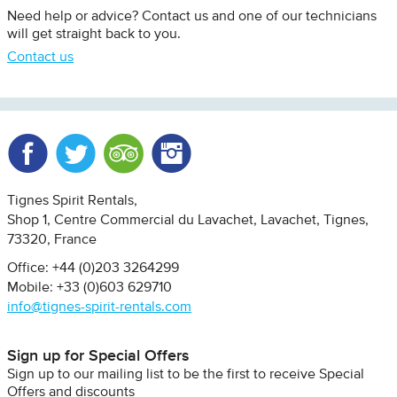
Need help or advice? Contact us and one of our technicians
will get straight back to you.
Contact us
Facebook
Twitter
Trip Advisor
Instagram
Tignes Spirit Rentals
Shop 1, Centre Commercial du Lavachet
Lavachet, Tignes
73320
France
Office: +44 (0)203 3264299
Mobile: +33 (0)603 629710
info@tignes-spirit-rentals.com
Sign up for Special Offers
Sign up to our mailing list to be the first to receive Special
Offers and discounts