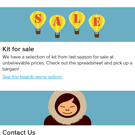
Kit for sale
We have a selection of kit from last season for sale at
unbelievable prices. Check out the spreadsheet and pick up a
bargain!
See the boards we're selling
Contact Us