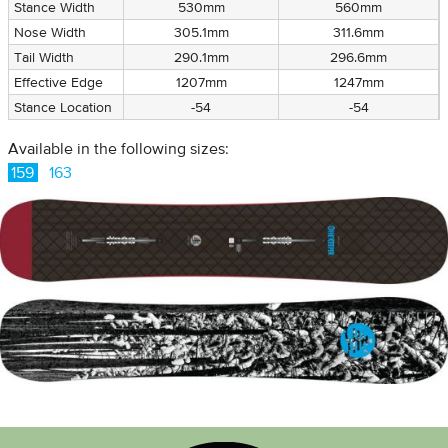
Stance Width
530mm
560mm
Nose Width
305.1mm
311.6mm
Tail Width
290.1mm
296.6mm
Effective Edge
1207mm
1247mm
Stance Location
-54
-54
Available in the following sizes:
159
163