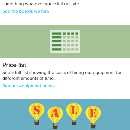
something whatever your skill or style.
See the boards we hire
Price list
See a full list showing the costs of hiring our equipment for
different amounts of time.
See our equipment prices