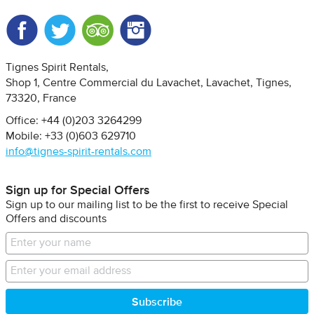
Facebook
Twitter
Trip Advisor
Instagram
Tignes Spirit Rentals
Shop 1, Centre Commercial du Lavachet
Lavachet, Tignes
73320
France
Office: +44 (0)203 3264299
Mobile: +33 (0)603 629710
info@tignes-spirit-rentals.com
Sign up for Special Offers
Sign up to our mailing list to be the first to receive Special
Offers and discounts