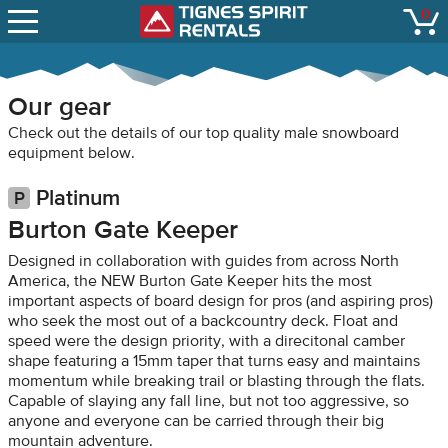
SNOW REPORTS
0
Tignes Spirit Renta
open
LIFT STATUS
WEBCAMS
Our gear
CONTACT
Check out the details of our top quality male snowboard
equipment below.
Platinum
Burton Gate Keeper
Designed in collaboration with guides from across North
America, the NEW Burton Gate Keeper hits the most
important aspects of board design for pros (and aspiring pros)
who seek the most out of a backcountry deck. Float and
speed were the design priority, with a direcitonal camber
shape featuring a 15mm taper that turns easy and maintains
momentum while breaking trail or blasting through the flats.
Capable of slaying any fall line, but not too aggressive, so
anyone and everyone can be carried through their big
mountain adventure.