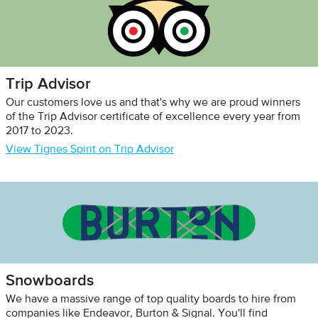
Trip Advisor
Our customers love us and that's why we are proud winners
of the Trip Advisor certificate of excellence every year from
2017 to 2023.
View Tignes Spirit on Trip Advisor
Snowboards
We have a massive range of top quality boards to hire from
companies like Endeavor, Burton & Signal. You'll find