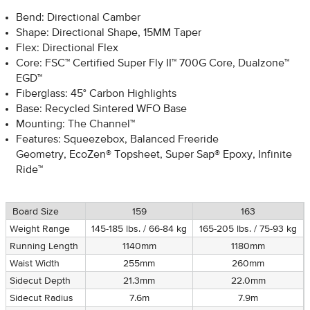
Bend: Directional Camber
Shape: Directional Shape, 15MM Taper
Flex: Directional Flex
Core: FSC™ Certified Super Fly II™ 700G Core, Dualzone™
EGD™
Fiberglass: 45° Carbon Highlights
Base: Recycled Sintered WFO Base
Mounting: The Channel™
Features: Squeezebox, Balanced Freeride
Geometry, EcoZen® Topsheet, Super Sap® Epoxy, Infinite
Ride™
Board Size
159
163
Weight Range
145-185 lbs. / 66-84 kg
165-205 lbs. / 75-93 kg
Running Length
1140mm
1180mm
Waist Width
255mm
260mm
Sidecut Depth
21.3mm
22.0mm
Sidecut Radius
7.6m
7.9m