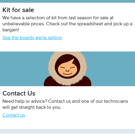
Kit for sale
We have a selection of kit from last season for sale at
unbelievable prices. Check out the spreadsheet and pick up a
bargain!
See the boards we're selling
Contact Us
Need help or advice? Contact us and one of our technicians
will get straight back to you.
Contact us