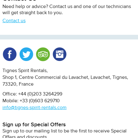
Need help or advice? Contact us and one of our technicians
will get straight back to you.
Contact us
Facebook
Twitter
Trip Advisor
Instagram
Tignes Spirit Rentals
Shop 1, Centre Commercial du Lavachet
Lavachet, Tignes
73320
France
Office: +44 (0)203 3264299
Mobile: +33 (0)603 629710
info@tignes-spirit-rentals.com
Sign up for Special Offers
Sign up to our mailing list to be the first to receive Special
Offers and discounts