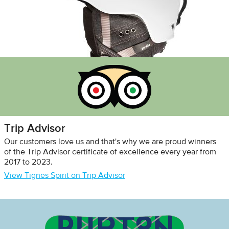
Trip Advisor
Our customers love us and that's why we are proud winners
of the Trip Advisor certificate of excellence every year from
2017 to 2023.
View Tignes Spirit on Trip Advisor