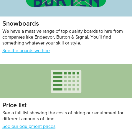
Snowboards
We have a massive range of top quality boards to hire from
companies like Endeavor, Burton & Signal. You'll find
something whatever your skill or style.
See the boards we hire
Price list
See a full list showing the costs of hiring our equipment for
different amounts of time.
See our equipment prices