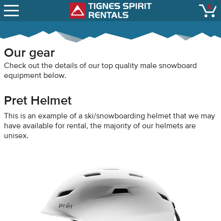
SNOW REPORTS
0
Tignes Spirit Renta
open
LIFT STATUS
WEBCAMS
Our gear
CONTACT
Check out the details of our top quality male snowboard
equipment below.
Pret Helmet
This is an example of a ski/snowboarding helmet that we may
have available for rental, the majority of our helmets are
unisex.