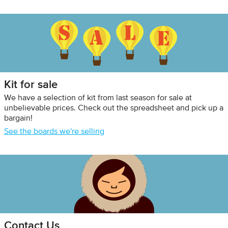
Kit for sale
We have a selection of kit from last season for sale at
unbelievable prices. Check out the spreadsheet and pick up a
bargain!
See the boards we're selling
Contact Us