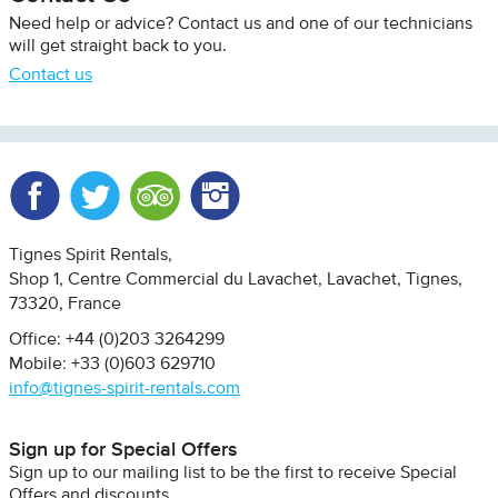
Need help or advice? Contact us and one of our technicians
will get straight back to you.
Contact us
Facebook
Twitter
Trip Advisor
Instagram
Tignes Spirit Rentals
Shop 1, Centre Commercial du Lavachet
Lavachet, Tignes
73320
France
Office: +44 (0)203 3264299
Mobile: +33 (0)603 629710
info@tignes-spirit-rentals.com
Sign up for Special Offers
Sign up to our mailing list to be the first to receive Special
Offers and discounts