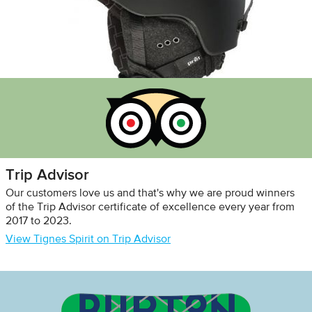
Trip Advisor
Our customers love us and that's why we are proud winners
of the Trip Advisor certificate of excellence every year from
2017 to 2023.
View Tignes Spirit on Trip Advisor