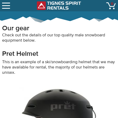
SNOW REPORTS
0
Tignes Spirit Renta
open
LIFT STATUS
WEBCAMS
Our gear
CONTACT
Check out the details of our top quality male snowboard
equipment below.
Pret Helmet
This is an example of a ski/snowboarding helmet that we may
have available for rental, the majority of our helmets are
unisex.