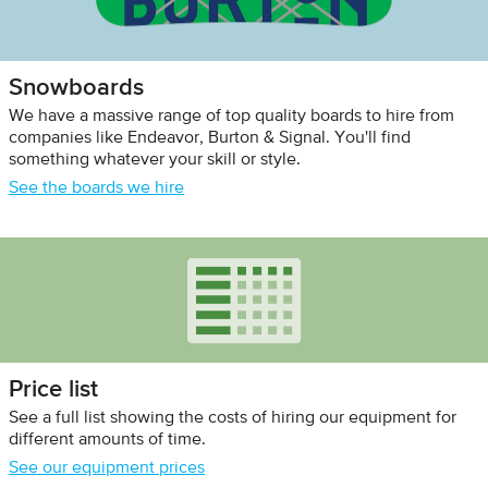
Snowboards
We have a massive range of top quality boards to hire from
companies like Endeavor, Burton & Signal. You'll find
something whatever your skill or style.
See the boards we hire
Price list
See a full list showing the costs of hiring our equipment for
different amounts of time.
See our equipment prices