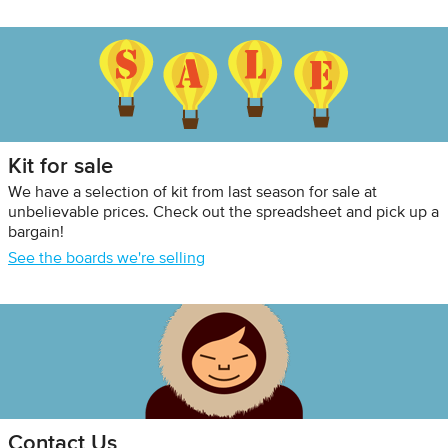
Kit for sale
We have a selection of kit from last season for sale at
unbelievable prices. Check out the spreadsheet and pick up a
bargain!
See the boards we're selling
Contact Us