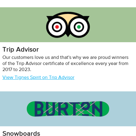
Trip Advisor
Our customers love us and that's why we are proud winners
of the Trip Advisor certificate of excellence every year from
2017 to 2023.
View Tignes Spirit on Trip Advisor
Snowboards