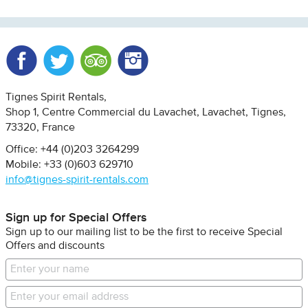
Facebook
Twitter
Trip Advisor
Instagram
Tignes Spirit Rentals
Shop 1, Centre Commercial du Lavachet
Lavachet, Tignes
73320
France
Office: +44 (0)203 3264299
Mobile: +33 (0)603 629710
info@tignes-spirit-rentals.com
Sign up for Special Offers
Sign up to our mailing list to be the first to receive Special
Offers and discounts