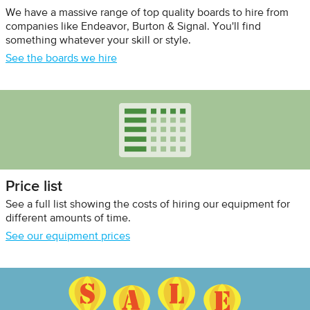
We have a massive range of top quality boards to hire from
companies like Endeavor, Burton & Signal. You'll find
something whatever your skill or style.
See the boards we hire
Price list
See a full list showing the costs of hiring our equipment for
different amounts of time.
See our equipment prices