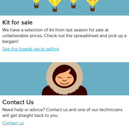
Kit for sale
We have a selection of kit from last season for sale at
unbelievable prices. Check out the spreadsheet and pick up a
bargain!
See the boards we're selling
Contact Us
Need help or advice? Contact us and one of our technicians
will get straight back to you.
Contact us