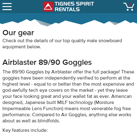
SNOW REPORTS
0
Tignes Spirit Renta
open
LIFT STATUS
WEBCAMS
Our gear
CONTACT
Check out the details of our top quality male snowboard
equipment below.
Airblaster 89/90 Goggles
The 89/90 Goggles by Airblaster offer the full package! These
goggles have been independently verified to perform at the
highest level - equal to or better than the most expensive and
god-awfully tech eye covers on the market - yet they leave
your face looking great and your wallet fat as ever. American
designed, Japanese built MILF technology (Moisture
Impermeable Lens Function) means most venerable fog free
performance. Compared to Air Goggles, anything else works
about as well as blindfolds.
Key features include: