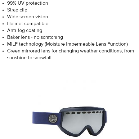
99% UV protection
Strap clip
Wide screen vision
Helmet compatible
Anti-fog coating
Baker lens - no scratching
MILF technology (Moisture Impermeable Lens Function)
Green mirrored lens for changing weather conditions, from
sunshine to snowfall.