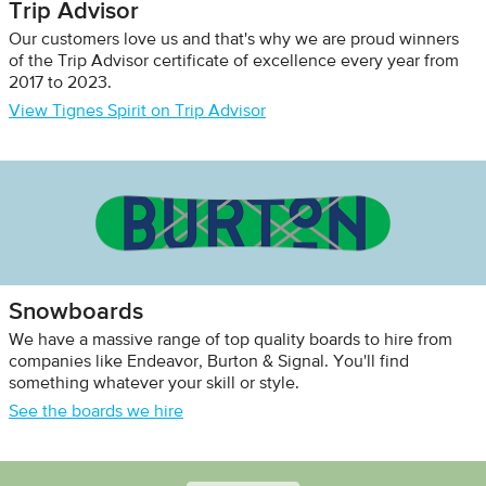
Trip Advisor
Our customers love us and that's why we are proud winners
of the Trip Advisor certificate of excellence every year from
2017 to 2023.
View Tignes Spirit on Trip Advisor
Snowboards
We have a massive range of top quality boards to hire from
companies like Endeavor, Burton & Signal. You'll find
something whatever your skill or style.
See the boards we hire