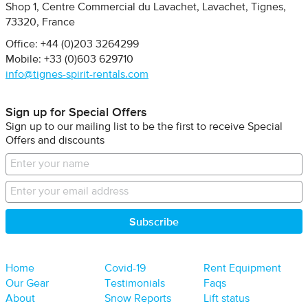
Shop 1, Centre Commercial du Lavachet
Lavachet, Tignes
73320
France
Office: +44 (0)203 3264299
Mobile: +33 (0)603 629710
info@tignes-spirit-rentals.com
Sign up for Special Offers
Sign up to our mailing list to be the first to receive Special
Offers and discounts
Home
Covid-19
Rent Equipment
Our Gear
Testimonials
Faqs
About
Snow Reports
Lift status