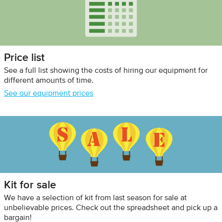
Price list
See a full list showing the costs of hiring our equipment for
different amounts of time.
See our equipment prices
Kit for sale
We have a selection of kit from last season for sale at
unbelievable prices. Check out the spreadsheet and pick up a
bargain!