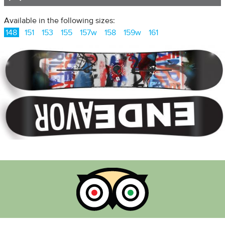
Available in the following sizes:
148
151
153
155
157w
158
159w
161