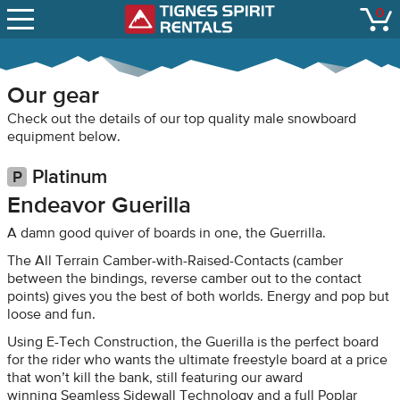
SNOW REPORTS
0
Tignes Spirit Renta
open
LIFT STATUS
WEBCAMS
Our gear
CONTACT
Check out the details of our top quality male snowboard
equipment below.
Platinum
Endeavor Guerilla
A damn good quiver of boards in one, the Guerrilla.
The All Terrain Camber-with-Raised-Contacts (camber
between the bindings, reverse camber out to the contact
points) gives you the best of both worlds. Energy and pop but
loose and fun.
Using E-Tech Construction, the Guerilla is the perfect board
for the rider who wants the ultimate freestyle board at a price
that won’t kill the bank, still featuring our award
winning Seamless Sidewall Technology and a full Poplar