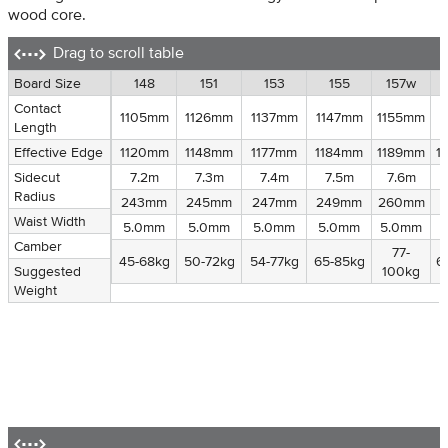
wood core.
Drag to scroll table
Board Size
Board Size
148
151
153
155
157w
Contact
Contact
1105mm
1126mm
1137mm
1147mm
1155mm
1
Length
Length
Effective Edge
Effective Edge
1120mm
1148mm
1177mm
1184mm
1189mm
1
Sidecut
Sidecut Radius
7.2m
7.3m
7.4m
7.5m
7.6m
Radius
Waist Width
243mm
245mm
247mm
249mm
260mm
Waist Width
Camber
5.0mm
5.0mm
5.0mm
5.0mm
5.0mm
Camber
Suggested
77-
45-68kg
50-72kg
54-77kg
65-85kg
6
Suggested
Weight
100kg
Weight