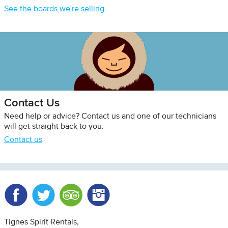
See the boards we're selling
Contact Us
Need help or advice? Contact us and one of our technicians
will get straight back to you.
Contact us
Facebook
Twitter
Trip Advisor
Instagram
Tignes Spirit Rentals