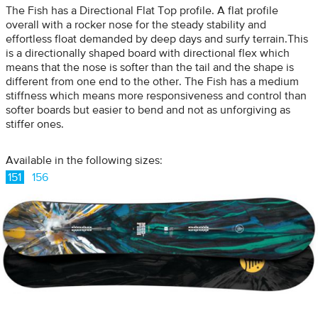
The Fish has a Directional Flat Top profile. A flat profile
overall with a rocker nose for the steady stability and
effortless float demanded by deep days and surfy terrain.This
is a directionally shaped board with directional flex which
means that the nose is softer than the tail and the shape is
different from one end to the other. The Fish has a medium
stiffness which means more responsiveness and control than
softer boards but easier to bend and not as unforgiving as
stiffer ones.
Available in the following sizes:
151
156