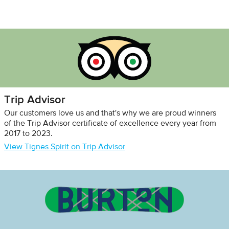
Trip Advisor
Our customers love us and that's why we are proud winners
of the Trip Advisor certificate of excellence every year from
2017 to 2023.
View Tignes Spirit on Trip Advisor