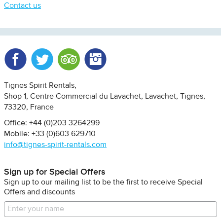
Contact us
Facebook
Twitter
Trip Advisor
Instagram
Tignes Spirit Rentals
Shop 1, Centre Commercial du Lavachet
Lavachet, Tignes
73320
France
Office: +44 (0)203 3264299
Mobile: +33 (0)603 629710
info@tignes-spirit-rentals.com
Sign up for Special Offers
Sign up to our mailing list to be the first to receive Special
Offers and discounts