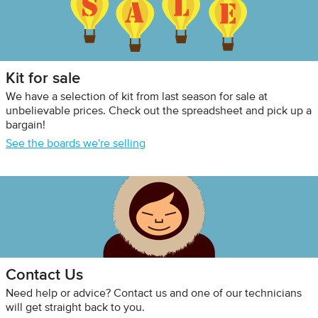
Kit for sale
We have a selection of kit from last season for sale at
unbelievable prices. Check out the spreadsheet and pick up a
bargain!
See the boards we're selling
Contact Us
Need help or advice? Contact us and one of our technicians
will get straight back to you.