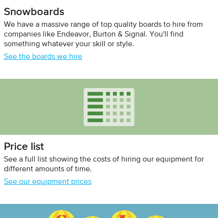
Snowboards
We have a massive range of top quality boards to hire from
companies like Endeavor, Burton & Signal. You'll find
something whatever your skill or style.
See the boards we hire
Price list
See a full list showing the costs of hiring our equipment for
different amounts of time.
See our equipment prices