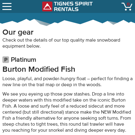
SNOW REPORTS
0
Tignes Spirit Renta
open
LIFT STATUS
WEBCAMS
Our gear
CONTACT
Check out the details of our top quality male snowboard
equipment below.
Platinum
Burton Modified Fish
Loose, playful, and powder-hungry float – perfect for finding a
new line on the trail map or deep in the woods.
We see you eyeing up those pow stashes. Drop a line into
deeper waters with this modified take on the iconic Burton
Fish. A loose and surfy feel of a reduced sidecut and more
centered (but still directional) stance make the NEW Modified
Fish a friendly alternative for anyone seeking soft turns. From
steep chutes to tight trees, this round tail trawler will have
you reaching for your snorkel and diving deeper every day.