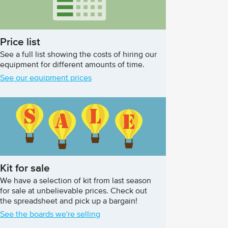
Price list
See a full list showing the costs of hiring our
equipment for different amounts of time.
See our equipment prices
Kit for sale
We have a selection of kit from last season
for sale at unbelievable prices. Check out
the spreadsheet and pick up a bargain!
See the boards we're selling