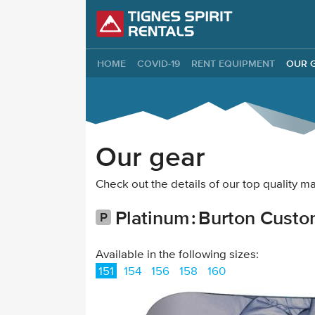
Tignes Spirit Re
HOME
COVID-19
RENT EQUIPMENT
OUR 
Our gear
Check out the details of our top quality
Platinum
Burton Custo
Available in the following sizes:
151
154
156
158
160