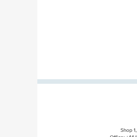
Shop 1