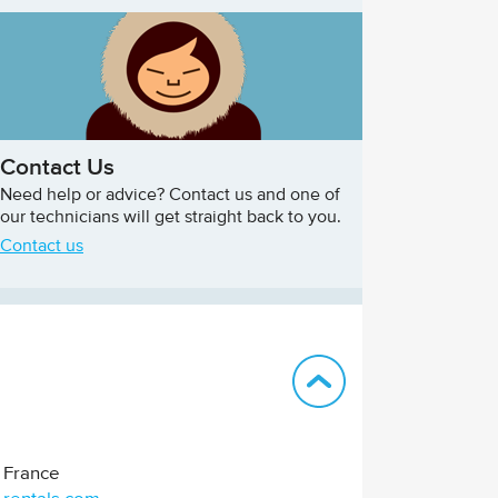
Contact Us
Need help or advice? Contact us and one of
our technicians will get straight back to you.
Contact us
Back to top
France