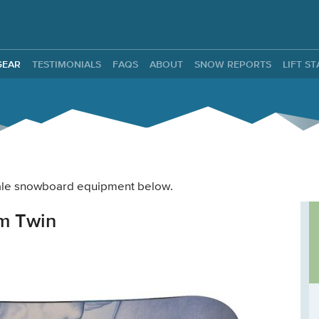
ntals
GEAR
TESTIMONIALS
FAQS
ABOUT
SNOW REPORTS
LIFT S
 male snowboard equipment below.
m Twin