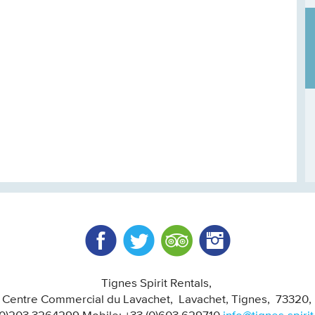
Facebook
Twitter
Trip Advisor
Instagram
Tignes Spirit Rentals
, Centre Commercial du Lavachet
Lavachet, Tignes
73320