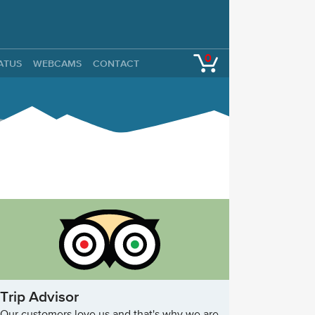
0
TATUS
WEBCAMS
CONTACT
Trip Advisor