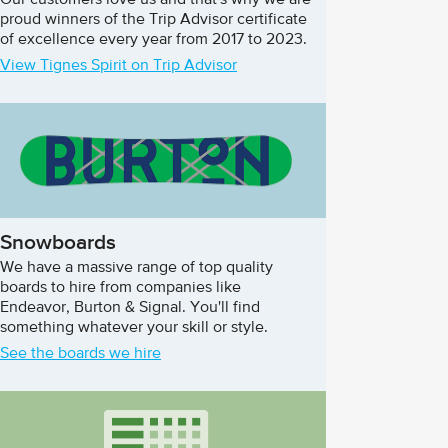
Our customers love us and that's why we are
proud winners of the Trip Advisor certificate
of excellence every year from 2017 to 2023.
View Tignes Spirit on Trip Advisor
Snowboards
We have a massive range of top quality
boards to hire from companies like
Endeavor, Burton & Signal. You'll find
something whatever your skill or style.
See the boards we hire