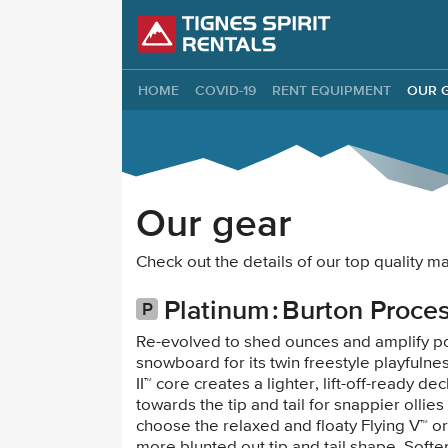
Tignes Spirit Re
HOME
COVID-19
RENT EQUIPMENT
OUR 
Our gear
Check out the details of our top quality
Platinum
Burton Proce
Re-evolved to shed ounces and amplify p
snowboard for its twin freestyle playfulne
II™ core creates a lighter, lift-off-ready 
towards the tip and tail for snappier ollies 
choose the relaxed and floaty Flying V™ o
more blunted out tip and tail shape. Soft