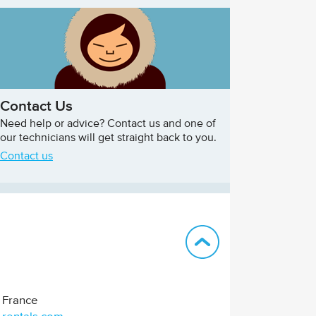
Contact Us
Need help or advice? Contact us and one of
our technicians will get straight back to you.
Contact us
Back to top
France