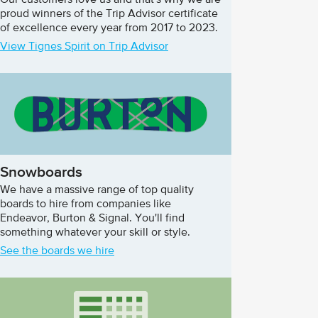
Our customers love us and that's why we are
proud winners of the Trip Advisor certificate
of excellence every year from 2017 to 2023.
View Tignes Spirit on Trip Advisor
Snowboards
We have a massive range of top quality
boards to hire from companies like
Endeavor, Burton & Signal. You'll find
something whatever your skill or style.
See the boards we hire