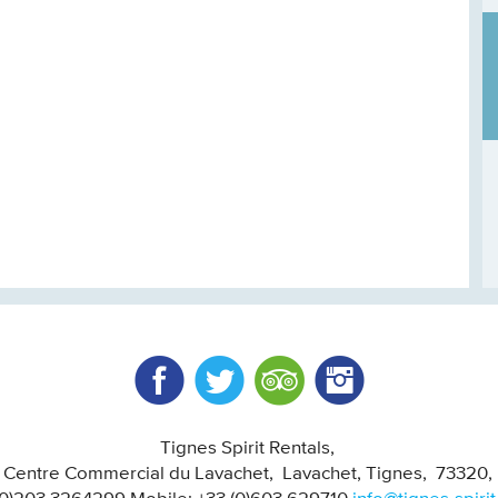
Facebook
Twitter
Trip Advisor
Instagram
Tignes Spirit Rentals
, Centre Commercial du Lavachet
Lavachet, Tignes
73320