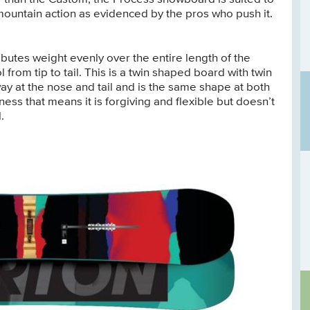
ll-mountain action as evidenced by the pros who push it.
butes weight evenly over the entire length of the
from tip to tail. This is a twin shaped board with twin
y at the nose and tail and is the same shape at both
ess that means it is forgiving and flexible but doesn’t
.