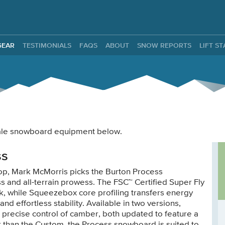
ntals
GEAR
TESTIMONIALS
FAQS
ABOUT
SNOW REPORTS
LIFT S
 male snowboard equipment below.
ss
op, Mark McMorris picks the Burton Process
ss and all-terrain prowess. The FSC™ Certified Super Fly
deck, while Squeezebox core profiling transfers energy
and effortless stability. Available in two versions,
r precise control of camber, both updated to feature a
er than the Custom, the Process snowboard is suited to