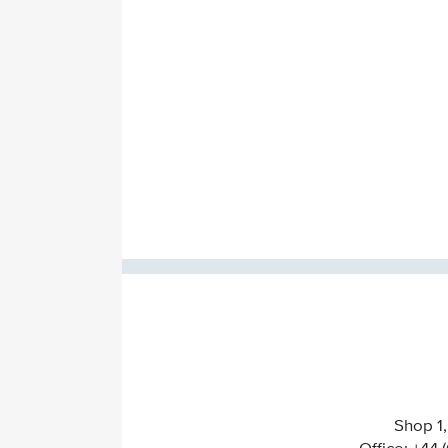
Shop 1