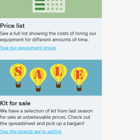
Price list
See a full list showing the costs of hiring our
equipment for different amounts of time.
See our equipment prices
Kit for sale
We have a selection of kit from last season
for sale at unbelievable prices. Check out
the spreadsheet and pick up a bargain!
See the boards we're selling