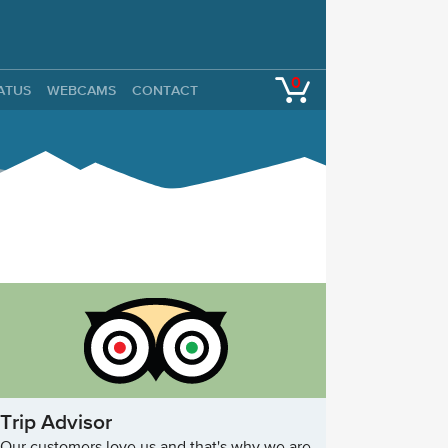
0
TATUS
WEBCAMS
CONTACT
Trip Advisor