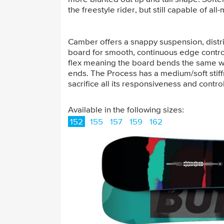
the freestyle rider, but still capable of a
Camber offers a snappy suspension, distri
board for smooth, continuous edge control 
flex meaning the board bends the same wa
ends. The Process has a medium/soft stiffn
sacrifice all its responsiveness and control
Available in the following sizes:
152
155
157
159
162