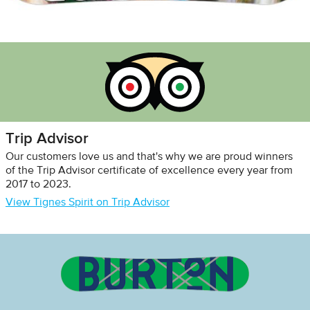
Trip Advisor
Our customers love us and that's why we are proud winners
of the Trip Advisor certificate of excellence every year from
2017 to 2023.
View Tignes Spirit on Trip Advisor