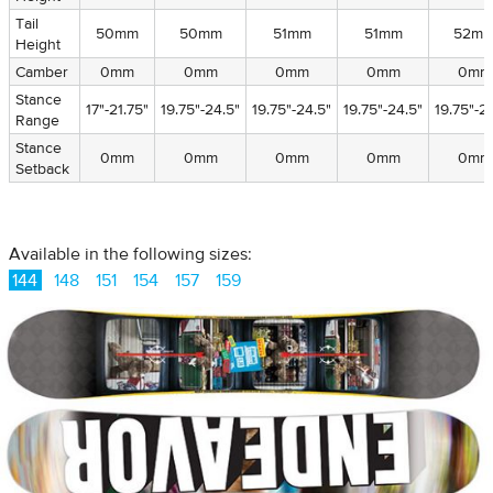
Tail
Tail
50mm
50mm
51mm
51mm
52m
Height
Height
Camber
Camber
0mm
0mm
0mm
0mm
0mm
Stance
Stance
17"-21.75"
19.75"-24.5"
19.75"-24.5"
19.75"-24.5"
19.75"-2
Range
Range
Stance
Stance
0mm
0mm
0mm
0mm
0mm
Setback
Setback
Available in the following sizes:
144
148
151
154
157
159