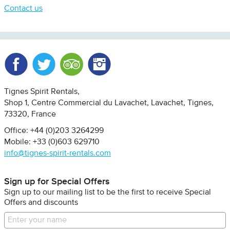
Contact us
Facebook
Twitter
Trip Advisor
Instagram
Tignes Spirit Rentals
Shop 1, Centre Commercial du Lavachet
Lavachet, Tignes
73320
France
Office: +44 (0)203 3264299
Mobile: +33 (0)603 629710
info@tignes-spirit-rentals.com
Sign up for Special Offers
Sign up to our mailing list to be the first to receive Special
Offers and discounts