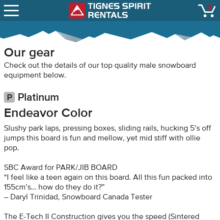
SNOW REPORTS
0
Tignes Spirit Renta
open
LIFT STATUS
WEBCAMS
Our gear
CONTACT
Check out the details of our top quality male snowboard
equipment below.
Platinum
Endeavor Color
Slushy park laps, pressing boxes, sliding rails, hucking 5’s off
jumps this board is fun and mellow, yet mid stiff with ollie
pop.
SBC Award for PARK/JIB BOARD
“I feel like a teen again on this board. All this fun packed into
155cm’s… how do they do it?”
– Daryl Trinidad, Snowboard Canada Tester
The E-Tech II Construction gives you the speed (Sintered