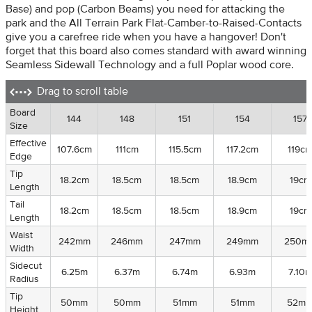
Base) and pop (Carbon Beams) you need for attacking the
park and the All Terrain Park Flat-Camber-to-Raised-Contacts
give you a carefree ride when you have a hangover! Don't
forget that this board also comes standard with award winning
Seamless Sidewall Technology and a full Poplar wood core.
Drag to scroll table
Board
Board
144
148
151
154
157
Size
Size
Effective
Effective
107.6cm
111cm
115.5cm
117.2cm
119c
Edge
Edge
Tip
Tip
18.2cm
18.5cm
18.5cm
18.9cm
19cm
Length
Length
Tail
Tail
18.2cm
18.5cm
18.5cm
18.9cm
19cm
Length
Length
Waist
Waist
242mm
246mm
247mm
249mm
250m
Width
Width
Sidecut
Sidecut
6.25m
6.37m
6.74m
6.93m
7.10
Radius
Radius
Tip
Tip
50mm
50mm
51mm
51mm
52m
Height
Height