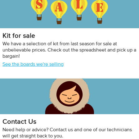
Kit for sale
We have a selection of kit from last season for sale at
unbelievable prices. Check out the spreadsheet and pick up a
bargain!
See the boards we're selling
Contact Us
Need help or advice? Contact us and one of our technicians
will get straight back to you.