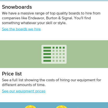
Snowboards
We have a massive range of top quality boards to hire from
companies like Endeavor, Burton & Signal. You'll find
something whatever your skill or style.
See the boards we hire
Price list
See a full list showing the costs of hiring our equipment for
different amounts of time.
See our equipment prices