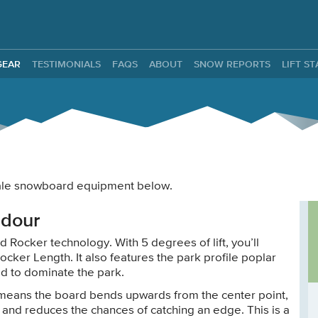
ntals
GEAR
TESTIMONIALS
FAQS
ABOUT
SNOW REPORTS
LIFT S
 male snowboard equipment below.
adour
 Rocker technology. With 5 degrees of lift, you’ll
ocker Length. It also features the park profile poplar
ed to dominate the park.
 means the board bends upwards from the center point,
 and reduces the chances of catching an edge. This is a