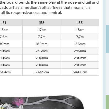
 the board bends the same way at the nose and tail and
adour has a medium/soft stiffness that means it is
 all its responsiveness and control.
151
153
155
115cm
117cm
118cm
7.6m
7.7m
7.7m
180mm
180mm
185mm
40mm
245mm
245mm
90mm
290mm
290mm
90mm
290mm
290mm
2-64cm
53-65cm
54-66cm