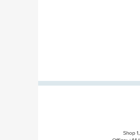
Shop 1