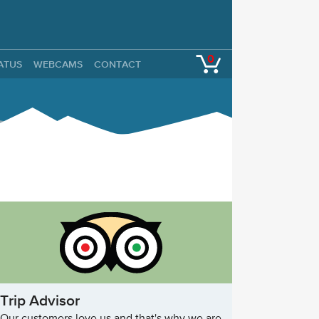
0
TATUS
WEBCAMS
CONTACT
Trip Advisor