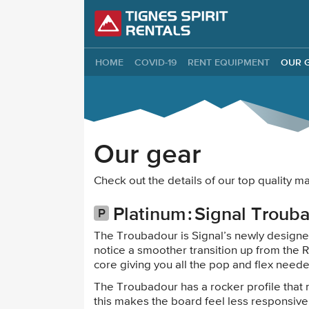
Tignes Spirit Re
HOME
COVID-19
RENT EQUIPMENT
OUR 
Our gear
Check out the details of our top quality
Platinum
Signal Troub
The Troubadour is Signal’s newly designed
notice a smoother transition up from the R
core giving you all the pop and flex need
The Troubadour has a rocker profile that
this makes the board feel less responsive