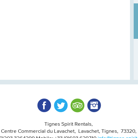
Facebook
Twitter
Trip Advisor
Instagram
Tignes Spirit Rentals
, Centre Commercial du Lavachet
Lavachet, Tignes
73320