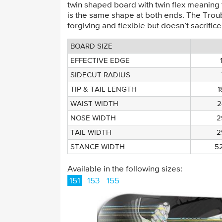
twin shaped board with twin flex meaning
is the same shape at both ends. The Troub
forgiving and flexible but doesn’t sacrifice
BOARD SIZE
EFFECTIVE EDGE
SIDECUT RADIUS
TIP & TAIL LENGTH
WAIST WIDTH
2
NOSE WIDTH
2
TAIL WIDTH
2
STANCE WIDTH
5
Available in the following sizes:
151
153
155