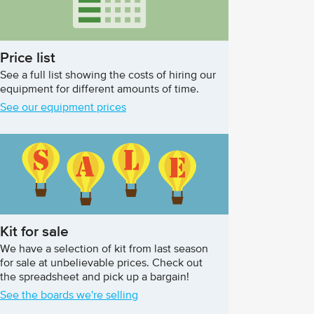
Price list
See a full list showing the costs of hiring our
equipment for different amounts of time.
See our equipment prices
Kit for sale
We have a selection of kit from last season
for sale at unbelievable prices. Check out
the spreadsheet and pick up a bargain!
See the boards we're selling