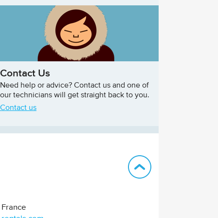
Contact Us
Need help or advice? Contact us and one of
our technicians will get straight back to you.
Contact us
Back to top
France