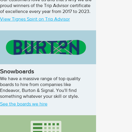
Our customers love us and that's why we are
proud winners of the Trip Advisor certificate
of excellence every year from 2017 to 2023.
View Tignes Spirit on Trip Advisor
Snowboards
We have a massive range of top quality
boards to hire from companies like
Endeavor, Burton & Signal. You'll find
something whatever your skill or style.
See the boards we hire