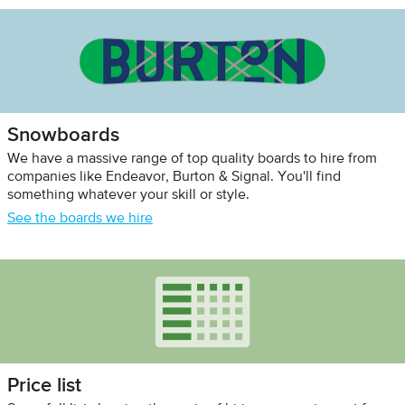
Snowboards
We have a massive range of top quality boards to hire from
companies like Endeavor, Burton & Signal. You'll find
something whatever your skill or style.
See the boards we hire
Price list