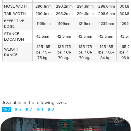
NOSE WIDTH
NOSE WIDTH
290.1mm
293.2mm
294.9mm
298.6mm
301.8
TAIL WIDTH
TAIL WIDTH
290.1mm
293.2mm
294.9mm
298.6mm
301.8
EFFECTIVE
EFFECTIVE
1165mm
1195mm
1215mm
1235mm
1265
EDGE
EDGE
STANCE
STANCE
-12.5mm
-12.5mm
-12.5mm
-12.5mm
-12.5
LOCATION
LOCATION
125-165
135-175
135-175
145-185
165-2
WEIGHT
WEIGHT
lbs. / 57-
lbs. / 61-
lbs. / 61-
lbs. / 66-
lbs. / 
RANGE
RANGE
75 kg.
79 kg.
79 kg.
84 kg.
93 kg
Available in the following sizes:
152
155
157
159
162