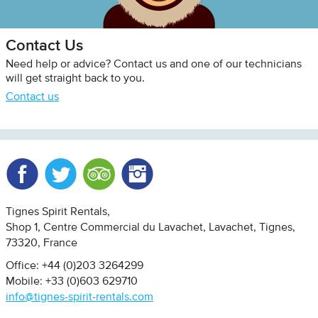
Contact Us
Need help or advice? Contact us and one of our technicians
will get straight back to you.
Contact us
Facebook
Twitter
Trip Advisor
Instagram
Tignes Spirit Rentals
Shop 1, Centre Commercial du Lavachet
Lavachet, Tignes
73320
France
Office: +44 (0)203 3264299
Mobile: +33 (0)603 629710
info@tignes-spirit-rentals.com