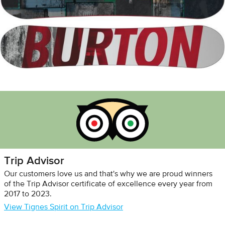
Trip Advisor
Our customers love us and that's why we are proud winners
of the Trip Advisor certificate of excellence every year from
2017 to 2023.
View Tignes Spirit on Trip Advisor