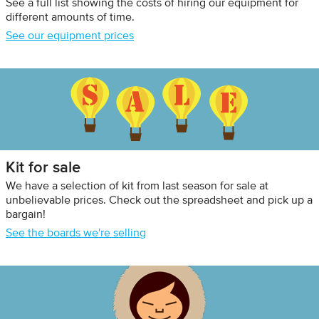
See a full list showing the costs of hiring our equipment for
different amounts of time.
See our equipment prices
Kit for sale
We have a selection of kit from last season for sale at
unbelievable prices. Check out the spreadsheet and pick up a
bargain!
See the boards we're selling