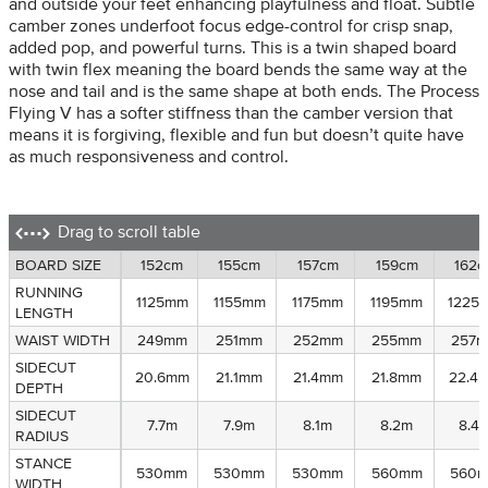
and outside your feet enhancing playfulness and float. Subtle
camber zones underfoot focus edge-control for crisp snap,
added pop, and powerful turns. This is a twin shaped board
with twin flex meaning the board bends the same way at the
nose and tail and is the same shape at both ends. The Process
Flying V has a softer stiffness than the camber version that
means it is forgiving, flexible and fun but doesn’t quite have
as much responsiveness and control.
Drag to scroll table
BOARD SIZE
BOARD SIZE
152cm
155cm
157cm
159cm
162c
RUNNING
RUNNING
1125mm
1155mm
1175mm
1195mm
1225
LENGTH
LENGTH
WAIST WIDTH
WAIST WIDTH
249mm
251mm
252mm
255mm
257
SIDECUT
SIDECUT
20.6mm
21.1mm
21.4mm
21.8mm
22.4
DEPTH
DEPTH
SIDECUT
SIDECUT
7.7m
7.9m
8.1m
8.2m
8.4
RADIUS
RADIUS
STANCE
STANCE
530mm
530mm
530mm
560mm
560
WIDTH
WIDTH