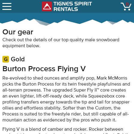
SNOW REPORTS
0
Tignes Spirit Renta
open
LIFT STATUS
WEBCAMS
Our gear
CONTACT
Check out the details of our top quality male snowboard
equipment below.
Gold
Burton Process Flying V
Re-evolved to shed ounces and amplify pop, Mark McMorris
picks the Burton Process for its twin freestyle playfulness and
all-terrain prowess. The upgraded Super Fly II™ core creates
an even lighter, lift-off-ready deck, while Squeezebox core
profiling transfers energy towards the tip and tail for snappier
ollies and effortless stability. Softer than the Custom, the
Process is suited to the freestyle rider, but still capable of all-
mountain action as evidenced by the pros who push it.
Flying V is a blend of camber and rocker. Rocker between