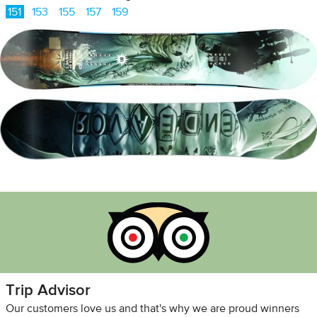
151
153
155
157
159
Trip Advisor
Our customers love us and that's why we are proud winners