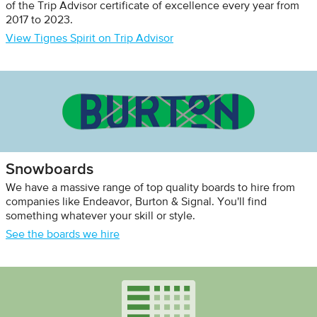
of the Trip Advisor certificate of excellence every year from
2017 to 2023.
View Tignes Spirit on Trip Advisor
Snowboards
We have a massive range of top quality boards to hire from
companies like Endeavor, Burton & Signal. You'll find
something whatever your skill or style.
See the boards we hire