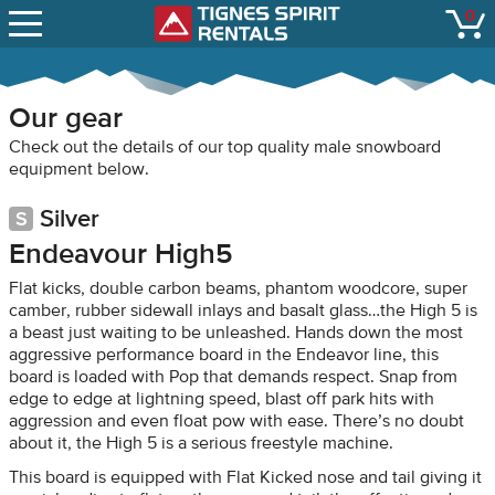
SNOW REPORTS
0
Tignes Spirit Renta
open
LIFT STATUS
WEBCAMS
Our gear
CONTACT
Check out the details of our top quality male snowboard
equipment below.
Silver
Endeavour High5
Flat kicks, double carbon beams, phantom woodcore, super
camber, rubber sidewall inlays and basalt glass…the High 5 is
a beast just waiting to be unleashed. Hands down the most
aggressive performance board in the Endeavor line, this
board is loaded with Pop that demands respect. Snap from
edge to edge at lightning speed, blast off park hits with
aggression and even float pow with ease. There’s no doubt
about it, the High 5 is a serious freestyle machine.
This board is equipped with Flat Kicked nose and tail giving it