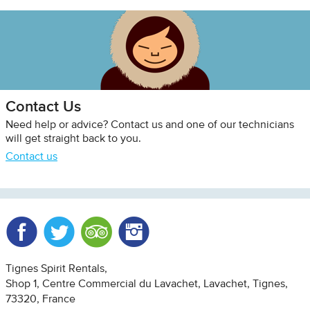
Contact Us
Need help or advice? Contact us and one of our technicians
will get straight back to you.
Contact us
Facebook
Twitter
Trip Advisor
Instagram
Tignes Spirit Rentals
Shop 1, Centre Commercial du Lavachet
Lavachet, Tignes
73320
France