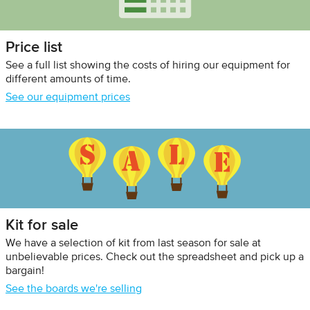
Price list
See a full list showing the costs of hiring our equipment for
different amounts of time.
See our equipment prices
Kit for sale
We have a selection of kit from last season for sale at
unbelievable prices. Check out the spreadsheet and pick up a
bargain!
See the boards we're selling