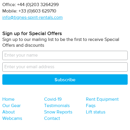
Office: +44 (0)203 3264299
Mobile: +33 (0)603 629710
info@tignes-spirit-rentals.com
Sign up for Special Offers
Sign up to our mailing list to be the first to receive Special
Offers and discounts
Home
Covid-19
Rent Equipment
Our Gear
Testimonials
Faqs
About
Snow Reports
Lift status
Webcams
Contact