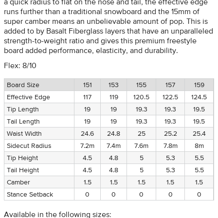
a quick radius to flat on the nose and tail, the effective edge
runs further than a traditional snowboard and the 15mm of
super camber means an unbelievable amount of pop. This is
added to by Basalt Fiberglass layers that have an unparalleled
strength-to-weight ratio and gives this premium freestyle
board added performance, elasticity, and durability.
Flex: 8/10
Board Size
151
153
155
157
159
Effective Edge
117
119
120.5
122.5
124.5
Tip Length
19
19
19.3
19.3
19.5
Tail Length
19
19
19.3
19.3
19.5
Waist Width
24.6
24.8
25
25.2
25.4
Sidecut Radius
7.2m
7.4m
7.6m
7.8m
8m
Tip Height
4.5
4.8
5
5.3
5.5
Tail Height
4.5
4.8
5
5.3
5.5
Camber
1.5
1.5
1.5
1.5
1.5
Stance Setback
0
0
0
0
0
Available in the following sizes: