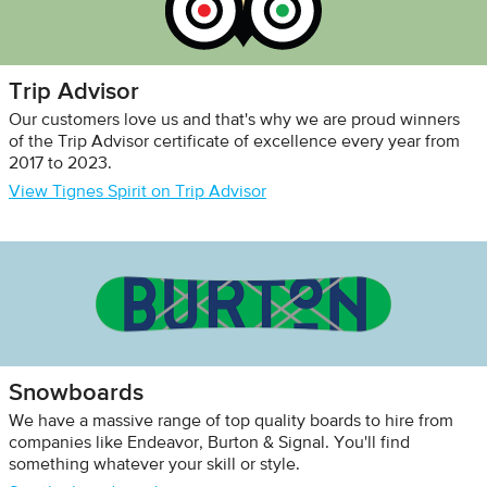
Trip Advisor
Our customers love us and that's why we are proud winners
of the Trip Advisor certificate of excellence every year from
2017 to 2023.
View Tignes Spirit on Trip Advisor
Snowboards
We have a massive range of top quality boards to hire from
companies like Endeavor, Burton & Signal. You'll find
something whatever your skill or style.