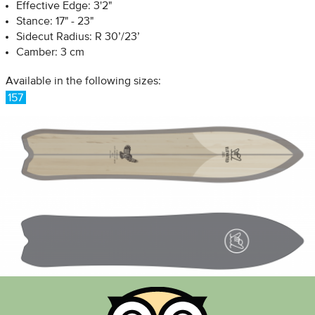
Effective Edge: 3'2"
Stance: 17" - 23"
Sidecut Radius: R 30’/23’
Camber: 3 cm
Available in the following sizes:
157