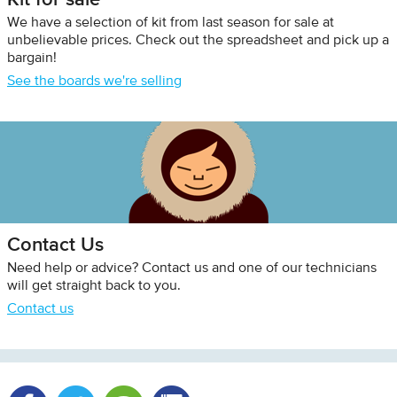
We have a selection of kit from last season for sale at
unbelievable prices. Check out the spreadsheet and pick up a
bargain!
See the boards we're selling
Contact Us
Need help or advice? Contact us and one of our technicians
will get straight back to you.
Contact us