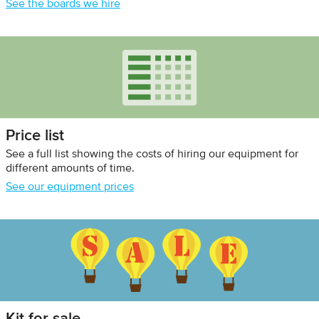
See the boards we hire
Price list
See a full list showing the costs of hiring our equipment for
different amounts of time.
See our equipment prices
Kit for sale