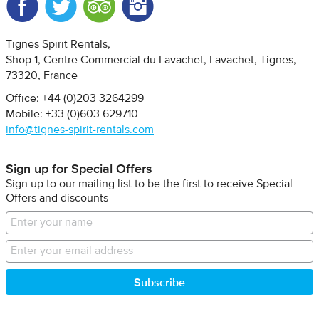
Facebook
Twitter
Trip Advisor
Instagram
Tignes Spirit Rentals
Shop 1, Centre Commercial du Lavachet
Lavachet, Tignes
73320
France
Office: +44 (0)203 3264299
Mobile: +33 (0)603 629710
info@tignes-spirit-rentals.com
Sign up for Special Offers
Sign up to our mailing list to be the first to receive Special
Offers and discounts