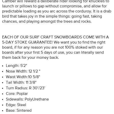
Camber will reward a deliberate rider looking for knuckles to
launch or pillows to gap without compromise, and allow for
predictable loading as you arc across the corduroy. It is a drab
bird that takes joy in the simple things: going fast, taking
chances, and playing amongst the trees and rocks.
EACH OF OUR SURF CRAFT SNOWBOARDS COME WITH A
5-DAY STOKE GUARANTEE! We want you to find the right
board, if for any reason you are not 100% stoked with our
boards after your first 5 days of use, you can literally send
them back for your money back.
Length: 5'2"
Nose Width: 12 1/2 "
Waist Width:10 5/8"
Tail Width: 11 3/8"
Turn Radius: R 30’/23’
Core: Poplar
Sidewalls: PolyUrethane
Edge: Steel
Base: Sintered