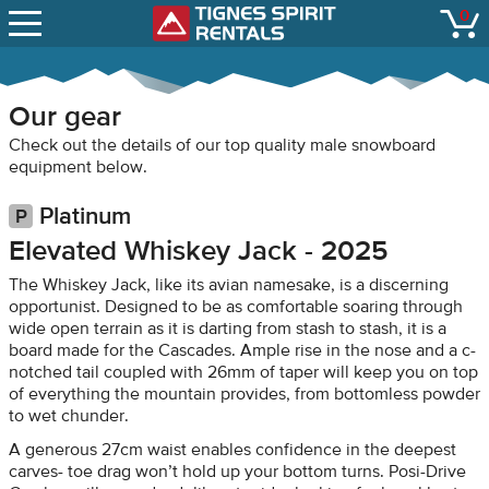
SNOW REPORTS
0
Tignes Spirit Renta
open
LIFT STATUS
WEBCAMS
Our gear
CONTACT
Check out the details of our top quality male snowboard
equipment below.
Platinum
Elevated Whiskey Jack - 2025
The Whiskey Jack, like its avian namesake, is a discerning
opportunist. Designed to be as comfortable soaring through
wide open terrain as it is darting from stash to stash, it is a
board made for the Cascades. Ample rise in the nose and a c-
notched tail coupled with 26mm of taper will keep you on top
of everything the mountain provides, from bottomless powder
to wet chunder.
A generous 27cm waist enables confidence in the deepest
carves- toe drag won’t hold up your bottom turns. Posi-Drive