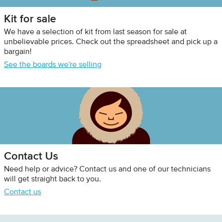
Kit for sale
We have a selection of kit from last season for sale at
unbelievable prices. Check out the spreadsheet and pick up a
bargain!
See the boards we're selling
Contact Us
Need help or advice? Contact us and one of our technicians
will get straight back to you.
Contact us