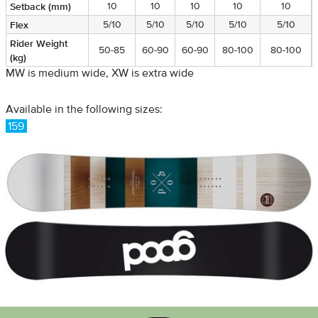
Setback (mm)
10
10
10
10
10
Flex
5/10
5/10
5/10
5/10
5/10
Rider Weight
50-85
60-90
60-90
80-100
80-100
(kg)
MW is medium wide, XW is extra wide
Available in the following sizes:
159