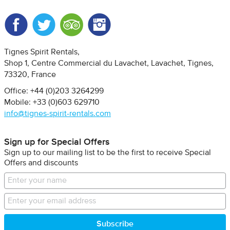
Facebook
Twitter
Trip Advisor
Instagram
Tignes Spirit Rentals
Shop 1, Centre Commercial du Lavachet
Lavachet, Tignes
73320
France
Office: +44 (0)203 3264299
Mobile: +33 (0)603 629710
info@tignes-spirit-rentals.com
Sign up for Special Offers
Sign up to our mailing list to be the first to receive Special
Offers and discounts