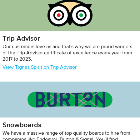
Trip Advisor
Our customers love us and that's why we are proud winners
of the Trip Advisor certificate of excellence every year from
2017 to 2023.
View Tignes Spirit on Trip Advisor
Snowboards
We have a massive range of top quality boards to hire from
companies like Endeavor, Burton & Signal. You'll find