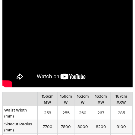
156cm
159cm
162cm
163cm
167cm
MW
W
W
XW
XXW
Waist Width
253
255
260
267
285
(mm)
Sidecut Radius
7700
7800
8000
8200
9100
(mm)