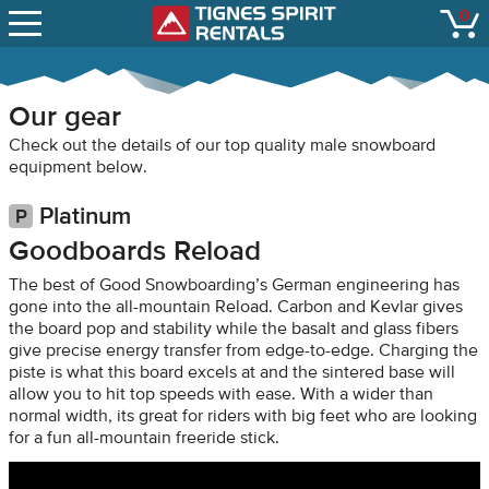
SNOW REPORTS
0
Tignes Spirit Renta
open
LIFT STATUS
WEBCAMS
Our gear
CONTACT
Check out the details of our top quality male snowboard
equipment below.
Platinum
Goodboards Reload
The best of Good Snowboarding’s German engineering has
gone into the all-mountain Reload. Carbon and Kevlar gives
the board pop and stability while the basalt and glass fibers
give precise energy transfer from edge-to-edge. Charging the
piste is what this board excels at and the sintered base will
allow you to hit top speeds with ease. With a wider than
normal width, its great for riders with big feet who are looking
for a fun all-mountain freeride stick.