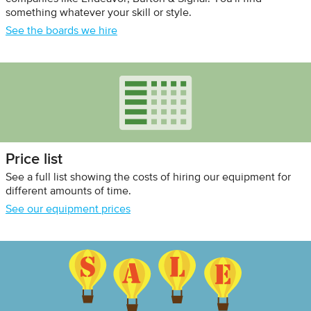
something whatever your skill or style.
See the boards we hire
Price list
See a full list showing the costs of hiring our equipment for
different amounts of time.
See our equipment prices