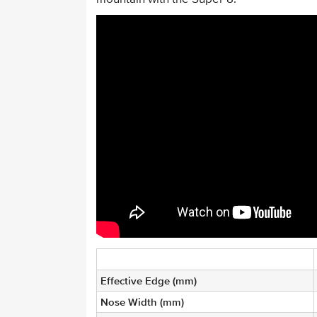
Effective Edge (mm)
Nose Width (mm)