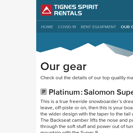
Tignes Spirit Re
HOME
COVID-19
RENT EQUIPMENT
OUR 
Our gear
Check out the details of our top quality
Platinum
Salomon Supe
This is a true freeride snowboarder’s dream
leave, off-piste or on, then this is your 
the wider design with the taper to the tai
The Backseat camber lifts the nose and pu
through the soft stuff and power out of tur
mountain with the Super 8.