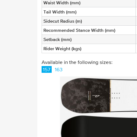
Waist Width (mm)
Tail Width (mm)
Sidecut Radius (m)
Recommended Stance Width (mm)
Setback (mm)
Rider Weight (kgs)
Available in the following sizes:
157
163