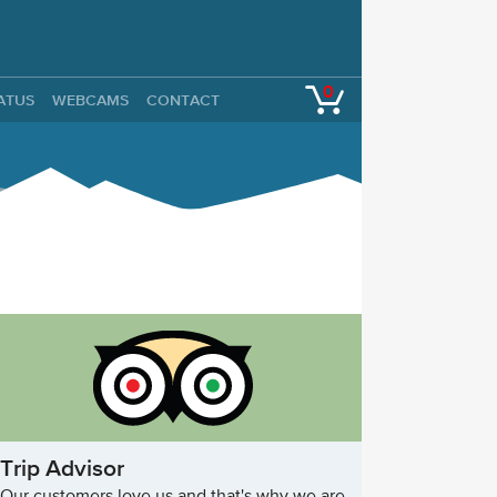
0
TATUS
WEBCAMS
CONTACT
Trip Advisor