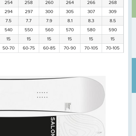
254
258
260
264
266
268
294
297
300
305
307
309
7.5
7.7
7.9
8.1
8.3
8.5
540
550
560
570
580
590
15
15
15
15
15
15
50-70
60-75
60-85
70-90
70-105
70-105