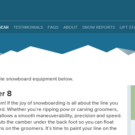
ntals
GEAR
TESTIMONIALS
FAQS
ABOUT
SNOW REPORTS
LIFT S
 male snowboard equipment below.
r 8
! If the joy of snowboarding is all about the line you
board. Whether you’re ripping pow or carving groomers,
l allows a smooth maneuverability, precision and speed.
ts the camber under the back foot so you can float
ns on the groomers. It’s time to paint your line on the