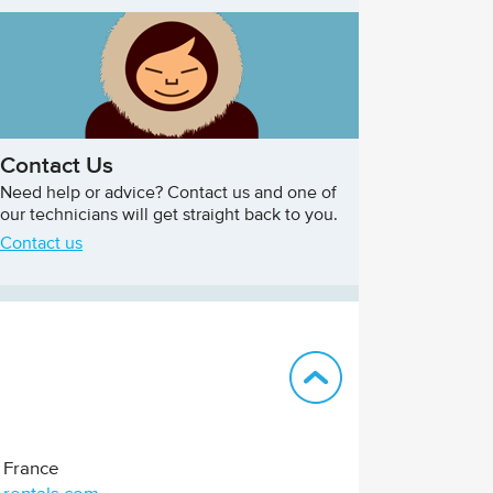
Contact Us
Need help or advice? Contact us and one of
our technicians will get straight back to you.
Contact us
Back to top
France