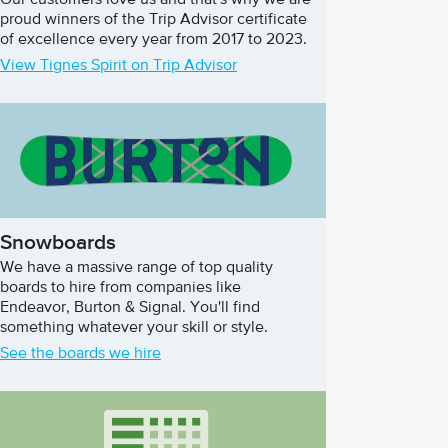
Our customers love us and that's why we are
proud winners of the Trip Advisor certificate
of excellence every year from 2017 to 2023.
View Tignes Spirit on Trip Advisor
Snowboards
We have a massive range of top quality
boards to hire from companies like
Endeavor, Burton & Signal. You'll find
something whatever your skill or style.
See the boards we hire