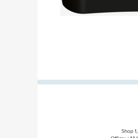
Shop 1