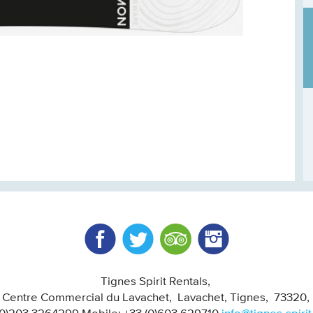
Facebook
Twitter
Trip Advisor
Instagram
Tignes Spirit Rentals
, Centre Commercial du Lavachet
Lavachet, Tignes
73320