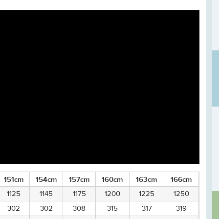
151cm
154cm
157cm
160cm
163cm
166cm
1125
1145
1175
1200
1225
1250
302
302
308
315
317
319