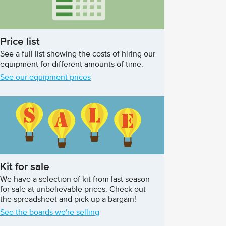
Price list
See a full list showing the costs of hiring our
equipment for different amounts of time.
See our equipment prices
Kit for sale
We have a selection of kit from last season
for sale at unbelievable prices. Check out
the spreadsheet and pick up a bargain!
See the boards we're selling