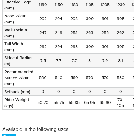
Effective Edge
Effective Edge
1130
1150
1180
1195
1205
1230
12
(mm)
(mm)
Nose Width
Nose Width
292
294
298
309
301
305
3
(mm)
(mm)
Waist Width
Waist Width
247
249
253
263
255
262
2
(mm)
(mm)
Tail Width
Tail Width
292
294
298
309
301
305
3
(mm)
(mm)
Sidecut Radius
Sidecut Radius
7.5
7.7
7.7
8
7.9
8.1
8
(m)
(m)
Recommended
Recommended
Stance Width
Stance Width
530
540
560
570
570
580
5
(mm)
(mm)
Setback (mm)
Setback (mm)
0
0
0
0
0
0
Rider Weight
Rider Weight
70-
7
50-70
55-75
55-85
65-95
65-90
(kgs)
(kgs)
105
1
Available in the following sizes: