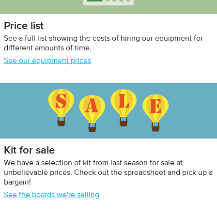
Price list
See a full list showing the costs of hiring our equipment for
different amounts of time.
See our equipment prices
Kit for sale
We have a selection of kit from last season for sale at
unbelievable prices. Check out the spreadsheet and pick up a
bargain!
See the boards we're selling