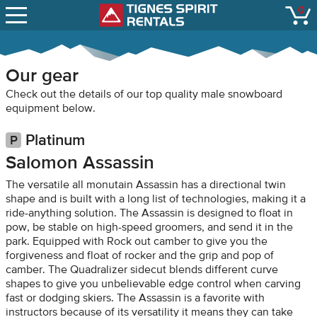
SNOW REPORTS
0
Tignes Spirit Renta
open
LIFT STATUS
WEBCAMS
Our gear
CONTACT
Check out the details of our top quality male snowboard
equipment below.
Platinum
Salomon Assassin
The versatile all monutain Assassin has a directional twin
shape and is built with a long list of technologies, making it a
ride-anything solution. The Assassin is designed to float in
pow, be stable on high-speed groomers, and send it in the
park. Equipped with Rock out camber to give you the
forgiveness and float of rocker and the grip and pop of
camber. The Quadralizer sidecut blends different curve
shapes to give you unbelievable edge control when carving
fast or dodging skiers. The Assassin is a favorite with
instructors because of its versatility it means they can take