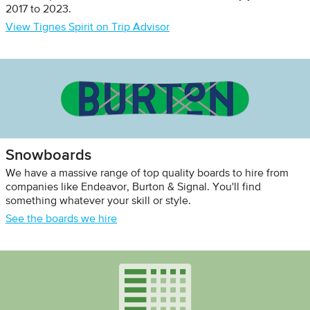
2017 to 2023.
View Tignes Spirit on Trip Advisor
Snowboards
We have a massive range of top quality boards to hire from
companies like Endeavor, Burton & Signal. You'll find
something whatever your skill or style.
See the boards we hire