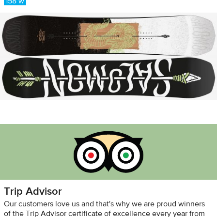
158 w
Trip Advisor
Our customers love us and that's why we are proud winners
of the Trip Advisor certificate of excellence every year from