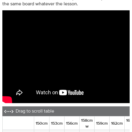
the same board whatever the lesson.
Drag to scroll table
158cm
16
150cm
153cm
156cm
159cm
162cm
w