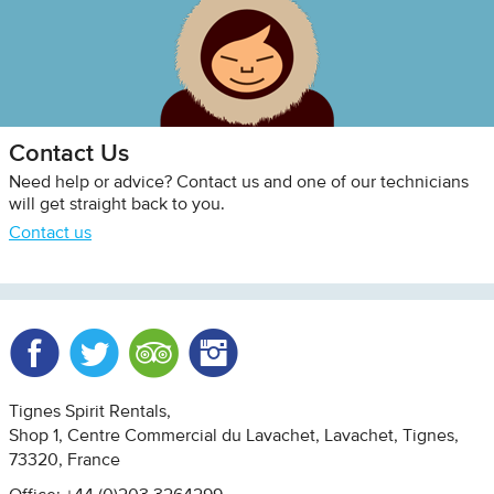
Contact Us
Need help or advice? Contact us and one of our technicians
will get straight back to you.
Contact us
Facebook
Twitter
Trip Advisor
Instagram
Tignes Spirit Rentals
Shop 1, Centre Commercial du Lavachet
Lavachet, Tignes
73320
France