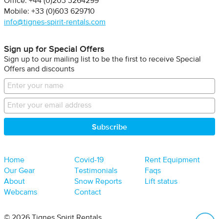
Office: +44 (0)203 3264299
Mobile: +33 (0)603 629710
info@tignes-spirit-rentals.com
Sign up for Special Offers
Sign up to our mailing list to be the first to receive Special
Offers and discounts
Home
Covid-19
Rent Equipment
Our Gear
Testimonials
Faqs
About
Snow Reports
Lift status
Webcams
Contact
B
© 2026 Tignes Spirit Rentals