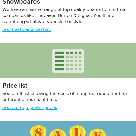
Snowboards
We have a massive range of top quality boards to hire from
companies like Endeavor, Burton & Signal. You'll find
something whatever your skill or style.
See the boards we hire
Price list
See a full list showing the costs of hiring our equipment for
different amounts of time.
See our equipment prices