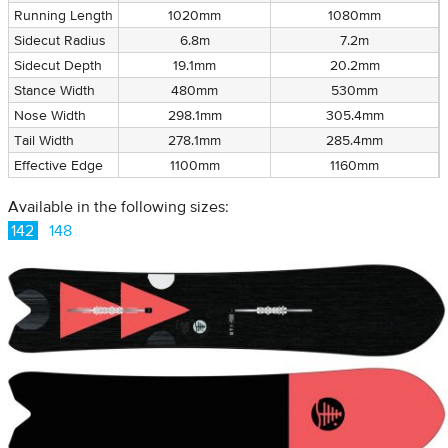
Running Length
1020mm
1080mm
Sidecut Radius
6.8m
7.2m
Sidecut Depth
19.1mm
20.2mm
Stance Width
480mm
530mm
Nose Width
298.1mm
305.4mm
Tail Width
278.1mm
285.4mm
Effective Edge
1100mm
1160mm
Available in the following sizes:
142
148