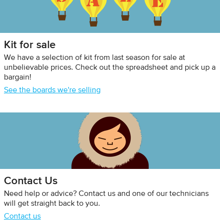
Kit for sale
We have a selection of kit from last season for sale at
unbelievable prices. Check out the spreadsheet and pick up a
bargain!
See the boards we're selling
Contact Us
Need help or advice? Contact us and one of our technicians
will get straight back to you.
Contact us