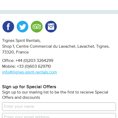
Facebook
Twitter
Trip Advisor
Instagram
Tignes Spirit Rentals
Shop 1, Centre Commercial du Lavachet
Lavachet, Tignes
73320
France
Office: +44 (0)203 3264299
Mobile: +33 (0)603 629710
info@tignes-spirit-rentals.com
Sign up for Special Offers
Sign up to our mailing list to be the first to receive Special
Offers and discounts