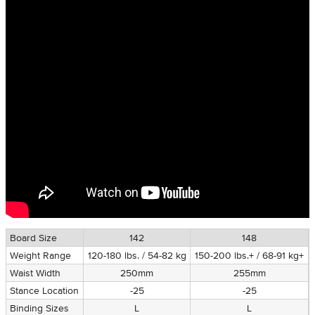
Board Size
142
148
Weight Range
120-180 lbs. / 54-82 kg
150-200 lbs.+ / 68-91 kg+
Waist Width
250mm
255mm
Stance Location
-25
-25
Binding Sizes
L
L