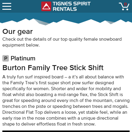
SNOW REPORTS
0
Tignes Spirit Renta
open
LIFT STATUS
WEBCAMS
Our gear
CONTACT
Check out the details of our top quality female snowboard
equipment below.
Platinum
Burton Family Tree Stick Shift
A truly fun surf inspired board – a it’s all about balance with
the Family Tree’s first super short pow surfer designed
specifically for women. Shorter and wider for mobility and
float whilst also boasting a mid-range flex, the Stick Shift is
great for speeding around every inch of the mountain, carving
trenches on the piste or speeding between trees and mogals.
Directional Flat Top delivers a loose, yet stable feel, while an
early rise in the nose combines with a unique directional
shape to deliver effortless float in fresh snow.