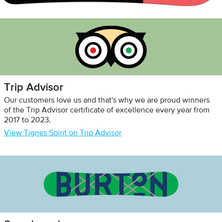
Trip Advisor
Our customers love us and that's why we are proud winners
of the Trip Advisor certificate of excellence every year from
2017 to 2023.
View Tignes Spirit on Trip Advisor