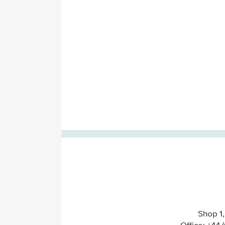
Shop 1