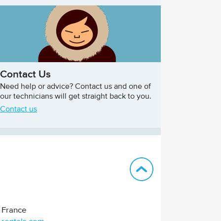
Contact Us
Need help or advice? Contact us and one of
our technicians will get straight back to you.
Contact us
Back to top
France