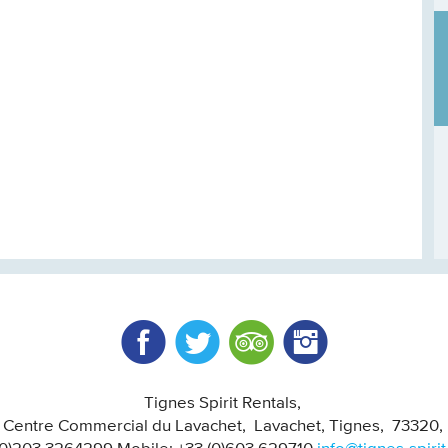
Facebook
Twitter
Trip Advisor
Instagram
Tignes Spirit Rentals
, Centre Commercial du Lavachet
Lavachet, Tignes
73320