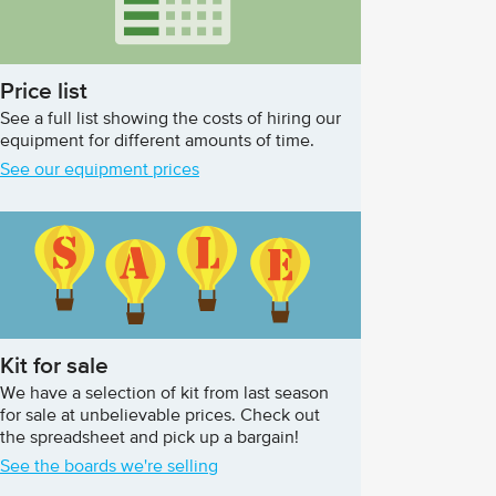
Price list
See a full list showing the costs of hiring our
equipment for different amounts of time.
See our equipment prices
Kit for sale
We have a selection of kit from last season
for sale at unbelievable prices. Check out
the spreadsheet and pick up a bargain!
See the boards we're selling