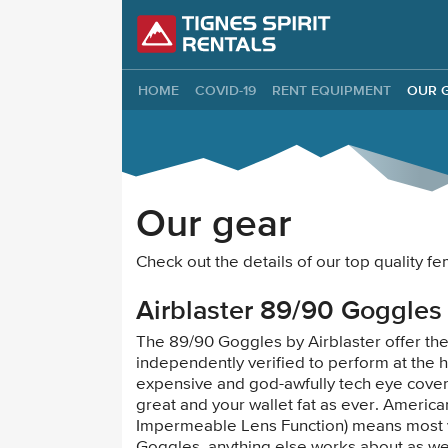
Tignes Spirit Re
HOME
COVID-19
RENT EQUIPMENT
OUR 
Our gear
Check out the details of our top quality
Airblaster 89/90 Goggles
The 89/90 Goggles by Airblaster offer th
independently verified to perform at the h
expensive and god-awfully tech eye covers
great and your wallet fat as ever. Americ
Impermeable Lens Function) means most 
Goggles, anything else works about as wel