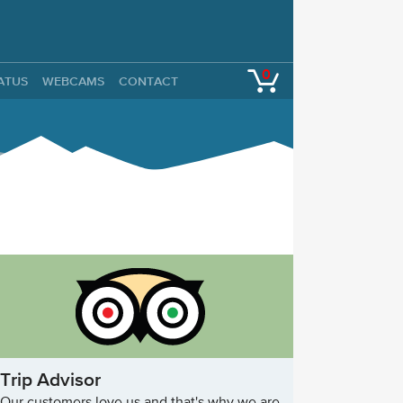
0
TATUS
WEBCAMS
CONTACT
Trip Advisor