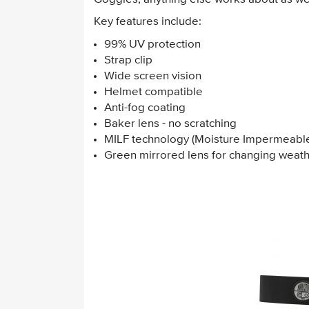
Key features include:
99% UV protection
Strap clip
Wide screen vision
Helmet compatible
Anti-fog coating
Baker lens - no scratching
MILF technology (Moisture Impermeable
Green mirrored lens for changing weathe