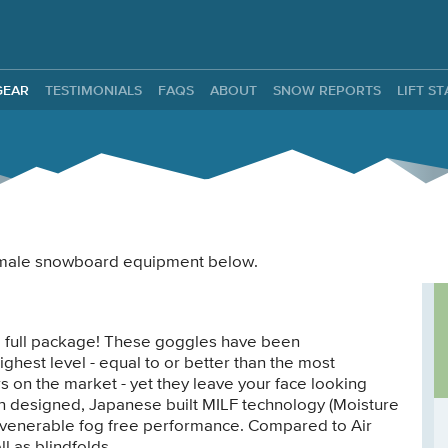
ntals
GEAR
TESTIMONIALS
FAQS
ABOUT
SNOW REPORTS
LIFT S
 female snowboard equipment below.
e full package! These goggles have been
ighest level - equal to or better than the most
 on the market - yet they leave your face looking
an designed, Japanese built MILF technology (Moisture
venerable fog free performance. Compared to Air
l as blindfolds.