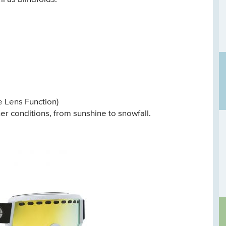
 Lens Function)
r conditions, from sunshine to snowfall.