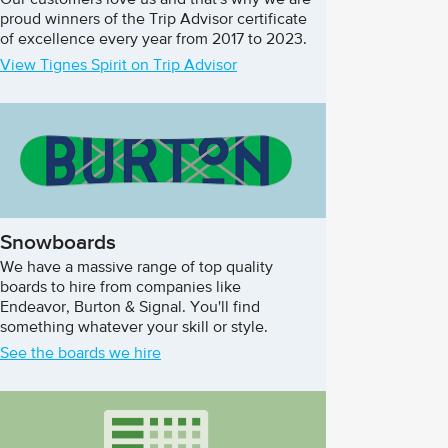
Our customers love us and that's why we are
proud winners of the Trip Advisor certificate
of excellence every year from 2017 to 2023.
View Tignes Spirit on Trip Advisor
Snowboards
We have a massive range of top quality
boards to hire from companies like
Endeavor, Burton & Signal. You'll find
something whatever your skill or style.
See the boards we hire