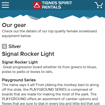
SNOW REPORTS
0
Tignes Spirit Renta
open
LIFT STATUS
WEBCAMS
Our gear
CONTACT
Check out the details of our top quality female snowboard
equipment below.
Silver
Signal Rocker Light
Signal Rocker Light
Great progression board whether its from greens to blues,
pistes to parks or boxes to rails.
Playground Series
The name says it all! From jibbing the monkey bars to airing
off the slide, the PLAYGROUND SERIES is comprised of
boards that are made for making the most of the park. The
PLAYGROUND offers an assortment of camber options and
flexes that are sure to dial-in every big and little kid that just