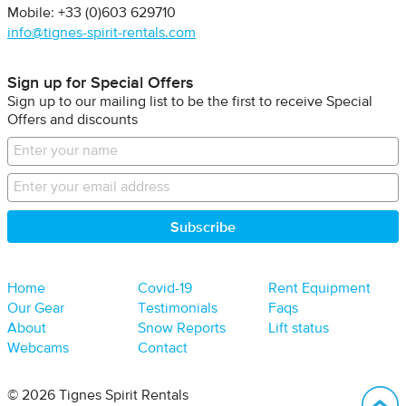
Mobile: +33 (0)603 629710
info@tignes-spirit-rentals.com
Sign up for Special Offers
Sign up to our mailing list to be the first to receive Special
Offers and discounts
Home
Covid-19
Rent Equipment
Our Gear
Testimonials
Faqs
About
Snow Reports
Lift status
Webcams
Contact
B
© 2026 Tignes Spirit Rentals