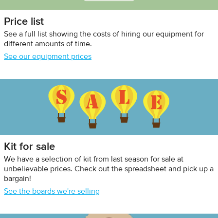
Price list
See a full list showing the costs of hiring our equipment for
different amounts of time.
See our equipment prices
Kit for sale
We have a selection of kit from last season for sale at
unbelievable prices. Check out the spreadsheet and pick up a
bargain!
See the boards we're selling