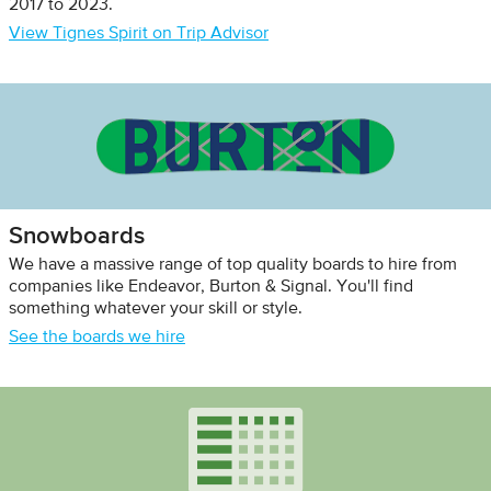
2017 to 2023.
View Tignes Spirit on Trip Advisor
Snowboards
We have a massive range of top quality boards to hire from
companies like Endeavor, Burton & Signal. You'll find
something whatever your skill or style.
See the boards we hire