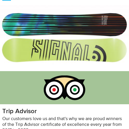
Trip Advisor
Our customers love us and that's why we are proud winners
of the Trip Advisor certificate of excellence every year from