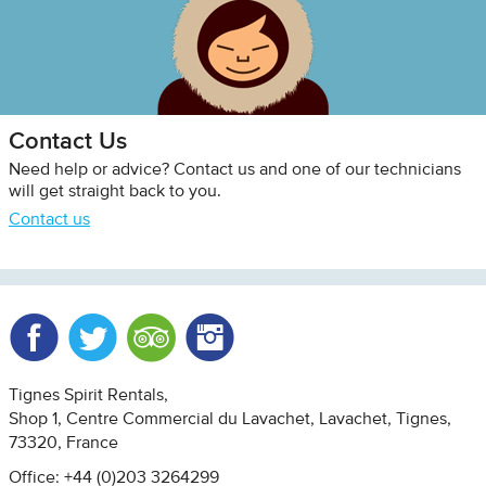
Contact Us
Need help or advice? Contact us and one of our technicians
will get straight back to you.
Contact us
Facebook
Twitter
Trip Advisor
Instagram
Tignes Spirit Rentals
Shop 1, Centre Commercial du Lavachet
Lavachet, Tignes
73320
France
Office: +44 (0)203 3264299