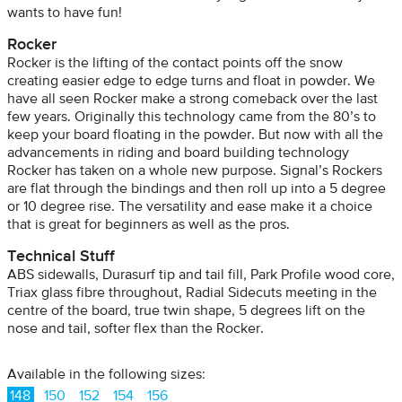
wants to have fun!
Rocker
Rocker is the lifting of the contact points off the snow
creating easier edge to edge turns and float in powder. We
have all seen Rocker make a strong comeback over the last
few years. Originally this technology came from the 80’s to
keep your board floating in the powder. But now with all the
advancements in riding and board building technology
Rocker has taken on a whole new purpose. Signal’s Rockers
are flat through the bindings and then roll up into a 5 degree
or 10 degree rise. The versatility and ease make it a choice
that is great for beginners as well as the pros.
Technical Stuff
ABS sidewalls, Durasurf tip and tail fill, Park Profile wood core,
Triax glass fibre throughout, Radial Sidecuts meeting in the
centre of the board, true twin shape, 5 degrees lift on the
nose and tail, softer flex than the Rocker.
Available in the following sizes:
148
150
152
154
156