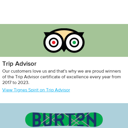
Trip Advisor
Our customers love us and that's why we are proud winners
of the Trip Advisor certificate of excellence every year from
2017 to 2023.
View Tignes Spirit on Trip Advisor