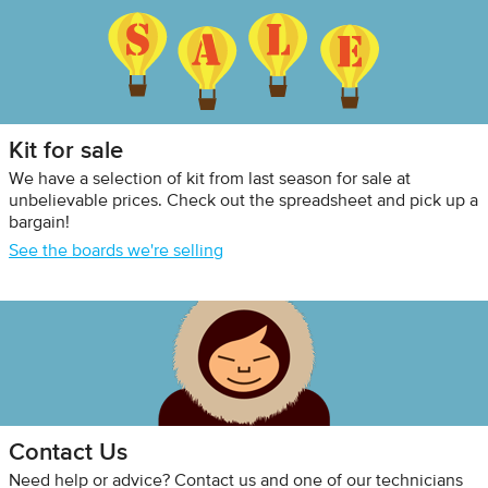
Kit for sale
We have a selection of kit from last season for sale at
unbelievable prices. Check out the spreadsheet and pick up a
bargain!
See the boards we're selling
Contact Us
Need help or advice? Contact us and one of our technicians