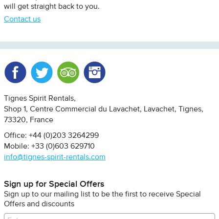
will get straight back to you.
Contact us
Facebook
Twitter
Trip Advisor
Instagram
Tignes Spirit Rentals
Shop 1, Centre Commercial du Lavachet
Lavachet, Tignes
73320
France
Office: +44 (0)203 3264299
Mobile: +33 (0)603 629710
info@tignes-spirit-rentals.com
Sign up for Special Offers
Sign up to our mailing list to be the first to receive Special
Offers and discounts