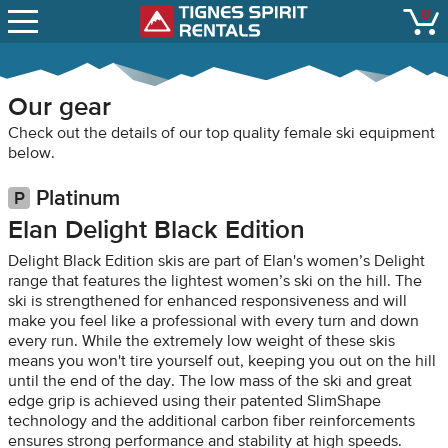
SNOW REPORTS
0
Tignes Spirit Renta
open
LIFT STATUS
WEBCAMS
Our gear
CONTACT
Check out the details of our top quality female ski equipment
below.
Platinum
Elan Delight Black Edition
Delight Black Edition skis are part of Elan's women’s Delight
range that features the lightest women’s ski on the hill. The
ski is strengthened for enhanced responsiveness and will
make you feel like a professional with every turn and down
every run. While the extremely low weight of these skis
means you won't tire yourself out, keeping you out on the hill
until the end of the day. The low mass of the ski and great
edge grip is achieved using their patented SlimShape
technology and the additional carbon fiber reinforcements
ensures strong performance and stability at high speeds.