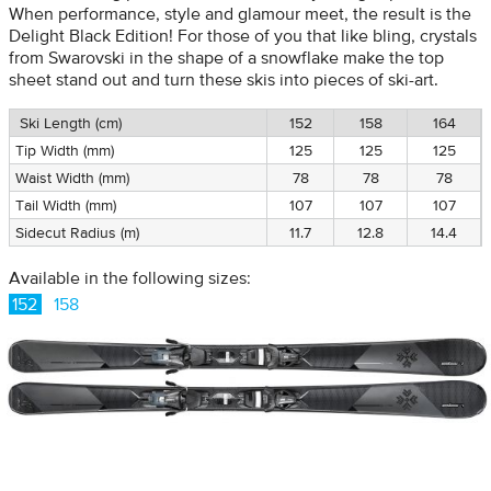
When performance, style and glamour meet, the result is the
Delight Black Edition! For those of you that like bling, crystals
from Swarovski in the shape of a snowflake make the top
sheet stand out and turn these skis into pieces of ski-art.
Ski Length (cm)
152
158
164
Tip Width (mm)
125
125
125
Waist Width (mm)
78
78
78
Tail Width (mm)
107
107
107
Sidecut Radius (m)
11.7
12.8
14.4
Available in the following sizes:
152
158