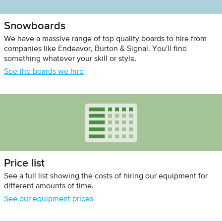
Snowboards
We have a massive range of top quality boards to hire from
companies like Endeavor, Burton & Signal. You'll find
something whatever your skill or style.
See the boards we hire
Price list
See a full list showing the costs of hiring our equipment for
different amounts of time.
See our equipment prices