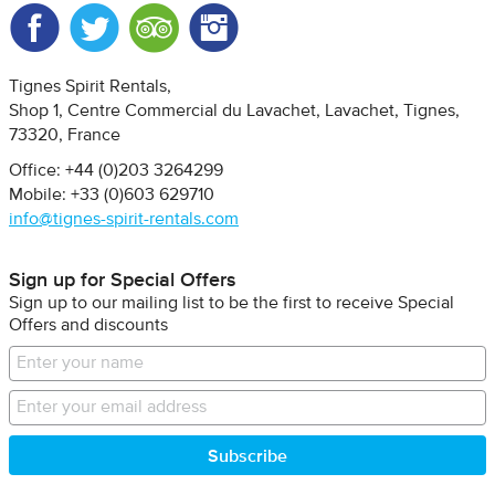
Facebook
Twitter
Trip Advisor
Instagram
Tignes Spirit Rentals
Shop 1, Centre Commercial du Lavachet
Lavachet, Tignes
73320
France
Office: +44 (0)203 3264299
Mobile: +33 (0)603 629710
info@tignes-spirit-rentals.com
Sign up for Special Offers
Sign up to our mailing list to be the first to receive Special
Offers and discounts