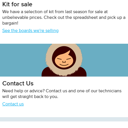
Kit for sale
We have a selection of kit from last season for sale at
unbelievable prices. Check out the spreadsheet and pick up a
bargain!
See the boards we're selling
Contact Us
Need help or advice? Contact us and one of our technicians
will get straight back to you.
Contact us