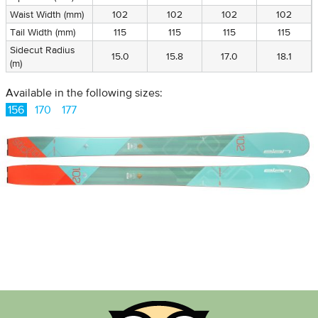
Waist Width (mm)
102
102
102
102
Tail Width (mm)
115
115
115
115
Sidecut Radius
15.0
15.8
17.0
18.1
(m)
Available in the following sizes:
156
170
177