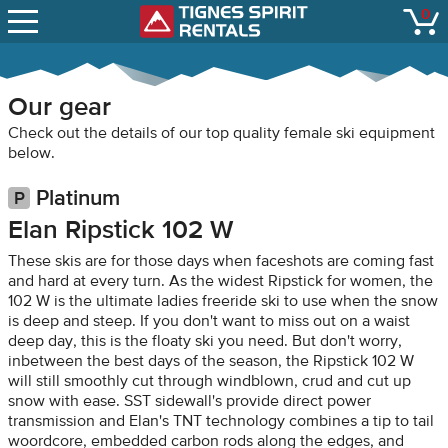
SNOW REPORTS
0
Tignes Spirit Renta
open
LIFT STATUS
WEBCAMS
Our gear
CONTACT
Check out the details of our top quality female ski equipment
below.
Platinum
Elan Ripstick 102 W
These skis are for those days when faceshots are coming fast
and hard at every turn. As the widest Ripstick for women, the
102 W is the ultimate ladies freeride ski to use when the snow
is deep and steep. If you don't want to miss out on a waist
deep day, this is the floaty ski you need. But don't worry,
inbetween the best days of the season, the Ripstick 102 W
will still smoothly cut through windblown, crud and cut up
snow with ease. SST sidewall's provide direct power
transmission and Elan's TNT technology combines a tip to tail
woordcore, embedded carbon rods along the edges, and