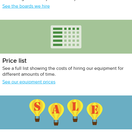
See the boards we hire
Price list
See a full list showing the costs of hiring our equipment for
different amounts of time.
See our equipment prices