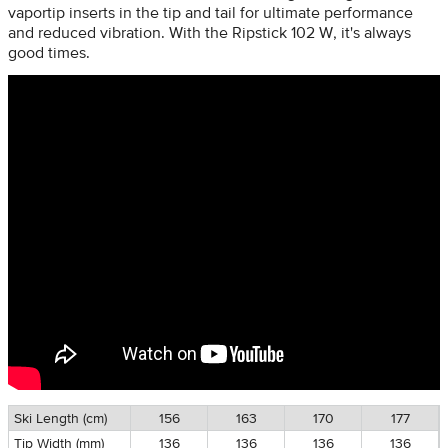
vaportip inserts in the tip and tail for ultimate performance
and reduced vibration. With the Ripstick 102 W, it's always
good times.
Ski Length (cm)
156
163
170
177
Tip Width (mm)
136
136
136
136