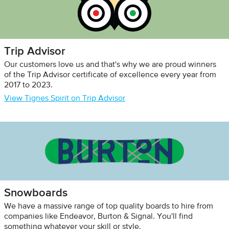
Trip Advisor
Our customers love us and that's why we are proud winners
of the Trip Advisor certificate of excellence every year from
2017 to 2023.
View Tignes Spirit on Trip Advisor
Snowboards
We have a massive range of top quality boards to hire from
companies like Endeavor, Burton & Signal. You'll find
something whatever your skill or style.