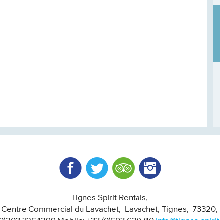
Facebook
Twitter
Trip Advisor
Instagram
Tignes Spirit Rentals
, Centre Commercial du Lavachet
Lavachet, Tignes
73320