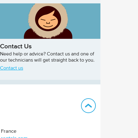
Contact Us
Need help or advice? Contact us and one of
our technicians will get straight back to you.
Contact us
Back to top
France