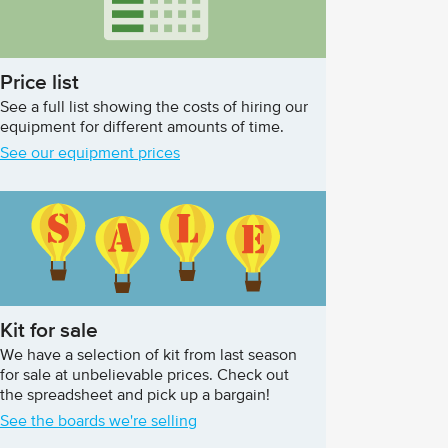
Price list
See a full list showing the costs of hiring our
equipment for different amounts of time.
See our equipment prices
Kit for sale
We have a selection of kit from last season
for sale at unbelievable prices. Check out
the spreadsheet and pick up a bargain!
See the boards we're selling