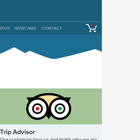
0
TATUS
WEBCAMS
CONTACT
Trip Advisor