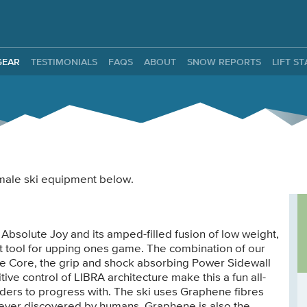
ntals
GEAR
TESTIMONIALS
FAQS
ABOUT
SNOW REPORTS
LIFT S
female ski equipment below.
 Absolute Joy and its amped-filled fusion of low weight,
t tool for upping ones game. The combination of our
e Core, the grip and shock absorbing Power Sidewall
tive control of LIBRA architecture make this a fun all-
iders to progress with. The ski uses Graphene fibres
t ever discovered by humans. Graphene is also the