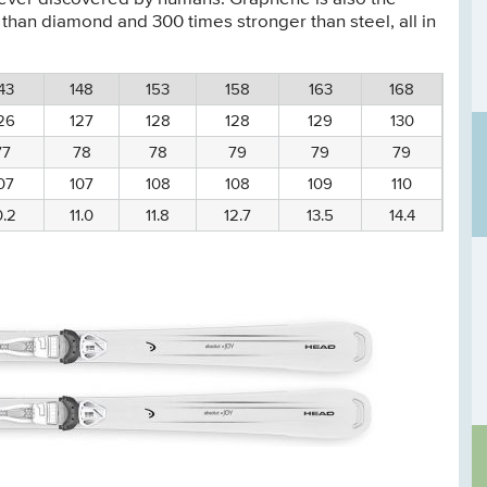
 than diamond and 300 times stronger than steel, all in
43
148
153
158
163
168
26
127
128
128
129
130
77
78
78
79
79
79
07
107
108
108
109
110
0.2
11.0
11.8
12.7
13.5
14.4