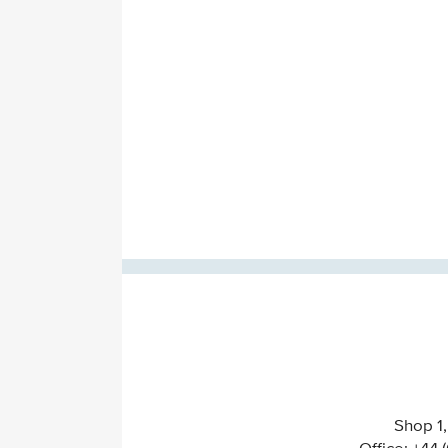
Shop 1