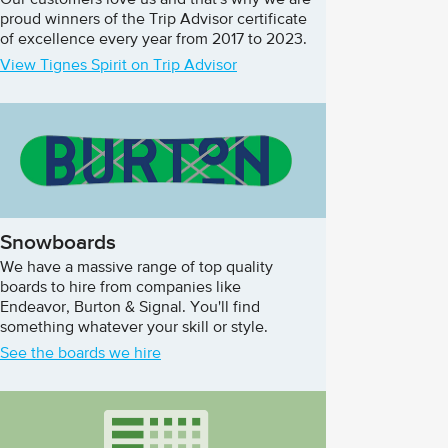
Our customers love us and that's why we are
proud winners of the Trip Advisor certificate
of excellence every year from 2017 to 2023.
View Tignes Spirit on Trip Advisor
Snowboards
We have a massive range of top quality
boards to hire from companies like
Endeavor, Burton & Signal. You'll find
something whatever your skill or style.
See the boards we hire