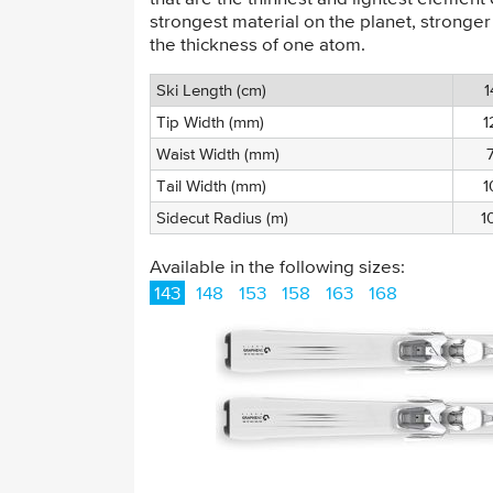
strongest material on the planet, stronger
the thickness of one atom.
Ski Length (cm)
1
Tip Width (mm)
1
Waist Width (mm)
Tail Width (mm)
1
Sidecut Radius (m)
1
Available in the following sizes:
143
148
153
158
163
168