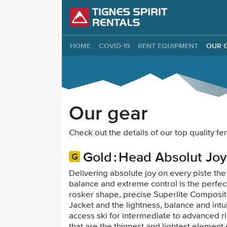
Tignes Spirit Re
HOME
COVID-19
RENT EQUIPMENT
OUR 
Our gear
Check out the details of our top quality 
Gold
Head Absolut Joy
Delivering absolute joy on every piste the
balance and extreme control is the perfec
rosker shape, precise Superlite Composit
Jacket and the lightness, balance and intui
access ski for intermediate to advanced r
that are the thinnest and lightest elemen