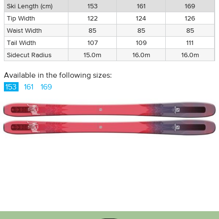
Ski Length (cm)
153
161
169
Tip Width
122
124
126
Waist Width
85
85
85
Tail Width
107
109
111
Sidecut Radius
15.0m
16.0m
16.0m
Available in the following sizes:
153
161
169