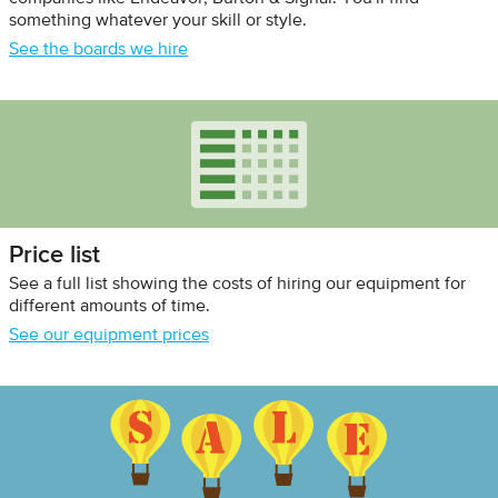
something whatever your skill or style.
See the boards we hire
Price list
See a full list showing the costs of hiring our equipment for
different amounts of time.
See our equipment prices