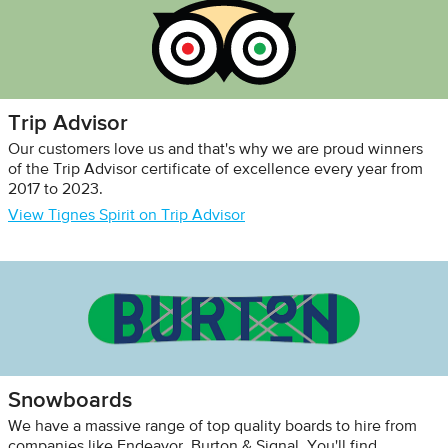
Trip Advisor
Our customers love us and that's why we are proud winners
of the Trip Advisor certificate of excellence every year from
2017 to 2023.
View Tignes Spirit on Trip Advisor
Snowboards
We have a massive range of top quality boards to hire from
companies like Endeavor, Burton & Signal. You'll find