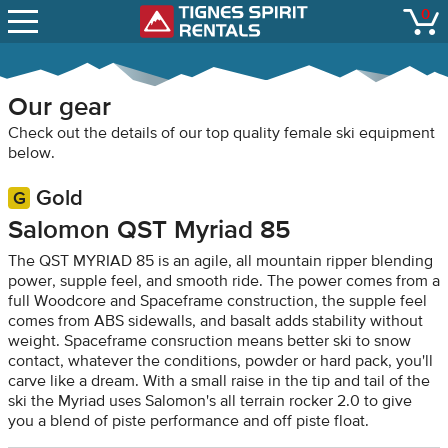
SNOW REPORTS
0
Tignes Spirit Renta
open
LIFT STATUS
WEBCAMS
Our gear
CONTACT
Check out the details of our top quality female ski equipment
below.
Gold
Salomon QST Myriad 85
The QST MYRIAD 85 is an agile, all mountain ripper blending
power, supple feel, and smooth ride. The power comes from a
full Woodcore and Spaceframe construction, the supple feel
comes from ABS sidewalls, and basalt adds stability without
weight. Spaceframe consruction means better ski to snow
contact, whatever the conditions, powder or hard pack, you'll
carve like a dream. With a small raise in the tip and tail of the
ski the Myriad uses Salomon's all terrain rocker 2.0 to give
you a blend of piste performance and off piste float.