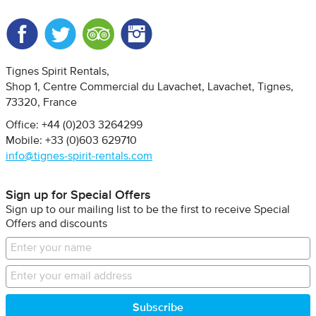
Facebook
Twitter
Trip Advisor
Instagram
Tignes Spirit Rentals
Shop 1, Centre Commercial du Lavachet
Lavachet, Tignes
73320
France
Office: +44 (0)203 3264299
Mobile: +33 (0)603 629710
info@tignes-spirit-rentals.com
Sign up for Special Offers
Sign up to our mailing list to be the first to receive Special
Offers and discounts