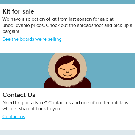
Kit for sale
We have a selection of kit from last season for sale at
unbelievable prices. Check out the spreadsheet and pick up a
bargain!
See the boards we're selling
Contact Us
Need help or advice? Contact us and one of our technicians
will get straight back to you.
Contact us