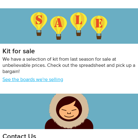
Kit for sale
We have a selection of kit from last season for sale at
unbelievable prices. Check out the spreadsheet and pick up a
bargain!
See the boards we're selling
Contact Us