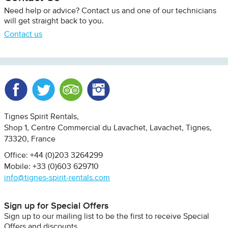
Need help or advice? Contact us and one of our technicians
will get straight back to you.
Contact us
Facebook
Twitter
Trip Advisor
Instagram
Tignes Spirit Rentals
Shop 1, Centre Commercial du Lavachet
Lavachet, Tignes
73320
France
Office: +44 (0)203 3264299
Mobile: +33 (0)603 629710
info@tignes-spirit-rentals.com
Sign up for Special Offers
Sign up to our mailing list to be the first to receive Special
Offers and discounts