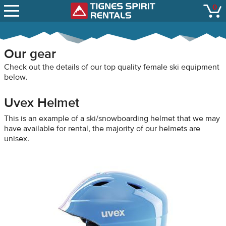
SNOW REPORTS
0
Tignes Spirit Renta
open
LIFT STATUS
WEBCAMS
Our gear
CONTACT
Check out the details of our top quality female ski equipment
below.
Uvex Helmet
This is an example of a ski/snowboarding helmet that we may
have available for rental, the majority of our helmets are
unisex.