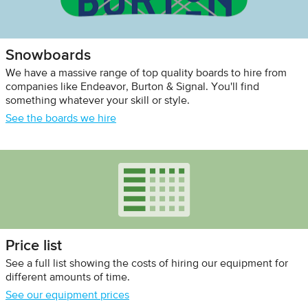
Snowboards
We have a massive range of top quality boards to hire from
companies like Endeavor, Burton & Signal. You'll find
something whatever your skill or style.
See the boards we hire
Price list
See a full list showing the costs of hiring our equipment for
different amounts of time.
See our equipment prices