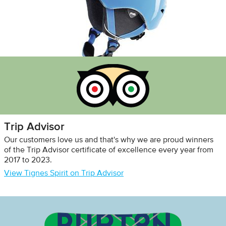
Trip Advisor
Our customers love us and that's why we are proud winners
of the Trip Advisor certificate of excellence every year from
2017 to 2023.
View Tignes Spirit on Trip Advisor