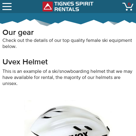
SNOW REPORTS
0
Tignes Spirit Renta
open
LIFT STATUS
WEBCAMS
Our gear
CONTACT
Check out the details of our top quality female ski equipment
below.
Uvex Helmet
This is an example of a ski/snowboarding helmet that we may
have available for rental, the majority of our helmets are
unisex.