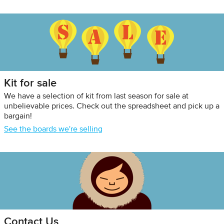
Kit for sale
We have a selection of kit from last season for sale at
unbelievable prices. Check out the spreadsheet and pick up a
bargain!
See the boards we're selling
Contact Us