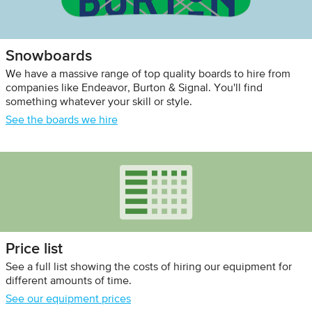
Snowboards
We have a massive range of top quality boards to hire from
companies like Endeavor, Burton & Signal. You'll find
something whatever your skill or style.
See the boards we hire
Price list
See a full list showing the costs of hiring our equipment for
different amounts of time.
See our equipment prices