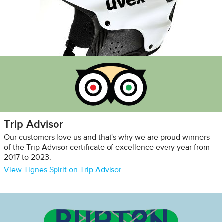
Trip Advisor
Our customers love us and that's why we are proud winners
of the Trip Advisor certificate of excellence every year from
2017 to 2023.
View Tignes Spirit on Trip Advisor