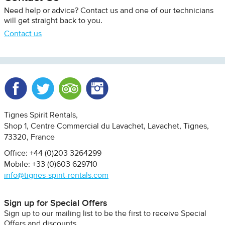
Need help or advice? Contact us and one of our technicians
will get straight back to you.
Contact us
Facebook
Twitter
Trip Advisor
Instagram
Tignes Spirit Rentals
Shop 1, Centre Commercial du Lavachet
Lavachet, Tignes
73320
France
Office: +44 (0)203 3264299
Mobile: +33 (0)603 629710
info@tignes-spirit-rentals.com
Sign up for Special Offers
Sign up to our mailing list to be the first to receive Special
Offers and discounts