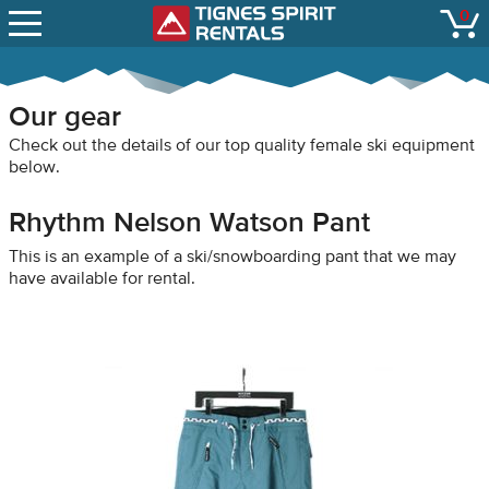
SNOW REPORTS
0
Tignes Spirit Renta
open
LIFT STATUS
WEBCAMS
Our gear
CONTACT
Check out the details of our top quality female ski equipment
below.
Rhythm Nelson Watson Pant
This is an example of a ski/snowboarding pant that we may
have available for rental.