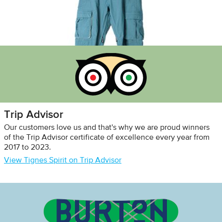
Trip Advisor
Our customers love us and that's why we are proud winners
of the Trip Advisor certificate of excellence every year from
2017 to 2023.
View Tignes Spirit on Trip Advisor