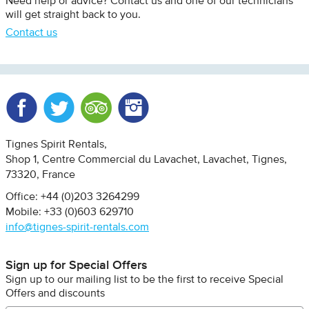
Need help or advice? Contact us and one of our technicians
will get straight back to you.
Contact us
Facebook
Twitter
Trip Advisor
Instagram
Tignes Spirit Rentals
Shop 1, Centre Commercial du Lavachet
Lavachet, Tignes
73320
France
Office: +44 (0)203 3264299
Mobile: +33 (0)603 629710
info@tignes-spirit-rentals.com
Sign up for Special Offers
Sign up to our mailing list to be the first to receive Special
Offers and discounts