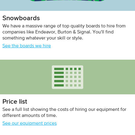
Snowboards
We have a massive range of top quality boards to hire from
companies like Endeavor, Burton & Signal. You'll find
something whatever your skill or style.
See the boards we hire
Price list
See a full list showing the costs of hiring our equipment for
different amounts of time.
See our equipment prices