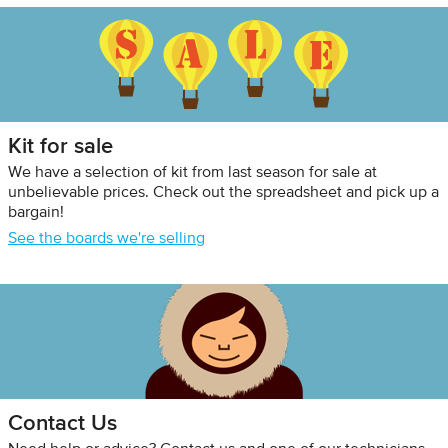
Kit for sale
We have a selection of kit from last season for sale at
unbelievable prices. Check out the spreadsheet and pick up a
bargain!
See the boards we're selling
Contact Us